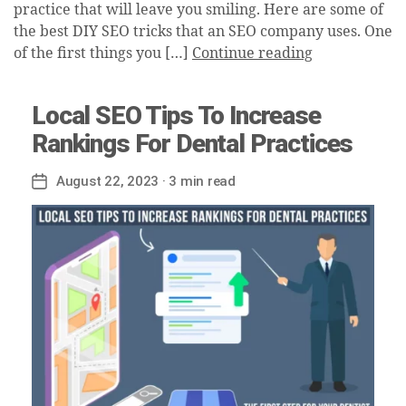
practice that will leave you smiling. Here are some of
the best DIY SEO tricks that an SEO company uses. One
of the first things you […]
Continue reading
Local SEO Tips To Increase
Rankings For Dental Practices
August 22, 2023
· 3 min read
Post
date