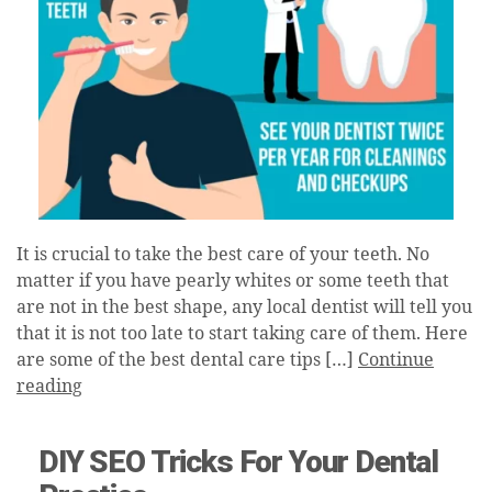
It is crucial to take the best care of your teeth. No
matter if you have pearly whites or some teeth that
are not in the best shape, any local dentist will tell you
that it is not too late to start taking care of them. Here
are some of the best dental care tips […]
Continue
reading
DIY SEO Tricks For Your Dental