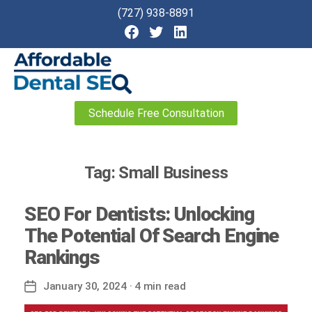
(727) 938-8891
Affordable
Schedule Free Consultation
Dental
SEO
Tag:
Small Business
SEO For Dentists: Unlocking
The Potential Of Search Engine
Rankings
January 30, 2024
· 4 min read
Post
date