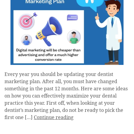
Every year you should be updating your dentist
marketing plan. After all, you must have changed
something in the past 12 months. Here are some ideas
on how you can effectively maximize your dental
practice this year. First off, when looking at your
dentist’s marketing plan, do not be ready to pick the
first one […]
Continue reading