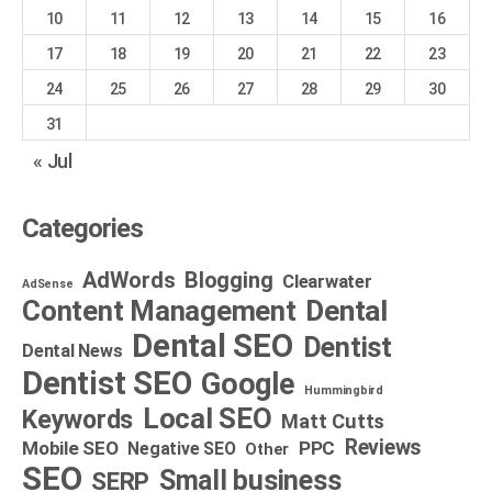
10
11
12
13
14
15
16
17
18
19
20
21
22
23
24
25
26
27
28
29
30
31
« Jul
Categories
AdWords
Blogging
Clearwater
AdSense
Dental
Content Management
Dental SEO
Dentist
Dental News
Dentist SEO
Google
Hummingbird
Local SEO
Keywords
Matt Cutts
Reviews
Mobile SEO
PPC
Negative SEO
Other
SEO
Small business
SERP