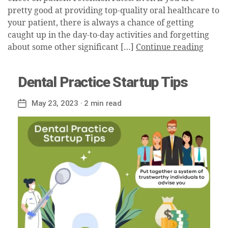
pretty good at providing top-quality oral healthcare to
your patient, there is always a chance of getting
caught up in the day-to-day activities and forgetting
about some other significant […]
Continue reading
Dental Practice Startup Tips
May 23, 2023
· 2 min read
Post
date