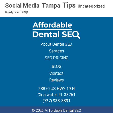
Tips
Social Media
Tampa
Uncategorized
Yelp
Wordpress
About Dental SEO
Services
SEO PRICING
BLOG
Contact
Reviews
28870 US HWY 19 N
Clearwater, FL 33761
(727) 938-8891
© 2026 Affordable Dental SEO