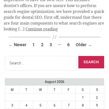
dentist’s offices. If you are unsure how to perform
search engine optimization, we have provided a quick
guide for dental SEO. First off, understand that there
are four main components to what search engines are
looking […]
Continue reading
Posts
…
←
Newer
1
2
3
6
Older
→
pagination
Search
for:
August 2026
M
T
W
T
F
S
S
1
2
3
4
5
6
7
8
9