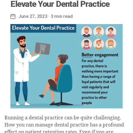
Elevate Your Dental Practice
June 27, 2023
· 3 min read
Post
date
Running a dental practice can be quite challenging.
How you can manage dental practice has a profound
effect on patient retention rates. Even if you are