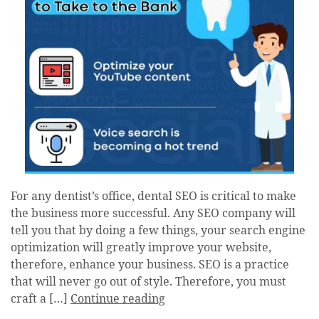
For any dentist’s office, dental SEO is critical to make
the business more successful. Any SEO company will
tell you that by doing a few things, your search engine
optimization will greatly improve your website,
therefore, enhance your business. SEO is a practice
that will never go out of style. Therefore, you must
craft a […]
Continue reading