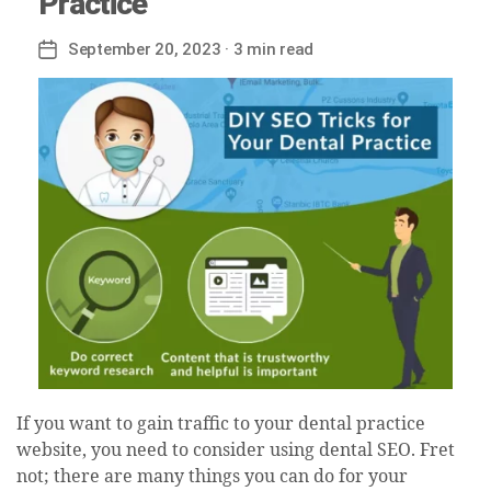
Practice
September 20, 2023
· 3 min read
Post
date
If you want to gain traffic to your dental practice
website, you need to consider using dental SEO. Fret
not; there are many things you can do for your