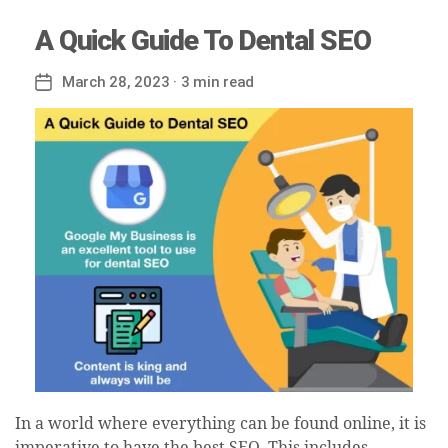
A Quick Guide To Dental SEO
March 28, 2023
· 3 min read
Post
date
In a world where everything can be found online, it is
imperative to have the best SEO. This includes