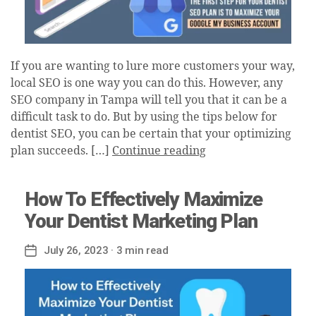
If you are wanting to lure more customers your way,
local SEO is one way you can do this. However, any
SEO company in Tampa will tell you that it can be a
difficult task to do. But by using the tips below for
dentist SEO, you can be certain that your optimizing
plan succeeds. […]
Continue reading
How To Effectively Maximize
Your Dentist Marketing Plan
July 26, 2023
· 3 min read
Post
date