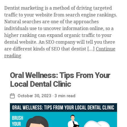
Dentist marketing is a method of driving targeted
traffic to your website from search engine rankings.
Natural searches are one of the approaches
individuals use to uncover information online, so a
higher ranking can expand organic traffic to your
dental website. An SEO company will tell you there
are different kinds of SEO that dentist […]
Continue
reading
Oral Wellness: Tips From Your
Local Dental Clinic
October 30, 2023
· 3 min read
Post
date