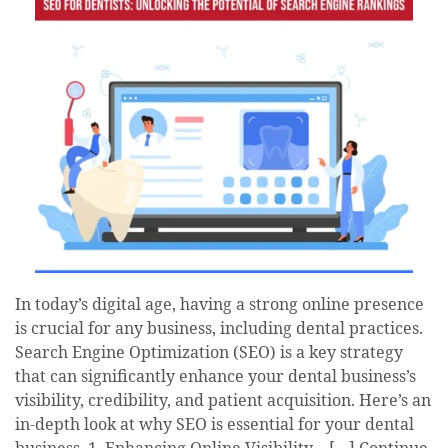
In today’s digital age, having a strong online presence
is crucial for any business, including dental practices.
Search Engine Optimization (SEO) is a key strategy
that can significantly enhance your dental business’s
visibility, credibility, and patient acquisition. Here’s an
in-depth look at why SEO is essential for your dental