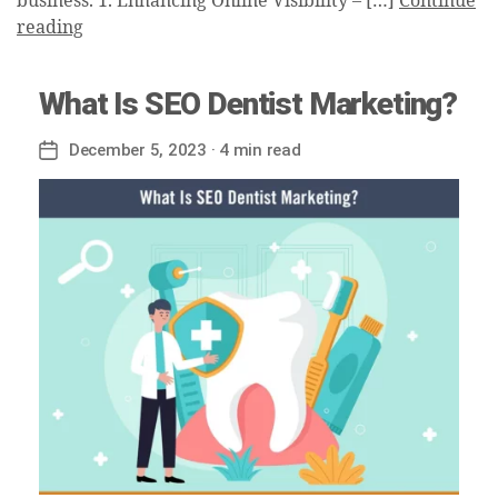
business. 1. Enhancing Online Visibility – […]
Continue
reading
What Is SEO Dentist Marketing?
December 5, 2023
· 4 min read
Post
date