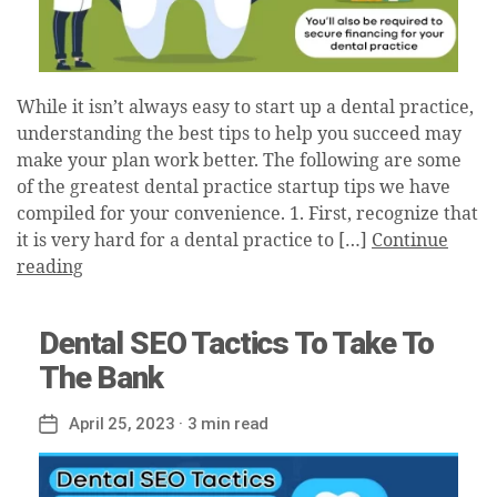
While it isn’t always easy to start up a dental practice,
understanding the best tips to help you succeed may
make your plan work better. The following are some
of the greatest dental practice startup tips we have
compiled for your convenience. 1. First, recognize that
it is very hard for a dental practice to […]
Continue
reading
Dental SEO Tactics To Take To
The Bank
April 25, 2023
· 3 min read
Post
date