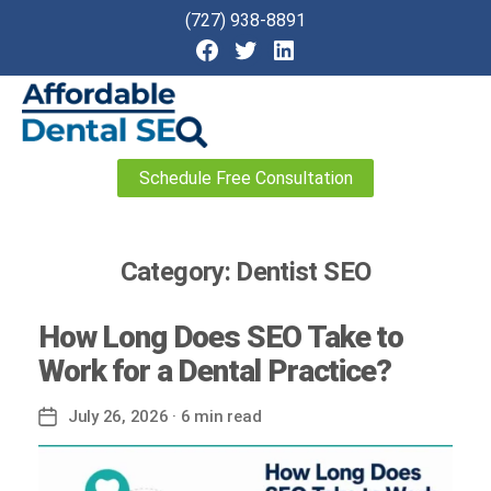
(727) 938-8891
Affordable
Schedule Free Consultation
Dental
SEO
Category:
Dentist SEO
How Long Does SEO Take to
Work for a Dental Practice?
July 26, 2026
· 6 min read
Post
date