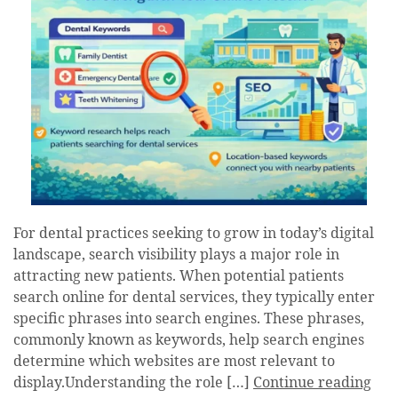
For dental practices seeking to grow in today’s digital
landscape, search visibility plays a major role in
attracting new patients. When potential patients
search online for dental services, they typically enter
specific phrases into search engines. These phrases,
commonly known as keywords, help search engines
determine which websites are most relevant to
display.Understanding the role […]
Continue reading