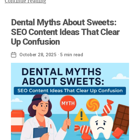
Continue reading
Dental Myths About Sweets:
SEO Content Ideas That Clear
Up Confusion
October 28, 2025
· 5 min read
Post
date