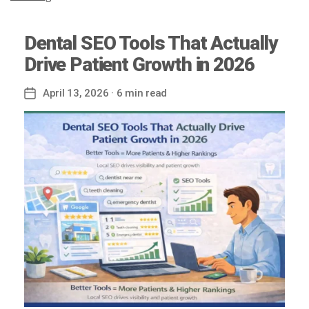
Dental SEO Tools That Actually
Drive Patient Growth in 2026
April 13, 2026
· 6 min read
Post
date