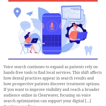
Voice search continues to expand as patients rely on
hands-free tools to find local services. This shift affects
how dental practices appear in search results and
how prospective patients discover treatment options.
If you want to improve visibility and reach a broader
audience online in Clearwater, focusing on voice
search optimization can support your digital […]