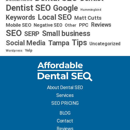
Dentist SEO
Google
Hummingbird
Local SEO
Keywords
Matt Cutts
Reviews
Mobile SEO
PPC
Negative SEO
Other
SEO
Small business
SERP
Tips
Social Media
Tampa
Uncategorized
Yelp
Wordpress
About Dental SEO
Services
SEO PRICING
BLOG
Contact
Reviews