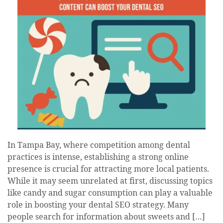
In Tampa Bay, where competition among dental
practices is intense, establishing a strong online
presence is crucial for attracting more local patients.
While it may seem unrelated at first, discussing topics
like candy and sugar consumption can play a valuable
role in boosting your dental SEO strategy. Many
people search for information about sweets and […]