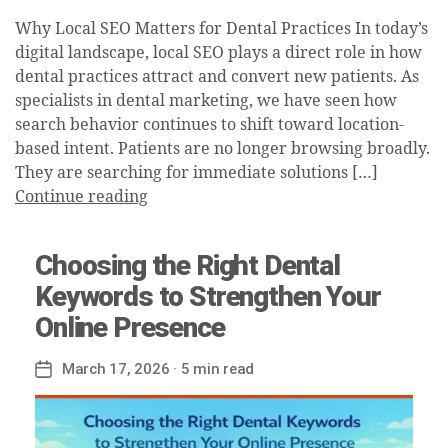
Why Local SEO Matters for Dental Practices In today’s
digital landscape, local SEO plays a direct role in how
dental practices attract and convert new patients. As
specialists in dental marketing, we have seen how
search behavior continues to shift toward location-
based intent. Patients are no longer browsing broadly.
They are searching for immediate solutions […]
Continue reading
Choosing the Right Dental
Keywords to Strengthen Your
Online Presence
March 17, 2026
· 5 min read
Post
date