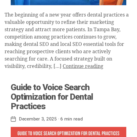
The beginning of a new year offers dental practices a
valuable opportunity to refine their marketing
strategy and attract more patients. In Tampa Bay,
competition among practices continues to grow,
making dental SEO and local SEO essential tools for
reaching prospective clients who are actively
searching for care. A focused strategy built on
visibility, credibility, […]
Continue reading
Guide to Voice Search
Optimization for Dental
Practices
December 3, 2025
· 6 min read
Post
date