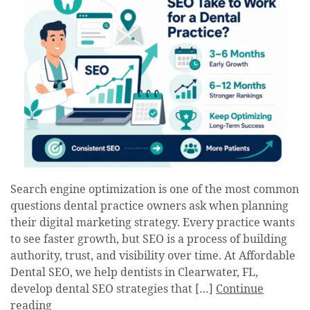
Search engine optimization is one of the most common
questions dental practice owners ask when planning
their digital marketing strategy. Every practice wants
to see faster growth, but SEO is a process of building
authority, trust, and visibility over time. At Affordable
Dental SEO, we help dentists in Clearwater, FL,
develop dental SEO strategies that […]
Continue
reading