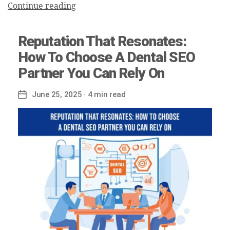
Continue reading
Reputation That Resonates:
How To Choose A Dental SEO
Partner You Can Rely On
June 25, 2025
· 4 min read
Post
date