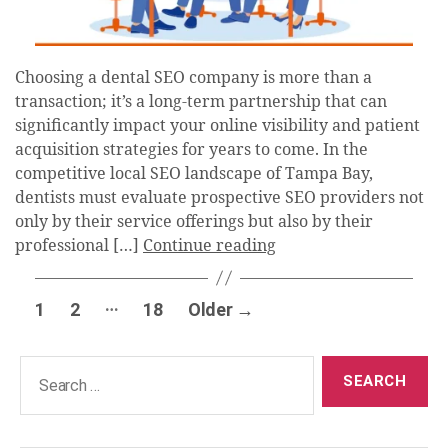
Choosing a dental SEO company is more than a
transaction; it’s a long-term partnership that can
significantly impact your online visibility and patient
acquisition strategies for years to come. In the
competitive local SEO landscape of Tampa Bay,
dentists must evaluate prospective SEO providers not
only by their service offerings but also by their
professional […]
Continue reading
Posts
…
1
2
18
Older
→
pagination
Search
for: