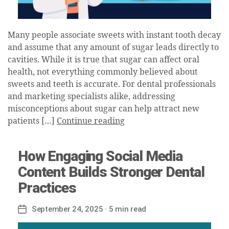
Many people associate sweets with instant tooth decay
and assume that any amount of sugar leads directly to
cavities. While it is true that sugar can affect oral
health, not everything commonly believed about
sweets and teeth is accurate. For dental professionals
and marketing specialists alike, addressing
misconceptions about sugar can help attract new
patients […]
Continue reading
How Engaging Social Media
Content Builds Stronger Dental
Practices
September 24, 2025
· 5 min read
Post
date