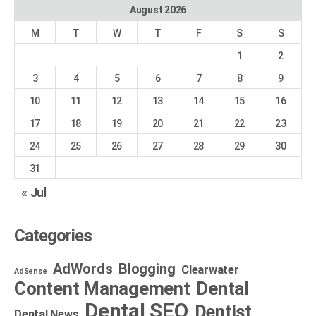
August 2026
M
T
W
T
F
S
S
1
2
3
4
5
6
7
8
9
10
11
12
13
14
15
16
17
18
19
20
21
22
23
24
25
26
27
28
29
30
31
« Jul
Categories
AdWords
Blogging
Clearwater
AdSense
Dental
Content Management
Dental SEO
Dentist
Dental News