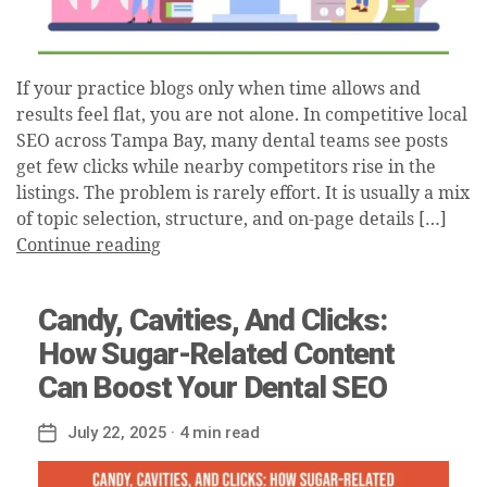
If your practice blogs only when time allows and
results feel flat, you are not alone. In competitive local
SEO across Tampa Bay, many dental teams see posts
get few clicks while nearby competitors rise in the
listings. The problem is rarely effort. It is usually a mix
of topic selection, structure, and on-page details […]
Continue reading
Candy, Cavities, And Clicks:
How Sugar-Related Content
Can Boost Your Dental SEO
July 22, 2025
· 4 min read
Post
date