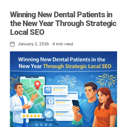
Winning New Dental Patients in
the New Year Through Strategic
Local SEO
January 2, 2026
· 4 min read
Post
date