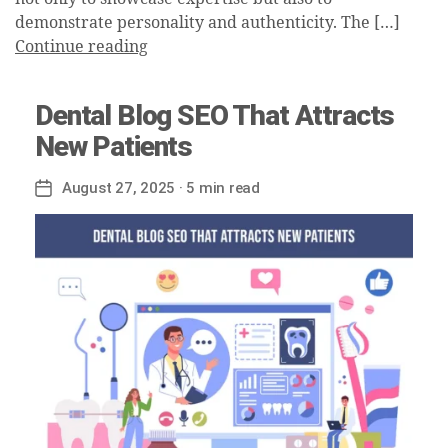
demonstrate personality and authenticity. The […]
Continue reading
Dental Blog SEO That Attracts
New Patients
August 27, 2025
· 5 min read
Post
date