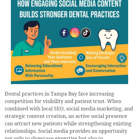
Dental practices in Tampa Bay face increasing
competition for visibility and patient trust. When
combined with local SEO, social media marketing, and
strategic content creation, an active social presence
can attract new patients while strengthening existing
relationships. Social media provides an opportunity
not only to showcase expertise but also to