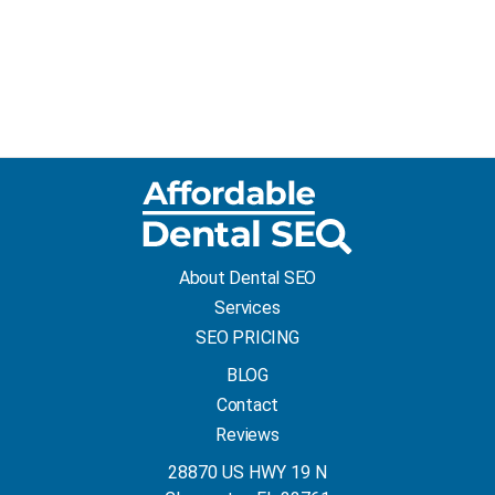
About Dental SEO
Services
SEO PRICING
BLOG
Contact
Reviews
28870 US HWY 19 N