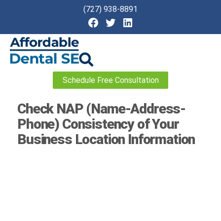
(727) 938-8891
Affordable
Schedule Free Consultation
Dental
SEO
Check NAP (Name-Address-
Phone) Consistency of Your
Business Location Information