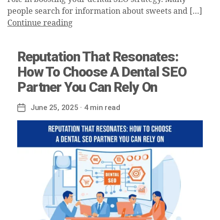
people search for information about sweets and […]
Continue reading
Reputation That Resonates:
How To Choose A Dental SEO
Partner You Can Rely On
June 25, 2025
· 4 min read
Post
date