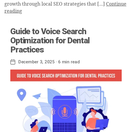
growth through local SEO strategies that […]
Continue
reading
Guide to Voice Search
Optimization for Dental
Practices
December 3, 2025
· 6 min read
Post
date