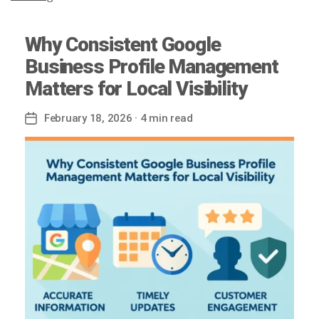
Why Consistent Google
Business Profile Management
Matters for Local Visibility
February 18, 2026
· 4 min read
Post
date