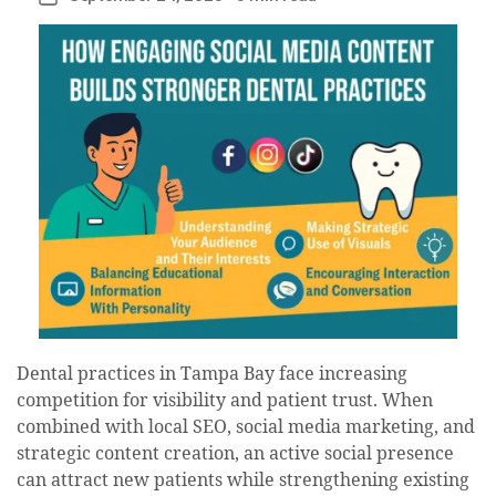
date
Dental practices in Tampa Bay face increasing
competition for visibility and patient trust. When
combined with local SEO, social media marketing, and
strategic content creation, an active social presence
can attract new patients while strengthening existing