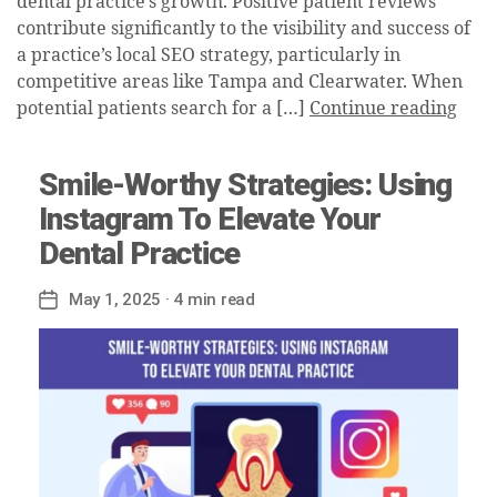
dental practice’s growth. Positive patient reviews
contribute significantly to the visibility and success of
a practice’s local SEO strategy, particularly in
competitive areas like Tampa and Clearwater. When
potential patients search for a […]
Continue reading
Smile-Worthy Strategies: Using
Instagram To Elevate Your
Dental Practice
May 1, 2025
· 4 min read
Post
date