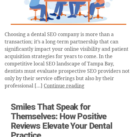
Choosing a dental SEO company is more than a
transaction; it’s a long-term partnership that can
significantly impact your online visibility and patient
acquisition strategies for years to come. In the
competitive local SEO landscape of Tampa Bay,
dentists must evaluate prospective SEO providers not
only by their service offerings but also by their
professional […]
Continue reading
Smiles That Speak for
Themselves: How Positive
Reviews Elevate Your Dental
Practice