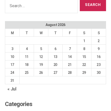
Search
for:
August 2026
M
T
W
T
F
S
S
1
2
3
4
5
6
7
8
9
10
11
12
13
14
15
16
17
18
19
20
21
22
23
24
25
26
27
28
29
30
31
« Jul
Categories