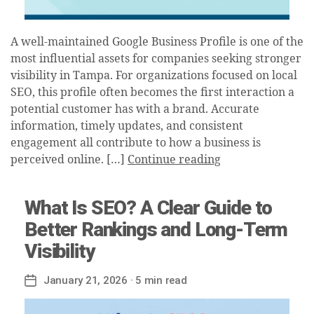
A well-maintained Google Business Profile is one of the
most influential assets for companies seeking stronger
visibility in Tampa. For organizations focused on local
SEO, this profile often becomes the first interaction a
potential customer has with a brand. Accurate
information, timely updates, and consistent
engagement all contribute to how a business is
perceived online. […]
Continue reading
What Is SEO? A Clear Guide to
Better Rankings and Long-Term
Visibility
January 21, 2026
· 5 min read
Post
date