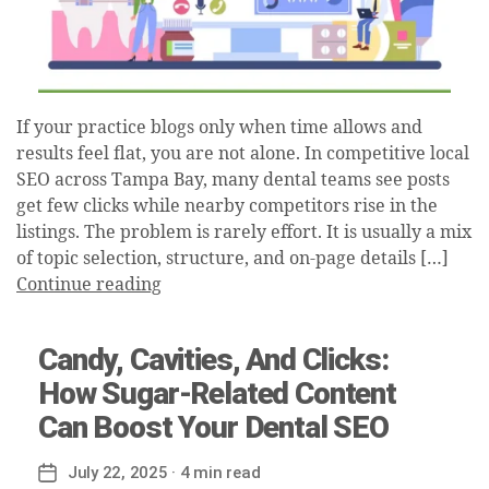
If your practice blogs only when time allows and
results feel flat, you are not alone. In competitive local
SEO across Tampa Bay, many dental teams see posts
get few clicks while nearby competitors rise in the
listings. The problem is rarely effort. It is usually a mix
of topic selection, structure, and on-page details […]
Continue reading
Candy, Cavities, And Clicks:
How Sugar-Related Content
Can Boost Your Dental SEO
July 22, 2025
· 4 min read
Post