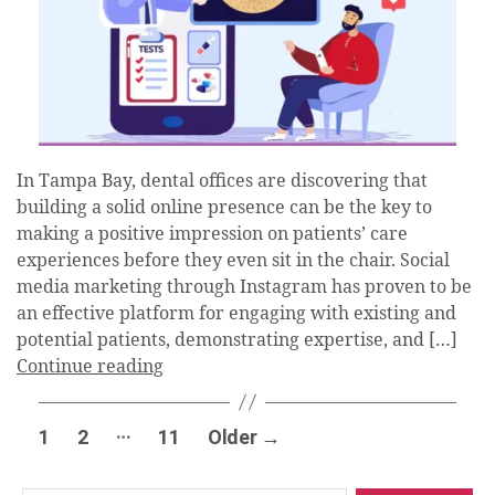
In Tampa Bay, dental offices are discovering that
building a solid online presence can be the key to
making a positive impression on patients’ care
experiences before they even sit in the chair. Social
media marketing through Instagram has proven to be
an effective platform for engaging with existing and
potential patients, demonstrating expertise, and […]
Continue reading
Posts
…
1
2
11
Older
→
pagination