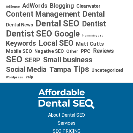
AdWords
Blogging
Clearwater
AdSense
Dental
Content Management
Dental SEO
Dentist
Dental News
Dentist SEO
Google
Hummingbird
Local SEO
Keywords
Matt Cutts
Reviews
Mobile SEO
PPC
Negative SEO
Other
SEO
Small business
SERP
Tips
Social Media
Tampa
Uncategorized
Yelp
Wordpress
About Dental SEO
Services
SEO PRICING