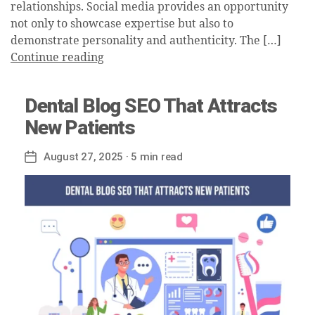
relationships. Social media provides an opportunity
not only to showcase expertise but also to
demonstrate personality and authenticity. The […]
Continue reading
Dental Blog SEO That Attracts
New Patients
August 27, 2025
· 5 min read
Post
date