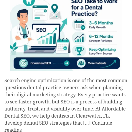
Search engine optimization is one of the most common
questions dental practice owners ask when planning
their digital marketing strategy. Every practice wants
to see faster growth, but SEO is a process of building
authority, trust, and visibility over time. At Affordable
Dental SEO, we help dentists in Clearwater, FL,
develop dental SEO strategies that […]
Continue
reading