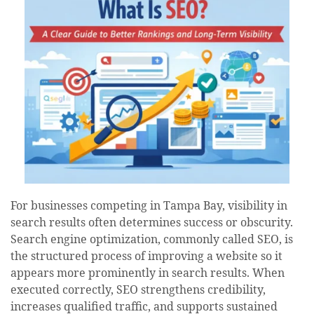
For businesses competing in Tampa Bay, visibility in
search results often determines success or obscurity.
Search engine optimization, commonly called SEO, is
the structured process of improving a website so it
appears more prominently in search results. When
executed correctly, SEO strengthens credibility,
increases qualified traffic, and supports sustained