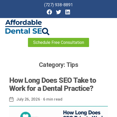
(727) 938-8891
Affordable
Schedule Free Consultation
Dental
SEO
Category:
Tips
How Long Does SEO Take to
Work for a Dental Practice?
July 26, 2026
· 6 min read
Post
date