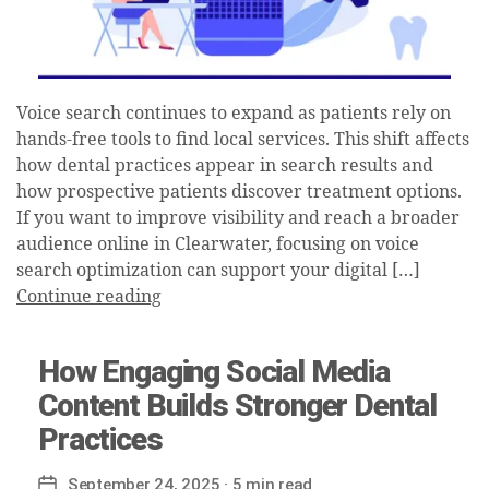
Voice search continues to expand as patients rely on
hands-free tools to find local services. This shift affects
how dental practices appear in search results and
how prospective patients discover treatment options.
If you want to improve visibility and reach a broader
audience online in Clearwater, focusing on voice
search optimization can support your digital […]
Continue reading
How Engaging Social Media
Content Builds Stronger Dental
Practices
September 24, 2025
· 5 min read
Post