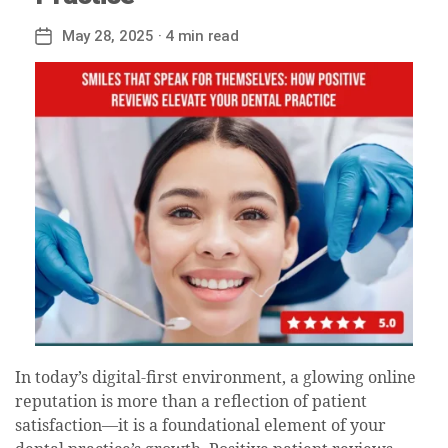
May 28, 2025
· 4 min read
Post
date
In today’s digital-first environment, a glowing online
reputation is more than a reflection of patient
satisfaction—it is a foundational element of your