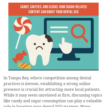
date
In Tampa Bay, where competition among dental
practices is intense, establishing a strong online
presence is crucial for attracting more local patients.
While it may seem unrelated at first, discussing topics
like candy and sugar consumption can play a valuable
role in boosting your dental SEO strategy. Many