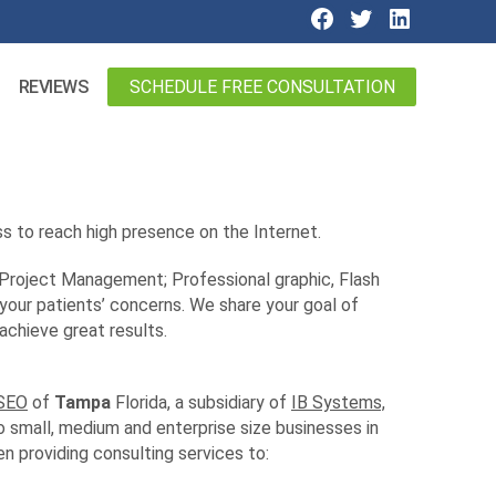
SCHEDULE FREE CONSULTATION
REVIEWS
s to reach high presence on the Internet.
 Project Management; Professional graphic, Flash
 your patients’ concerns. We share your goal of
achieve great results.
 SEO
of
Tampa
Florida, a subsidiary of
IB Systems,
o small, medium and enterprise size businesses in
 providing consulting services to: