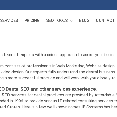
SERVICES
PRICING
SEO TOOLS
BLOG
CONTACT
a team of experts with a unique approach to assist your busines
m consists of professionals in Web Marketing; Website design;
video design. Our experts fully understand the dental business,
ng a more successful practice and will work with you closely to 
EO Dental SEO and other services experience.
t
SEO
services for dental practices are provided by
Affordable
ded in 1996 to provide various IT related consulting services t
ted States. Here is a few well known names IB Systems has been