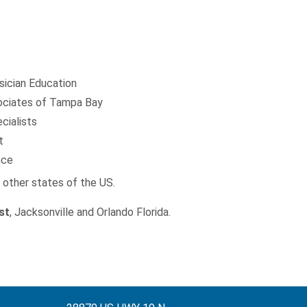
sician Education
ciates of Tampa Bay
cialists
t
nce
d other states of the US.
st
, Jacksonville and Orlando Florida.