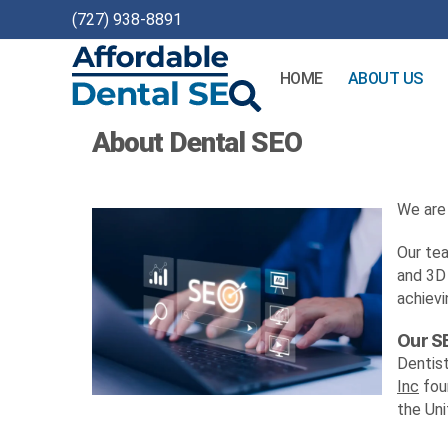
(727) 938-8891
HOME
ABOUT US
Affordable
About Dental SEO
Dental
SEO
We are 
Our tea
and 3D 
achievi
Our S
Dentis
Inc
foun
the Uni