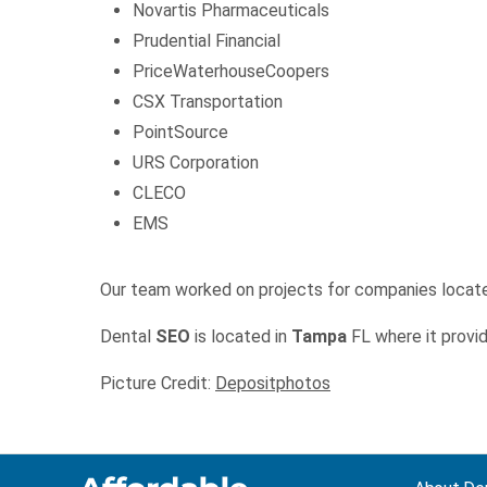
Novartis Pharmaceuticals
Prudential Financial
PriceWaterhouseCoopers
CSX Transportation
PointSource
URS Corporation
CLECO
EMS
Our team worked on projects for companies locat
Dental
SEO
is located in
Tampa
FL where it provid
Picture Credit:
Depositphotos