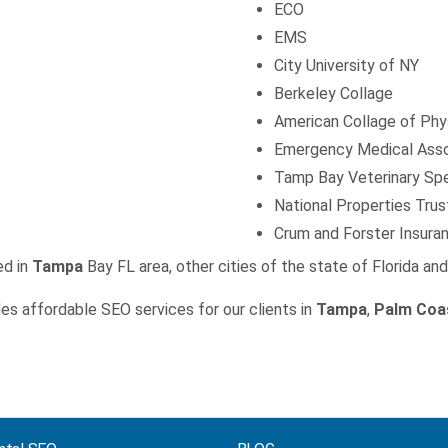
ECO
EMS
City University of NY
Berkeley Collage
American Collage of Phy
Emergency Medical Asso
Tamp Bay Veterinary Spe
National Properties Trus
Crum and Forster Insura
ed in
Tampa
Bay FL area, other cities of the state of Florida an
es affordable SEO services for our clients in
Tampa
,
Palm Coa