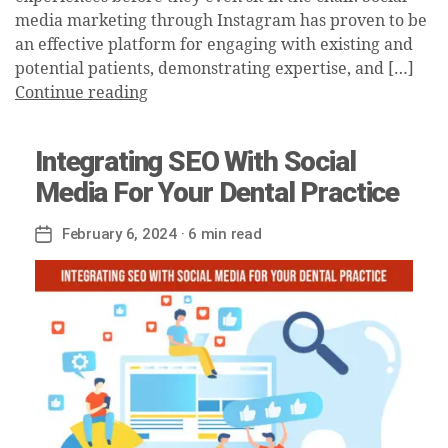
media marketing through Instagram has proven to be
an effective platform for engaging with existing and
potential patients, demonstrating expertise, and […]
Continue reading
Integrating SEO With Social
Media For Your Dental Practice
February 6, 2024
· 6 min read
Post
date