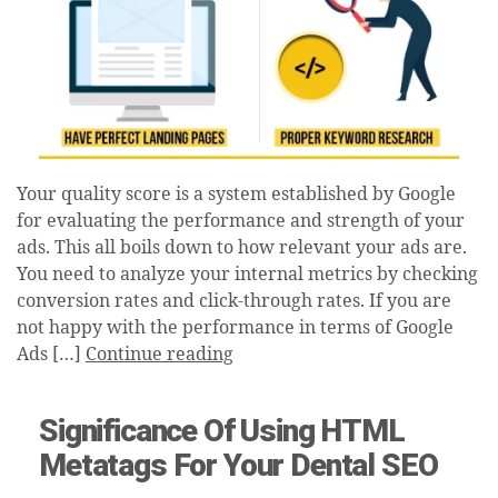
Your quality score is a system established by Google
for evaluating the performance and strength of your
ads. This all boils down to how relevant your ads are.
You need to analyze your internal metrics by checking
conversion rates and click-through rates. If you are
not happy with the performance in terms of Google
Ads […]
Continue reading
Significance Of Using HTML
Metatags For Your Dental SEO