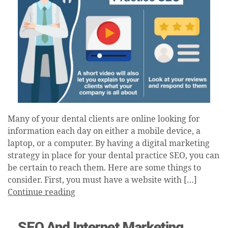
Many of your dental clients are online looking for
information each day on either a mobile device, a
laptop, or a computer. By having a digital marketing
strategy in place for your dental practice SEO, you can
be certain to reach them. Here are some things to
consider. First, you must have a website with […]
Continue reading
SEO And Internet Marketing