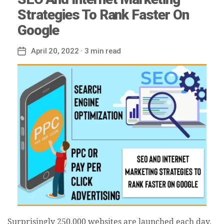
Strategies To Rank Faster On
Google
April 20, 2022
· 3 min read
Post
date
Surprisingly 250,000 websites are launched each day,