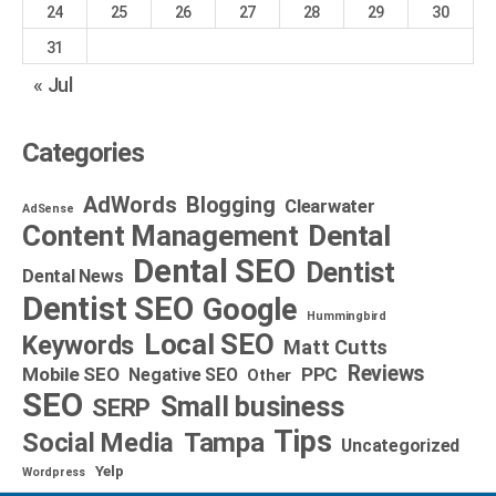
24
25
26
27
28
29
30
31
« Jul
Categories
AdWords
Blogging
Clearwater
AdSense
Dental
Content Management
Dental SEO
Dentist
Dental News
Dentist SEO
Google
Hummingbird
Local SEO
Keywords
Matt Cutts
Reviews
Mobile SEO
PPC
Negative SEO
Other
SEO
Small business
SERP
Tips
Social Media
Tampa
Uncategorized
Yelp
Wordpress