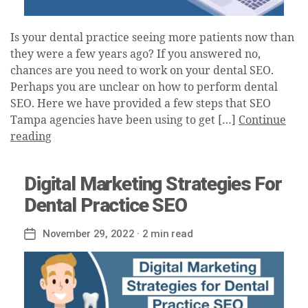
Is your dental practice seeing more patients now than
they were a few years ago? If you answered no,
chances are you need to work on your dental SEO.
Perhaps you are unclear on how to perform dental
SEO. Here we have provided a few steps that SEO
Tampa agencies have been using to get […]
Continue
reading
Digital Marketing Strategies For
Dental Practice SEO
November 29, 2022
· 2 min read
Post
date