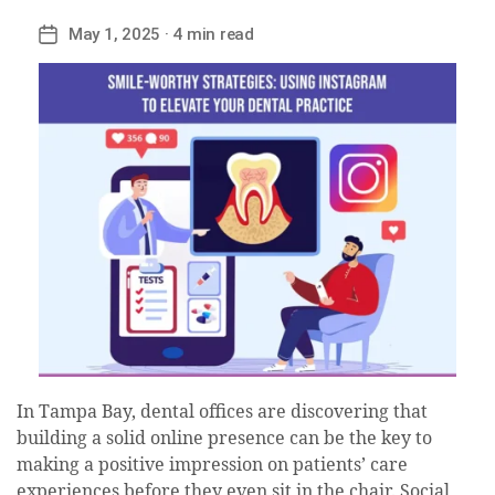
May 1, 2025
· 4 min read
Post
date
In Tampa Bay, dental offices are discovering that
building a solid online presence can be the key to
making a positive impression on patients’ care
experiences before they even sit in the chair. Social