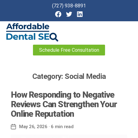
(727) 938-8891
Affordable
Schedule Free Consultation
Dental
SEO
Category:
Social Media
How Responding to Negative
Reviews Can Strengthen Your
Online Reputation
May 26, 2026
· 6 min read
Post
date