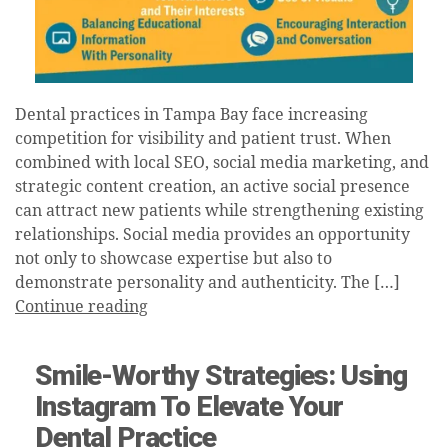
Dental practices in Tampa Bay face increasing
competition for visibility and patient trust. When
combined with local SEO, social media marketing, and
strategic content creation, an active social presence
can attract new patients while strengthening existing
relationships. Social media provides an opportunity
not only to showcase expertise but also to
demonstrate personality and authenticity. The […]
Continue reading
Smile-Worthy Strategies: Using
Instagram To Elevate Your
Dental Practice