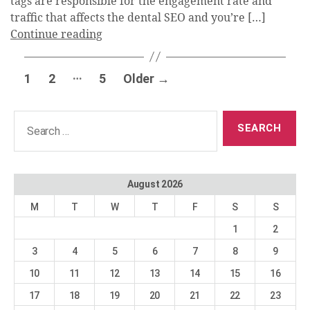
tags are responsible for the engagement rate and
traffic that affects the dental SEO and you’re […]
Continue reading
Posts
…
1
2
5
Older
→
pagination
Search
for:
August 2026
M
T
W
T
F
S
S
1
2
3
4
5
6
7
8
9
10
11
12
13
14
15
16
17
18
19
20
21
22
23