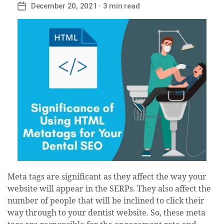
December 20, 2021
· 3 min read
Post
date
Meta tags are significant as they affect the way your
website will appear in the SERPs. They also affect the
number of people that will be inclined to click their
way through to your dentist website. So, these meta