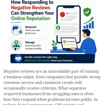
Negative reviews are an unavoidable part of running
a business online. Even companies that provide strong
customer service and consistent results will
occasionally receive criticism. What separates
respected businesses from struggling ones is often
how they respond when problems become public. In