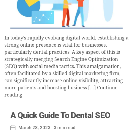
In today’s rapidly evolving digital world, establishing a
strong online presence is vital for businesses,
particularly dental practices. A key aspect of this is
strategically merging Search Engine Optimization
(SEO) with social media tactics. This amalgamation,
often facilitated by a skilled digital marketing firm,
can significantly increase online visibility, attracting
more patients and boosting business […]
Continue
reading
A Quick Guide To Dental SEO
March 28, 2023
· 3 min read
Post