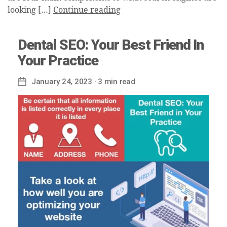
looking […]
Continue reading
Dental SEO: Your Best Friend In
Your Practice
January 24, 2023
· 3 min read
Post
date