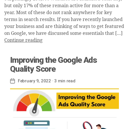
but only 17% of these remain active for more than a
year. Most of these do not rank anywhere for key
terms in search results. If you have recently launched
your business and are thinking of ways to get featured
on Google, we have discussed some essentials that […]
Continue reading
Improving the Google Ads
Quality Score
February 9, 2022
· 3 min read
Post
date