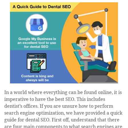
date
In a world where everything can be found online, it is
imperative to have the best SEO. This includes
dentist’s offices. If you are unsure how to perform
search engine optimization, we have provided a quick
guide for dental SEO. First off, understand that there
are four main components to what search engines are