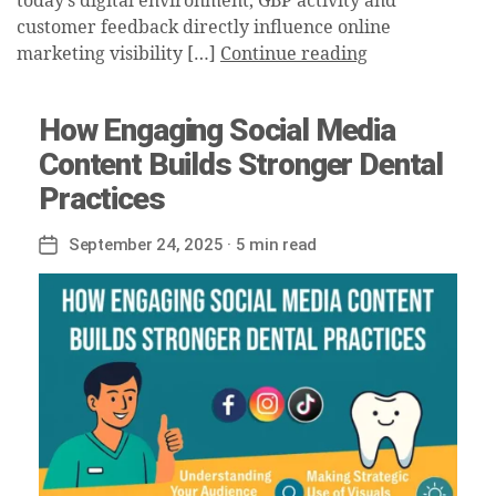
today’s digital environment, GBP activity and
customer feedback directly influence online
marketing visibility […]
Continue reading
How Engaging Social Media
Content Builds Stronger Dental
Practices
September 24, 2025
· 5 min read
Post
date