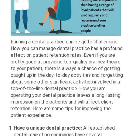
Running a dental practice can be quite challenging.
How you can manage dental practice has a profound
effect on patient retention rates. Even if you are
pretty good at providing top-quality oral healthcare
to your patient, there is always a chance of getting
caught up in the day-to-day activities and forgetting
about some other significant activities involved in a
top-of-the-line dental practice. How you are
operating your dental practice leaves a long-lasting
impression on the patients and will affect client
retention. Here are some tips for improving the
patient experience.
Have a unique dental practice:
All
established
dental marketing campaigns
have several