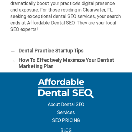
dramatically boost your practice’s digital presence
and exposure. For those residing in Clearwater, FL,
seeking exceptional dental SEO services, your search
ends at
Affordable Dental SEO
. They are your local
SEO experts!
←
Dental Practice Startup Tips
→
How To Effectively Maximize Your Dentist
Marketing Plan
About Dental SEO
Services
SEO PRICING
BLOG