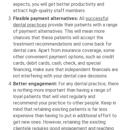
aspects, you will get better productivity and
attract high-quality staff members.
Flexible payment alternatives:
All
successful
dental practices
provide their patients with a range
of payment alternatives. This will mean more
chances that these patients will accept the
treatment recommendations and come back for
dental care. Apart from insurance coverage, some
other convenient payment options, such as credit
cards, debit cards, cash, check, and special
financing, make sure that independent financials are
not interfering with your dental care decisions.
Better engagement:
For any dental practice, there
is nothing more important than having a range of
loyal patients that will visit regularly and
recommend your practice to other people. Keep in
mind that retaining existing patients is far less
expensive than having to put in additional effort to
get new ones. However, retaining the existing
clientele requires good engagement and reaching