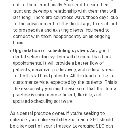
out to them emotionally. You need to earn their
trust and develop a relationship with them that will
last long. There are countless ways these days, due
to the advancement of the digital age, to reach out
to prospective and existing clients. You need to
connect with them independently on an ongoing
basis.
Upgradation of scheduling system:
Any good
dental scheduling system will do more than book
appointments. It will provide a better flow of
patients, maximize productivity, and reduce stress
for both staff and patients. All this leads to better
customer service, expected by the patients. This is
the reason why you must make sure that the dental
practice is using more efficient, flexible, and
updated scheduling software.
As a dental practice owner, if you’re seeking to
enhance your online visibility
and reach, SEO should
be a key part of your strategy. Leveraging SEO can