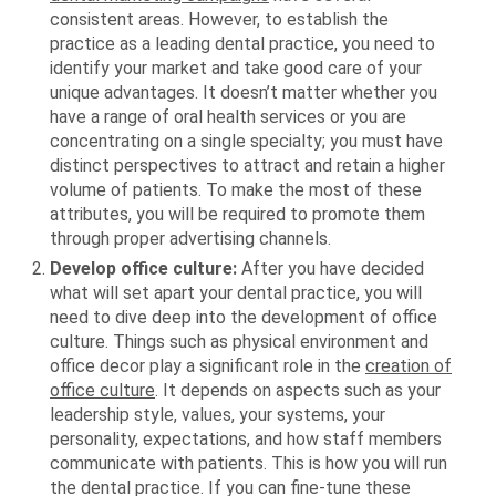
consistent areas. However, to establish the
practice as a leading dental practice, you need to
identify your market and take good care of your
unique advantages. It doesn’t matter whether you
have a range of oral health services or you are
concentrating on a single specialty; you must have
distinct perspectives to attract and retain a higher
volume of patients. To make the most of these
attributes, you will be required to promote them
through proper advertising channels.
Develop office culture:
After you have decided
what will set apart your dental practice, you will
need to dive deep into the development of office
culture. Things such as physical environment and
office decor play a significant role in the
creation of
office culture
. It depends on aspects such as your
leadership style, values, your systems, your
personality, expectations, and how staff members
communicate with patients. This is how you will run
the dental practice. If you can fine-tune these