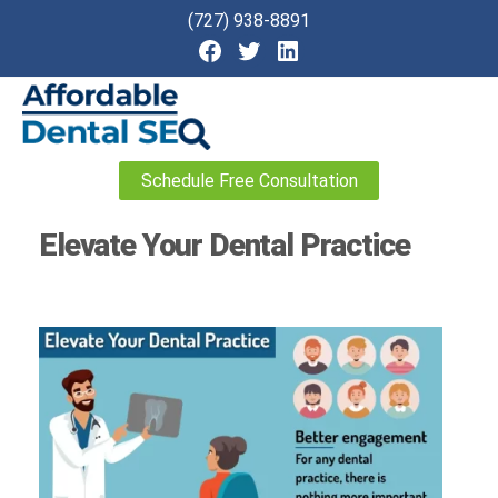
(727) 938-8891
Affordable
Schedule Free Consultation
Dental
SEO
Elevate Your Dental Practice