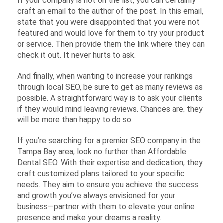
If your company is not on the list, you can certainly
craft an email to the author of the post. In this email,
state that you were disappointed that you were not
featured and would love for them to try your product
or service. Then provide them the link where they can
check it out. It never hurts to ask.
And finally, when wanting to increase your rankings
through local SEO, be sure to get as many reviews as
possible. A straightforward way is to ask your clients
if they would mind leaving reviews. Chances are, they
will be more than happy to do so.
If you’re searching for a premier
SEO company
in the
Tampa Bay area, look no further than
Affordable
Dental SEO
. With their expertise and dedication, they
craft customized plans tailored to your specific
needs. They aim to ensure you achieve the success
and growth you’ve always envisioned for your
business—partner with them to elevate your online
presence and make your dreams a reality.