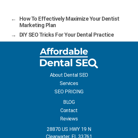
←
How To Effectively Maximize Your Dentist
Marketing Plan
→
DIY SEO Tricks For Your Dental Practice
About Dental SEO
Services
SEO PRICING
BLOG
Contact
Reviews
28870 US HWY 19 N
Clearwater, FL 33761