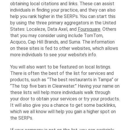
obtaining local citations and links. These can assist
individuals in finding your practice, and they can also
help you rank higher in the SERPs. You can start this
by using the three primary aggregators in the United
States: Localeze, Data Axel, and
Foursquare
. Others
that you may consider using include TomTom,
Acquco, Cap Hill Brands, and Suma. The information
on these sites is fed to other websites, which allows
more individuals to see your website’s info.
You will also want to be featured on local listings.
There is often the best of the list for services and
products, such as “The best restaurants in Tampa” or
“The top five bars in Clearwater.” Having your name on
these lists will help more individuals walk through
your door to obtain your services or try your products.
It will also give you a chance to get some backlinks,
which we all know will help you gain a higher spot on
the SERPs.