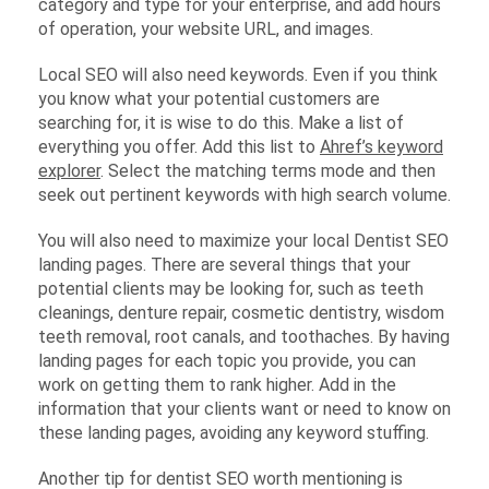
category and type for your enterprise, and add hours
of operation, your website URL, and images.
Local SEO will also need keywords. Even if you think
you know what your potential customers are
searching for, it is wise to do this. Make a list of
everything you offer. Add this list to
Ahref’s keyword
explorer
. Select the matching terms mode and then
seek out pertinent keywords with high search volume.
You will also need to maximize your local Dentist SEO
landing pages. There are several things that your
potential clients may be looking for, such as teeth
cleanings, denture repair, cosmetic dentistry, wisdom
teeth removal, root canals, and toothaches. By having
landing pages for each topic you provide, you can
work on getting them to rank higher. Add in the
information that your clients want or need to know on
these landing pages, avoiding any keyword stuffing.
Another tip for dentist SEO worth mentioning is