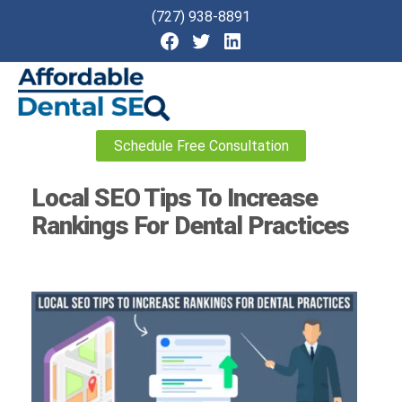
(727) 938-8891
Affordable
Schedule Free Consultation
Dental
SEO
Local SEO Tips To Increase
Rankings For Dental Practices