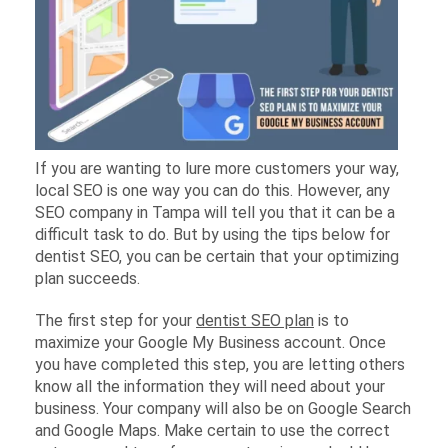
If you are wanting to lure more customers your way,
local SEO is one way you can do this. However, any
SEO company in Tampa will tell you that it can be a
difficult task to do. But by using the tips below for
dentist SEO, you can be certain that your optimizing
plan succeeds.
The first step for your
dentist SEO plan
is to
maximize your Google My Business account. Once
you have completed this step, you are letting others
know all the information they will need about your
business. Your company will also be on Google Search
and Google Maps. Make certain to use the correct