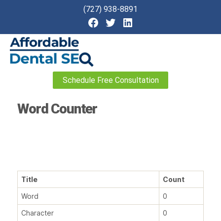
(727) 938-8891
Affordable
Schedule Free Consultation
Dental
SEO
Word Counter
Title
Count
Word
0
Character
0