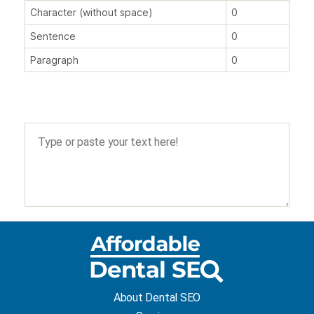
Character (without space)
0
Sentence
0
Paragraph
0
About Dental SEO