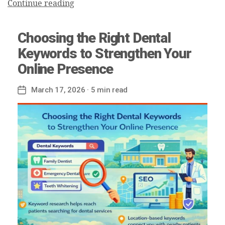
Continue reading
Choosing the Right Dental
Keywords to Strengthen Your
Online Presence
March 17, 2026
· 5 min read
Post
date