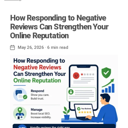
How Responding to Negative
Reviews Can Strengthen Your
Online Reputation
May 26, 2026
· 6 min read
Post
date