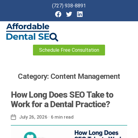
(727) 938-8891
Affordable
Schedule Free Consultation
Dental
SEO
Category:
Content Management
How Long Does SEO Take to
Work for a Dental Practice?
July 26, 2026
· 6 min read
Post
date