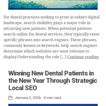
For dental practices seeking to grow in today’s digital
landscape, search visibility plays a major role in
attracting new patients. When potential patients
search online for dental services, they typically enter
specific phrases into search engines. These phrases,
commonly known as keywords, help search engines
determine which websites are most relevant to
display.Understanding the role […]
Continue reading
Winning New Dental Patients in
the New Year Through Strategic
Local SEO
January 2, 2026
· 4 min read
Post
date