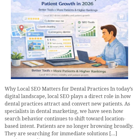
Why Local SEO Matters for Dental Practices In today’s
digital landscape, local SEO plays a direct role in how
dental practices attract and convert new patients. As
specialists in dental marketing, we have seen how
search behavior continues to shift toward location-
based intent. Patients are no longer browsing broadly.
They are searching for immediate solutions […]