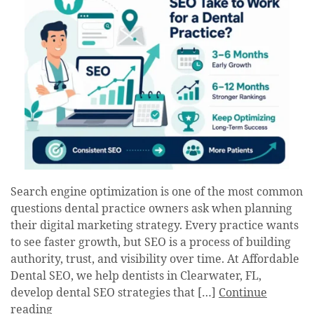
Search engine optimization is one of the most common
questions dental practice owners ask when planning
their digital marketing strategy. Every practice wants
to see faster growth, but SEO is a process of building
authority, trust, and visibility over time. At Affordable
Dental SEO, we help dentists in Clearwater, FL,
develop dental SEO strategies that […]
Continue
reading