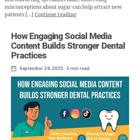
misconceptions about sugar can help attract new
patients […]
Continue reading
How Engaging Social Media
Content Builds Stronger Dental
Practices
September 24, 2025
· 5 min read
Post
date