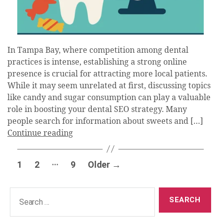
In Tampa Bay, where competition among dental
practices is intense, establishing a strong online
presence is crucial for attracting more local patients.
While it may seem unrelated at first, discussing topics
like candy and sugar consumption can play a valuable
role in boosting your dental SEO strategy. Many
people search for information about sweets and […]
Continue reading
Posts
…
1
2
9
Older
→
pagination
Search
for: