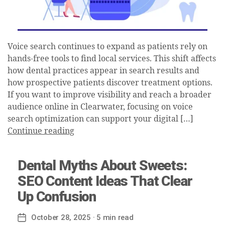
Voice search continues to expand as patients rely on
hands-free tools to find local services. This shift affects
how dental practices appear in search results and
how prospective patients discover treatment options.
If you want to improve visibility and reach a broader
audience online in Clearwater, focusing on voice
search optimization can support your digital […]
Continue reading
Dental Myths About Sweets:
SEO Content Ideas That Clear
Up Confusion
October 28, 2025
· 5 min read
Post