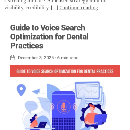
searching for care. A focused strategy built on
visibility, credibility, […]
Continue reading
Guide to Voice Search
Optimization for Dental
Practices
December 3, 2025
· 6 min read
Post
date