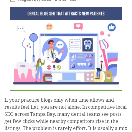
date
If your practice blogs only when time allows and
results feel flat, you are not alone. In competitive local
SEO across Tampa Bay, many dental teams see posts
get few clicks while nearby competitors rise in the
listings. The problem is rarely effort. It is usually a mix