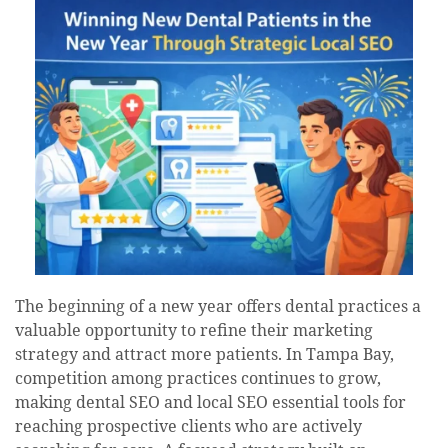
The beginning of a new year offers dental practices a
valuable opportunity to refine their marketing
strategy and attract more patients. In Tampa Bay,
competition among practices continues to grow,
making dental SEO and local SEO essential tools for
reaching prospective clients who are actively