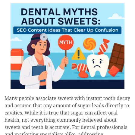
date
Many people associate sweets with instant tooth decay
and assume that any amount of sugar leads directly to
cavities. While it is true that sugar can affect oral
health, not everything commonly believed about
sweets and teeth is accurate. For dental professionals
and marketing specialists alike, addressing