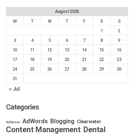
August 2026
M
T
W
T
F
S
S
1
2
3
4
5
6
7
8
9
10
11
12
13
14
15
16
17
18
19
20
21
22
23
24
25
26
27
28
29
30
31
« Jul
Categories
AdWords
Blogging
Clearwater
AdSense
Dental
Content Management