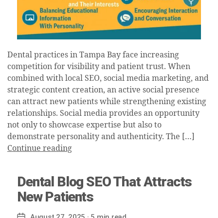
Dental practices in Tampa Bay face increasing
competition for visibility and patient trust. When
combined with local SEO, social media marketing, and
strategic content creation, an active social presence
can attract new patients while strengthening existing
relationships. Social media provides an opportunity
not only to showcase expertise but also to
demonstrate personality and authenticity. The […]
Continue reading
Dental Blog SEO That Attracts
New Patients
August 27, 2025
· 5 min read
Post