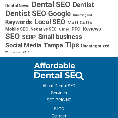
Dental SEO
Dentist
Dental News
Dentist SEO
Google
Hummingbird
Local SEO
Keywords
Matt Cutts
Reviews
Mobile SEO
PPC
Negative SEO
Other
SEO
Small business
SERP
Tips
Social Media
Tampa
Uncategorized
Yelp
Wordpress
About Dental SEO
Services
SEO PRICING
BLOG
Contact