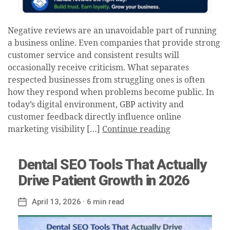
Negative reviews are an unavoidable part of running
a business online. Even companies that provide strong
customer service and consistent results will
occasionally receive criticism. What separates
respected businesses from struggling ones is often
how they respond when problems become public. In
today’s digital environment, GBP activity and
customer feedback directly influence online
marketing visibility […]
Continue reading
Dental SEO Tools That Actually
Drive Patient Growth in 2026
April 13, 2026
· 6 min read
Post
date