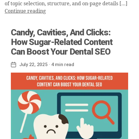
of topic selection, structure, and on-page details […]
Continue reading
Candy, Cavities, And Clicks:
How Sugar-Related Content
Can Boost Your Dental SEO
July 22, 2025
· 4 min read
Post
date