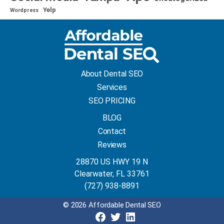
Yelp
Wordpress
About Dental SEO
Services
SEO PRICING
BLOG
Contact
Reviews
28870 US HWY 19 N
Clearwater, FL 33761
(727) 938-8891
© 2026 Affordable Dental SEO