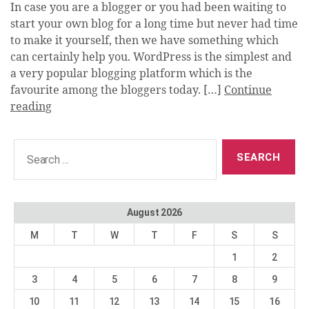
In case you are a blogger or you had been waiting to
start your own blog for a long time but never had time
to make it yourself, then we have something which
can certainly help you. WordPress is the simplest and
a very popular blogging platform which is the
favourite among the bloggers today. […]
Continue
reading
Search
for:
August 2026
M
T
W
T
F
S
S
1
2
3
4
5
6
7
8
9
10
11
12
13
14
15
16