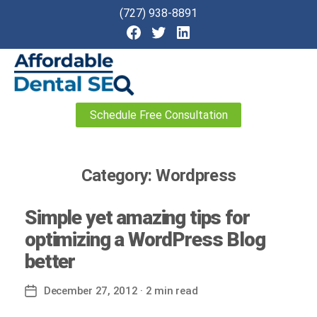
(727) 938-8891
Affordable
Schedule Free Consultation
Dental
SEO
Category:
Wordpress
Simple yet amazing tips for
optimizing a WordPress Blog
better
December 27, 2012
· 2 min read
Post
date