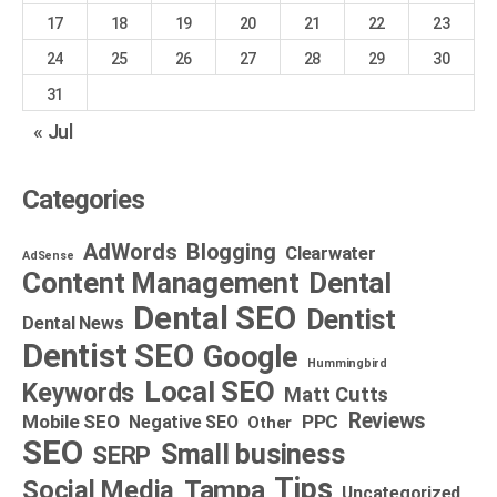
17
18
19
20
21
22
23
24
25
26
27
28
29
30
31
« Jul
Categories
AdWords
Blogging
Clearwater
AdSense
Dental
Content Management
Dental SEO
Dentist
Dental News
Dentist SEO
Google
Hummingbird
Local SEO
Keywords
Matt Cutts
Reviews
Mobile SEO
PPC
Negative SEO
Other
SEO
Small business
SERP
Tips
Social Media
Tampa
Uncategorized