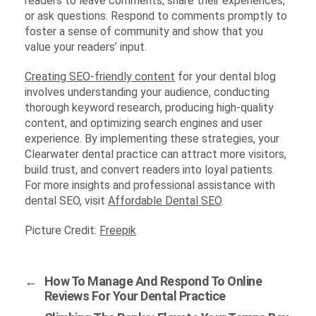
readers to leave comments, share their experiences,
or ask questions. Respond to comments promptly to
foster a sense of community and show that you
value your readers’ input.
Creating SEO-friendly content
for your dental blog
involves understanding your audience, conducting
thorough keyword research, producing high-quality
content, and optimizing search engines and user
experience. By implementing these strategies, your
Clearwater dental practice can attract more visitors,
build trust, and convert readers into loyal patients.
For more insights and professional assistance with
dental SEO, visit
Affordable Dental SEO
.
Picture Credit:
Freepik
←
How To Manage And Respond To Online
Reviews For Your Dental Practice