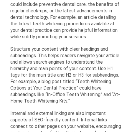
could include preventive dental care, the benefits of
regular check-ups, or the latest advancements in
dental technology. For example, an article detailing
the latest teeth whitening procedures available at
your dental practice can provide helpful information
while subtly promoting your services.
Structure your content with clear headings and
subheadings. This helps readers navigate your article
and allows search engines to understand the
hierarchy and main points of your content. Use H1
tags for the main title and H2 or H3 for subheadings.
For example, a blog post titled “Teeth Whitening
Options at Your Dental Practice” could have
subheadings like “In-Office Teeth Whitening” and “At-
Home Teeth Whitening Kits.”
Internal and external linking are also important
aspects of SEO-friendly content. Internal links
connect to other pages on your website, encouraging