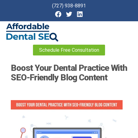
(727) 938-8891
Affordable
Schedule Free Consultation
Dental
SEO
Boost Your Dental Practice With
SEO-Friendly Blog Content