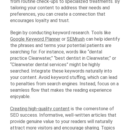
from routine check-ups to specialized treatments. By
tailoring your content to address their needs and
preferences, you can create a connection that
encourages loyalty and trust.
Begin by conducting keyword research. Tools like
Google Keyword Planner
or
SEMrush
can help identify
the phrases and terms your potential patients are
searching for. For instance, words like “dental
practice Clearwater,” “best dentist in Clearwater,” or
“Clearwater dental services” might be highly
searched. Integrate these keywords naturally into
your content. Avoid keyword stuffing, which can lead
to penalties from search engines. Instead, focus on a
seamless flow that makes the reading experience
enjoyable.
Creating high-quality content
is the cornerstone of
SEO success. Informative, well-written articles that
provide genuine value to your readers will naturally
attract more visitors and encourage sharing. Topics