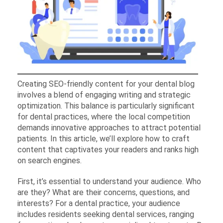
Creating SEO-friendly content for your dental blog
involves a blend of engaging writing and strategic
optimization. This balance is particularly significant
for dental practices, where the local competition
demands innovative approaches to attract potential
patients. In this article, we’ll explore how to craft
content that captivates your readers and ranks high
on search engines.
First, it’s essential to understand your audience. Who
are they? What are their concerns, questions, and
interests? For a dental practice, your audience
includes residents seeking dental services, ranging