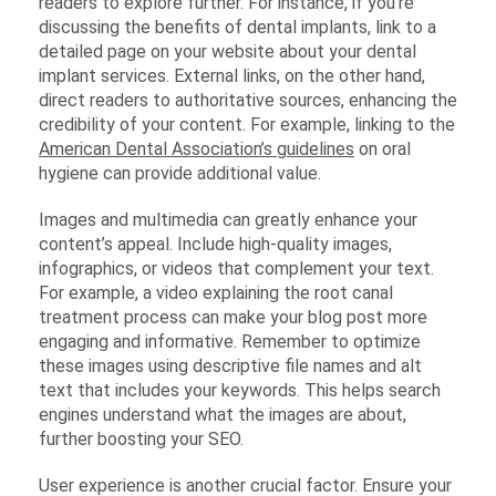
readers to explore further. For instance, if you’re
discussing the benefits of dental implants, link to a
detailed page on your website about your dental
implant services. External links, on the other hand,
direct readers to authoritative sources, enhancing the
credibility of your content. For example, linking to the
American Dental Association’s guidelines
on oral
hygiene can provide additional value.
Images and multimedia can greatly enhance your
content’s appeal. Include high-quality images,
infographics, or videos that complement your text.
For example, a video explaining the root canal
treatment process can make your blog post more
engaging and informative. Remember to optimize
these images using descriptive file names and alt
text that includes your keywords. This helps search
engines understand what the images are about,
further boosting your SEO.
User experience is another crucial factor. Ensure your