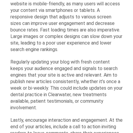
website is mobile-friendly, as many users will access
your content via smartphones or tablets. A
responsive design that adjusts to various screen
sizes can improve user engagement and decrease
bounce rates. Fast loading times are also imperative.
Large images or complex designs can slow down your
site, leading to a poor user experience and lower
search engine rankings.
Regularly updating your blog with fresh content
keeps your audience engaged and signals to search
engines that your site is active and relevant. Aim to
publish new articles consistently, whether it’s once a
week or bi-weekly. This could include updates on your
dental practice in Clearwater, new treatments
available, patient testimonials, or community
involvement.
Lastly, encourage interaction and engagement. At the
end of your articles, include a call to action inviting