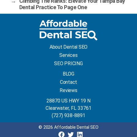
→
Climbing The Ranks: Elevate Your Tampa Bay
Dental Practice To Page One
About Dental SEO
Services
SEO PRICING
BLOG
Contact
Reviews
28870 US HWY 19 N
Clearwater, FL 33761
(727) 938-8891
© 2026 Affordable Dental SEO