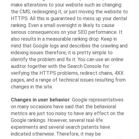
make alterations to your website such as changing
the CMS, redesigning it, or just moving the website to
HTTPS. All this is guaranteed to mess up your dental
ranking. Even a small oversight is likely to cause
serious consequences on your SEO performance. It
also results in a measurable ranking drop. Keep in
mind that Google logs and describes the crawling and
indexing issues therefore, it is pretty simple to
identify the problem and fix it. You can use an online
auditor together with the Search Console for
verifying the HTTPS problems, redirect chains, 4XX
pages, and a range of technical issues resulting from
changes in the site.
Changes in user behavior
: Google representatives
on many occasions have said that the behavioral
metrics are just too noisy to have any effect on the
Google rankings. However, several real-life
experiments and several search patents have
indicated otherwise. Therefore, it may be