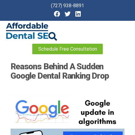
(727) 938-8891
Affordable
Schedule Free Consultation
Dental
SEO
Reasons Behind A Sudden
Google Dental Ranking Drop