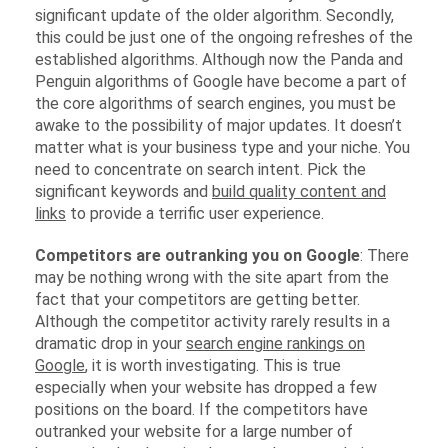
significant update of the older algorithm. Secondly,
this could be just one of the ongoing refreshes of the
established algorithms. Although now the Panda and
Penguin algorithms of Google have become a part of
the core algorithms of search engines, you must be
awake to the possibility of major updates. It doesn’t
matter what is your business type and your niche. You
need to concentrate on search intent. Pick the
significant keywords and
build quality content and
links
to provide a terrific user experience.
Competitors are outranking you on Google
: There
may be nothing wrong with the site apart from the
fact that your competitors are getting better.
Although the competitor activity rarely results in a
dramatic drop in your
search engine rankings on
Google
, it is worth investigating. This is true
especially when your website has dropped a few
positions on the board. If the competitors have
outranked your website for a large number of