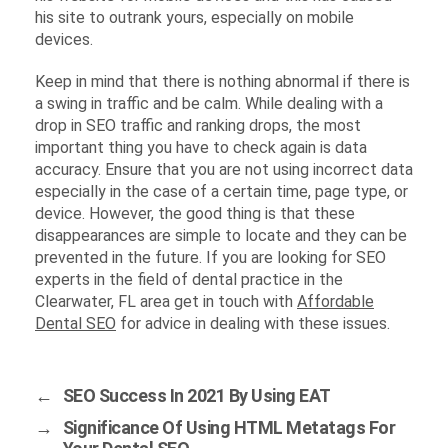
his site to outrank yours, especially on mobile
devices.
Keep in mind that there is nothing abnormal if there is
a swing in traffic and be calm. While dealing with a
drop in SEO traffic and ranking drops, the most
important thing you have to check again is data
accuracy. Ensure that you are not using incorrect data
especially in the case of a certain time, page type, or
device. However, the good thing is that these
disappearances are simple to locate and they can be
prevented in the future. If you are looking for SEO
experts in the field of dental practice in the
Clearwater, FL area get in touch with
Affordable
Dental SEO
for advice in dealing with these issues.
←
SEO Success In 2021 By Using EAT
→
Significance Of Using HTML Metatags For