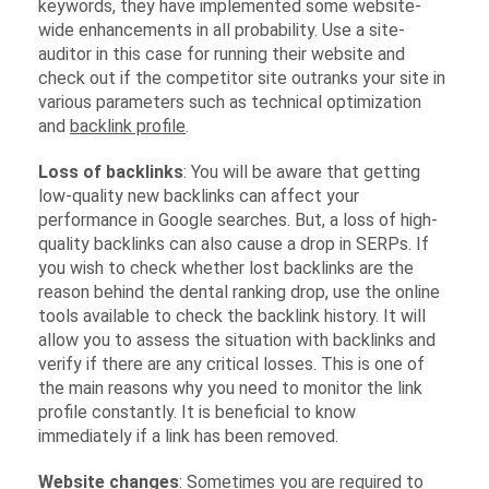
keywords, they have implemented some website-
wide enhancements in all probability. Use a site-
auditor in this case for running their website and
check out if the competitor site outranks your site in
various parameters such as technical optimization
and
backlink profile
.
Loss of backlinks
: You will be aware that getting
low-quality new backlinks can affect your
performance in Google searches. But, a loss of high-
quality backlinks can also cause a drop in SERPs. If
you wish to check whether lost backlinks are the
reason behind the dental ranking drop, use the online
tools available to check the backlink history. It will
allow you to assess the situation with backlinks and
verify if there are any critical losses. This is one of
the main reasons why you need to monitor the link
profile constantly. It is beneficial to know
immediately if a link has been removed.
Website changes
: Sometimes you are required to