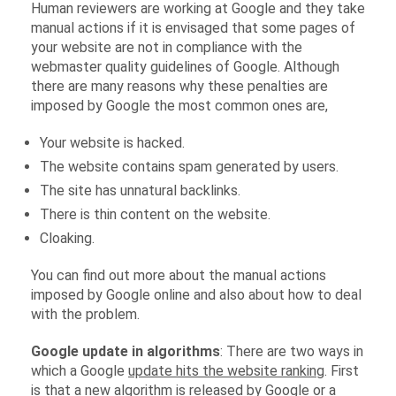
Human reviewers are working at Google and they take
manual actions if it is envisaged that some pages of
your website are not in compliance with the
webmaster quality guidelines of Google. Although
there are many reasons why these penalties are
imposed by Google the most common ones are,
Your website is hacked.
The website contains spam generated by users.
The site has unnatural backlinks.
There is thin content on the website.
Cloaking.
You can find out more about the manual actions
imposed by Google online and also about how to deal
with the problem.
Google update in algorithms
: There are two ways in
which a Google
update hits the website ranking
. First
is that a new algorithm is released by Google or a