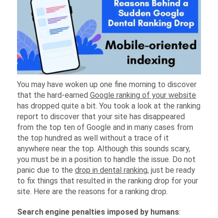
You may have woken up one fine morning to discover
that the hard-earned
Google ranking of your website
has dropped quite a bit. You took a look at the ranking
report to discover that your site has disappeared
from the top ten of Google and in many cases from
the top hundred as well without a trace of it
anywhere near the top. Although this sounds scary,
you must be in a position to handle the issue. Do not
panic due to the
drop in dental ranking
, just be ready
to fix things that resulted in the ranking drop for your
site. Here are the reasons for a ranking drop.
Search engine penalties imposed by humans
: