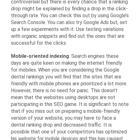
controversial but there is every chance that a ranking
drop might be explained by finding a drop in the click-
through rate. You can check this out by using Google’s
Search Console. You can also try Google Ads but, set
up a few experiments with it. Use testing variations
with organic snippets and find out the ones that are
successful for the clicks.
Mobile-oriented indexing
: Search engines these
days are quite keen on making the internet friendly
for mobiles. When you are considering the Google
dental rankings you will find that the sites that are
friendly with mobile phones are prioritized a lot more.
However, there is no need for panic. This doesn’t
mean that the websites using desktops are not
participating in this SEO game. It is significant to note
that if you miss out on preparing a mobile-friendly
version of your website, you may have to face a
dental ranking drop and decreased traffic. It is
possible that one of your competitors has optimized
his website for mobile devices and this has caused