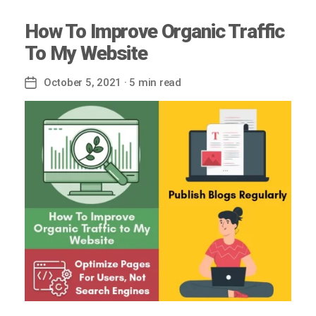
How To Improve Organic Traffic
To My Website
October 5, 2021
· 5 min read
Post
date