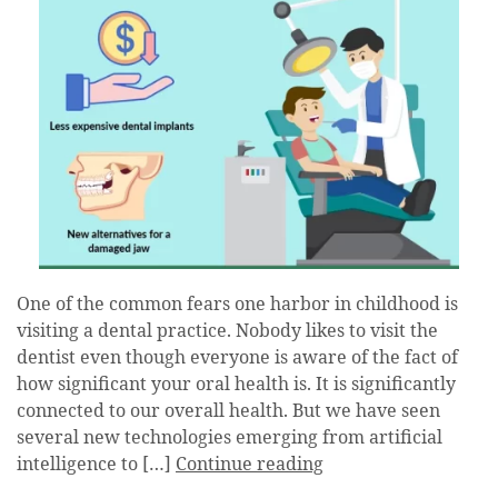
One of the common fears one harbor in childhood is
visiting a dental practice. Nobody likes to visit the
dentist even though everyone is aware of the fact of
how significant your oral health is. It is significantly
connected to our overall health. But we have seen
several new technologies emerging from artificial
intelligence to […]
Continue reading