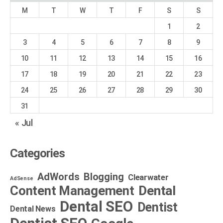
M
T
W
T
F
S
S
1
2
3
4
5
6
7
8
9
10
11
12
13
14
15
16
17
18
19
20
21
22
23
24
25
26
27
28
29
30
31
« Jul
Categories
AdWords
Blogging
Clearwater
AdSense
Dental
Content Management
Dental SEO
Dentist
Dental News