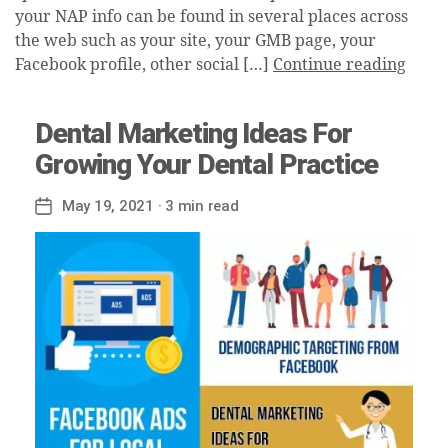
your NAP info can be found in several places across
the web such as your site, your GMB page, your
Facebook profile, other social […]
Continue reading
Dental Marketing Ideas For
Growing Your Dental Practice
May 19, 2021
· 3 min read
Post
date