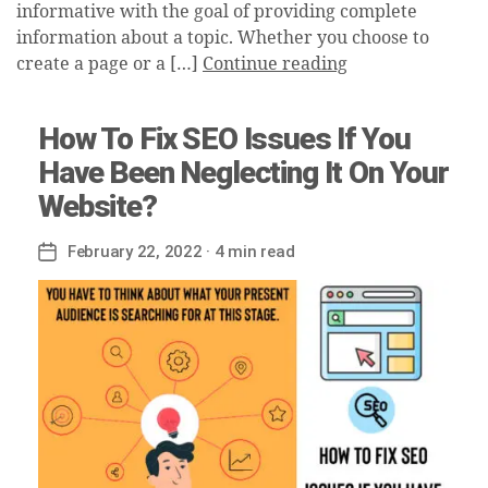
informative with the goal of providing complete
information about a topic. Whether you choose to
create a page or a […]
Continue reading
How To Fix SEO Issues If You
Have Been Neglecting It On Your
Website?
February 22, 2022
· 4 min read
Post
date