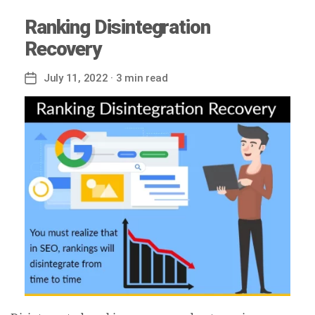
Ranking Disintegration
Recovery
July 11, 2022
· 3 min read
Post
date