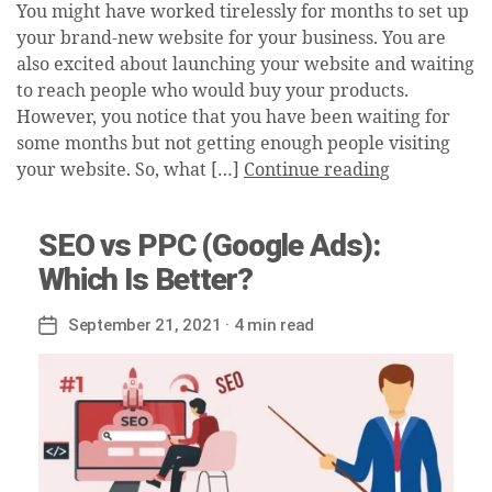
You might have worked tirelessly for months to set up
your brand-new website for your business. You are
also excited about launching your website and waiting
to reach people who would buy your products.
However, you notice that you have been waiting for
some months but not getting enough people visiting
your website. So, what […]
Continue reading
SEO vs PPC (Google Ads):
Which Is Better?
September 21, 2021
· 4 min read
Post
date