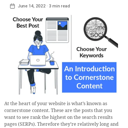
June 14, 2022
· 3 min read
Post
date
At the heart of your website is what’s known as
cornerstone content. These are the posts that you
want to see rank the highest on the search results
pages (SERPs). Therefore they’re relatively long and