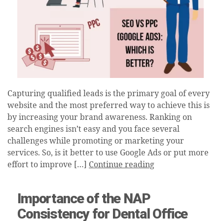
Capturing qualified leads is the primary goal of every
website and the most preferred way to achieve this is
by increasing your brand awareness. Ranking on
search engines isn’t easy and you face several
challenges while promoting or marketing your
services. So, is it better to use Google Ads or put more
effort to improve […]
Continue reading
Importance of the NAP
Consistency for Dental Office