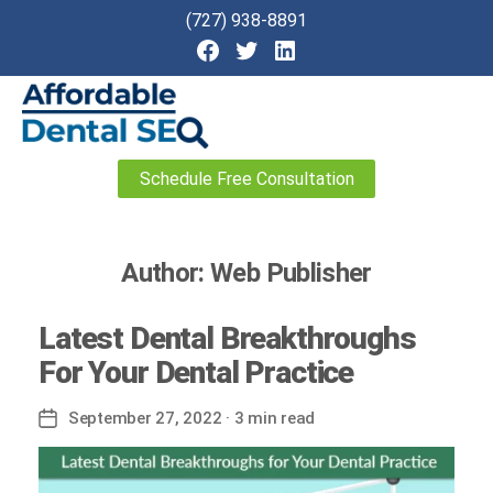
(727) 938-8891
Affordable
Schedule Free Consultation
Dental
SEO
Author:
Web Publisher
Latest Dental Breakthroughs
For Your Dental Practice
September 27, 2022
· 3 min read
Post
date