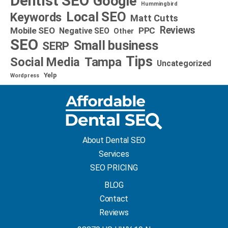
Dentist SEO
Google
Hummingbird
Local SEO
Keywords
Matt Cutts
Reviews
Mobile SEO
PPC
Negative SEO
Other
SEO
Small business
SERP
Tips
Social Media
Tampa
Uncategorized
Yelp
Wordpress
About Dental SEO
Services
SEO PRICING
BLOG
Contact
Reviews