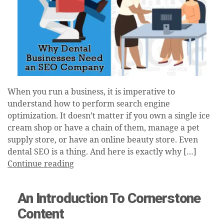
When you run a business, it is imperative to
understand how to perform search engine
optimization. It doesn’t matter if you own a single ice
cream shop or have a chain of them, manage a pet
supply store, or have an online beauty store. Even
dental SEO is a thing. And here is exactly why […]
Continue reading
An Introduction To Cornerstone
Content