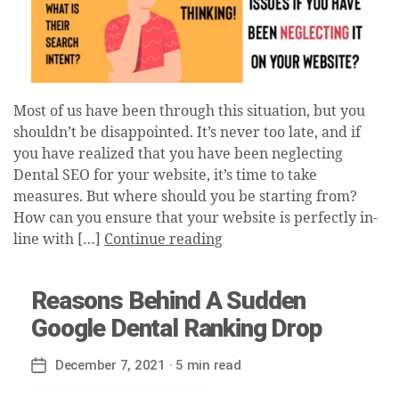
Most of us have been through this situation, but you
shouldn’t be disappointed. It’s never too late, and if
you have realized that you have been neglecting
Dental SEO for your website, it’s time to take
measures. But where should you be starting from?
How can you ensure that your website is perfectly in-
line with […]
Continue reading
Reasons Behind A Sudden
Google Dental Ranking Drop
December 7, 2021
· 5 min read
Post
date