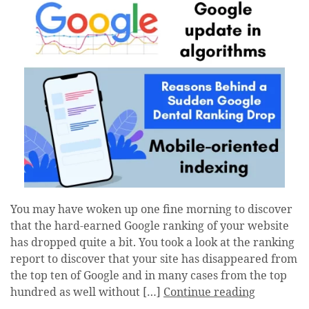
You may have woken up one fine morning to discover
that the hard-earned Google ranking of your website
has dropped quite a bit. You took a look at the ranking
report to discover that your site has disappeared from
the top ten of Google and in many cases from the top
hundred as well without […]
Continue reading