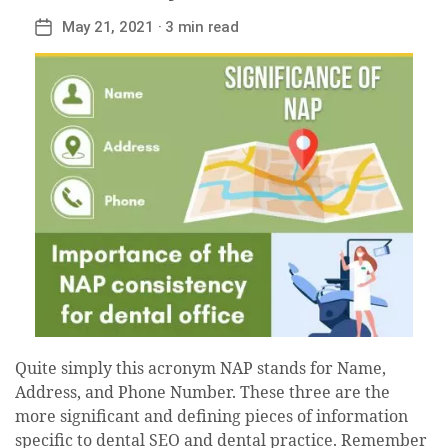
May 21, 2021
· 3 min read
Post
date
Quite simply this acronym NAP stands for Name,
Address, and Phone Number. These three are the
more significant and defining pieces of information
specific to dental SEO and dental practice. Remember