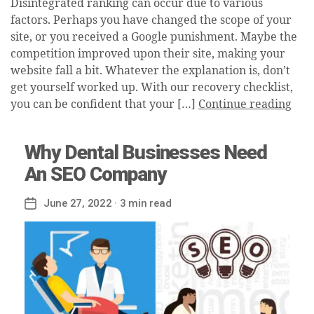
Disintegrated ranking can occur due to various
factors. Perhaps you have changed the scope of your
site, or you received a Google punishment. Maybe the
competition improved upon their site, making your
website fall a bit. Whatever the explanation is, don’t
get yourself worked up. With our recovery checklist,
you can be confident that your […]
Continue reading
Why Dental Businesses Need
An SEO Company
June 27, 2022
· 3 min read
Post
date