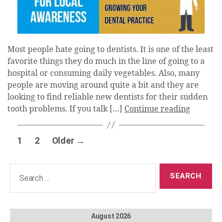
Most people hate going to dentists. It is one of the least
favorite things they do much in the line of going to a
hospital or consuming daily vegetables. Also, many
people are moving around quite a bit and they are
looking to find reliable new dentists for their sudden
tooth problems. If you talk […]
Continue reading
Posts
1
2
Older
→
pagination
Search
for:
August 2026