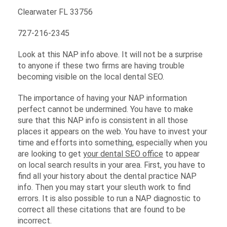
Clearwater FL 33756
727-216-2345
Look at this NAP info above. It will not be a surprise
to anyone if these two firms are having trouble
becoming visible on the local dental SEO.
The importance of having your NAP information
perfect cannot be undermined. You have to make
sure that this NAP info is consistent in all those
places it appears on the web. You have to invest your
time and efforts into something, especially when you
are looking to get
your dental SEO office
to appear
on local search results in your area. First, you have to
find all your history about the dental practice NAP
info. Then you may start your sleuth work to find
errors. It is also possible to run a NAP diagnostic to
correct all these citations that are found to be
incorrect.