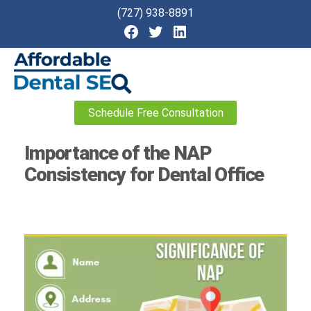
(727) 938-8891
Affordable
Schedule Free Consultation
Dental
SEO
Importance of the NAP
Consistency for Dental Office