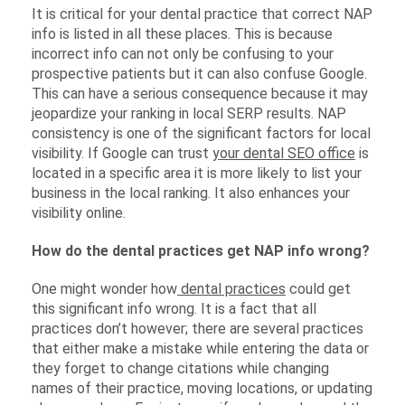
It is critical for your dental practice that correct NAP
info is listed in all these places. This is because
incorrect info can not only be confusing to your
prospective patients but it can also confuse Google.
This can have a serious consequence because it may
jeopardize your ranking in local SERP results. NAP
consistency is one of the significant factors for local
visibility. If Google can trust
your dental SEO office
is
located in a specific area it is more likely to list your
business in the local ranking. It also enhances your
visibility online.
How do the dental practices get NAP info wrong?
One might wonder how
dental practices
could get
this significant info wrong. It is a fact that all
practices don’t however; there are several practices
that either make a mistake while entering the data or
they forget to change citations while changing
names of their practice, moving locations, or updating