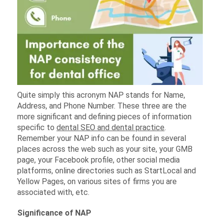
Quite simply this acronym NAP stands for Name,
Address, and Phone Number. These three are the
more significant and defining pieces of information
specific to
dental SEO and dental practice
.
Remember your NAP info can be found in several
places across the web such as your site, your GMB
page, your Facebook profile, other social media
platforms, online directories such as StartLocal and
Yellow Pages, on various sites of firms you are
associated with, etc.
Significance of NAP