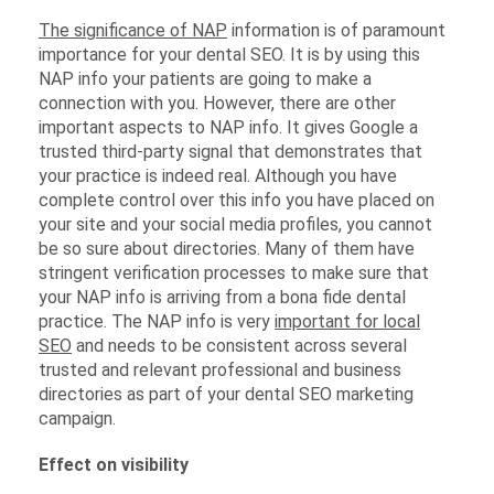
The significance of NAP
information is of paramount
importance for your dental SEO. It is by using this
NAP info your patients are going to make a
connection with you. However, there are other
important aspects to NAP info. It gives Google a
trusted third-party signal that demonstrates that
your practice is indeed real. Although you have
complete control over this info you have placed on
your site and your social media profiles, you cannot
be so sure about directories. Many of them have
stringent verification processes to make sure that
your NAP info is arriving from a bona fide dental
practice. The NAP info is very
important for local
SEO
and needs to be consistent across several
trusted and relevant professional and business
directories as part of your dental SEO marketing
campaign.
Effect on visibility