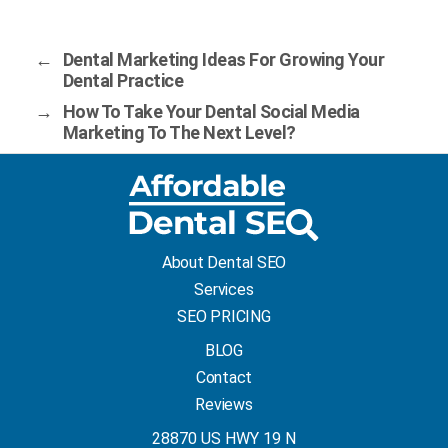
←
Dental Marketing Ideas For Growing Your
Dental Practice
→
How To Take Your Dental Social Media
Marketing To The Next Level?
About Dental SEO
Services
SEO PRICING
BLOG
Contact
Reviews
28870 US HWY 19 N