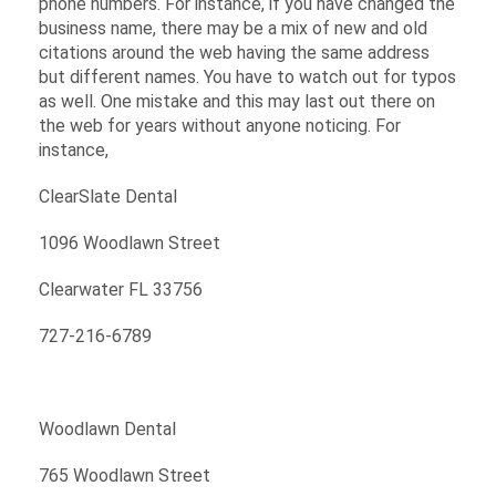
phone numbers. For instance, if you have changed the
business name, there may be a mix of new and old
citations around the web having the same address
but different names. You have to watch out for typos
as well. One mistake and this may last out there on
the web for years without anyone noticing. For
instance,
ClearSlate Dental
1096 Woodlawn Street
Clearwater FL 33756
727-216-6789
Woodlawn Dental
765 Woodlawn Street