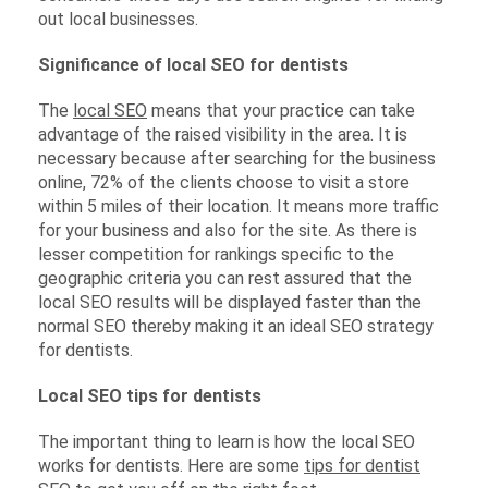
out local businesses.
Significance of local SEO for dentists
The
local SEO
means that your practice can take
advantage of the raised visibility in the area. It is
necessary because after searching for the business
online, 72% of the clients choose to visit a store
within 5 miles of their location. It means more traffic
for your business and also for the site. As there is
lesser competition for rankings specific to the
geographic criteria you can rest assured that the
local SEO results will be displayed faster than the
normal SEO thereby making it an ideal SEO strategy
for dentists.
Local SEO tips for dentists
The important thing to learn is how the local SEO
works for dentists. Here are some
tips for dentist