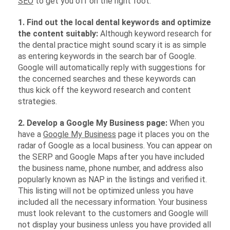
SEO
to get you off on the right foot.
1. Find out the local dental keywords and optimize
the content suitably:
Although keyword research for
the dental practice might sound scary it is as simple
as entering keywords in the search bar of Google.
Google will automatically reply with suggestions for
the concerned searches and these keywords can
thus kick off the keyword research and content
strategies.
2. Develop a Google My Business page:
When you
have a
Google My Business
page it places you on the
radar of Google as a local business. You can appear on
the SERP and Google Maps after you have included
the business name, phone number, and address also
popularly known as NAP in the listings and verified it.
This listing will not be optimized unless you have
included all the necessary information. Your business
must look relevant to the customers and Google will
not display your business unless you have provided all