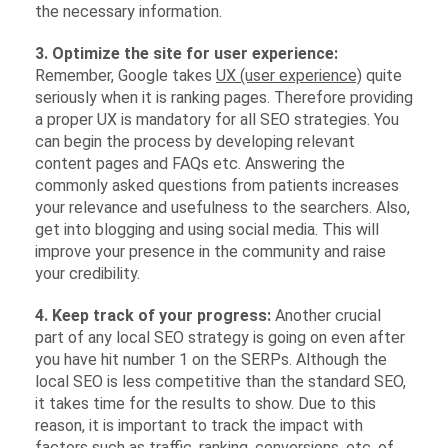
the necessary information.
3. Optimize the site for user experience:
Remember, Google takes
UX (user experience)
quite
seriously when it is ranking pages. Therefore providing
a proper UX is mandatory for all SEO strategies. You
can begin the process by developing relevant
content pages and FAQs etc. Answering the
commonly asked questions from patients increases
your relevance and usefulness to the searchers. Also,
get into blogging and using social media. This will
improve your presence in the community and raise
your credibility.
4. Keep track of your progress:
Another crucial
part of any local SEO strategy is going on even after
you have hit number 1 on the SERPs. Although the
local SEO is less competitive than the standard SEO,
it takes time for the results to show. Due to this
reason, it is important to track the impact with
factors such as traffic, ranking, conversions, etc. of