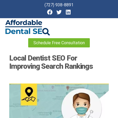
(727) 938-8891
Affordable
Schedule Free Consultation
Dental
SEO
Local Dentist SEO For
Improving Search Rankings