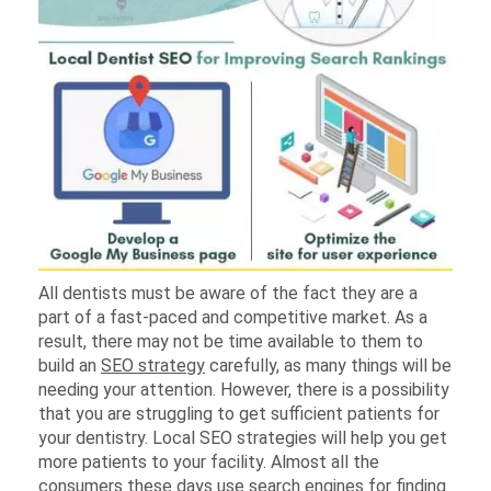
All dentists must be aware of the fact they are a
part of a fast-paced and competitive market. As a
result, there may not be time available to them to
build an
SEO strategy
carefully, as many things will be
needing your attention. However, there is a possibility
that you are struggling to get sufficient patients for
your dentistry. Local SEO strategies will help you get
more patients to your facility. Almost all the
consumers these days use search engines for finding