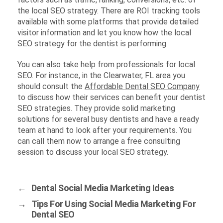
the local SEO strategy. There are ROI tracking tools
available with some platforms that provide detailed
visitor information and let you know how the local
SEO strategy for the dentist is performing.
You can also take help from professionals for local
SEO. For instance, in the Clearwater, FL area you
should consult the
Affordable Dental SEO Company
to discuss how their services can benefit your dentist
SEO strategies. They provide solid marketing
solutions for several busy dentists and have a ready
team at hand to look after your requirements. You
can call them now to arrange a free consulting
session to discuss your local SEO strategy.
←
Dental Social Media Marketing Ideas
→
Tips For Using Social Media Marketing For
Dental SEO