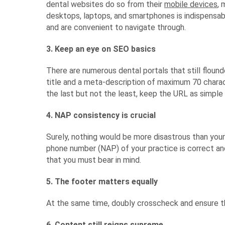
dental websites do so from their
mobile devices
, 
desktops, laptops, and smartphones is indispensa
and are convenient to navigate through.
3. Keep an eye on SEO basics
There are numerous dental portals that still floun
title and a meta-description of maximum 70 charac
the last but not the least, keep the URL as simple 
4. NAP consistency is crucial
Surely, nothing would be more disastrous than your
phone number (NAP) of your practice is correct and
that you must bear in mind.
5. The footer matters equally
At the same time, doubly crosscheck and ensure th
6. Content still reigns supreme