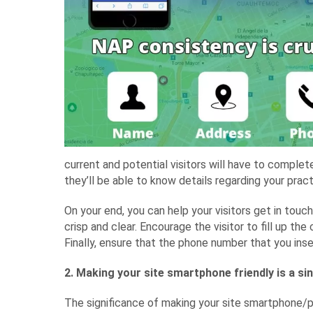
current and potential visitors will have to complet
they’ll be able to know details regarding your prac
On your end, you can help your visitors get in touc
crisp and clear. Encourage the visitor to fill up th
Finally, ensure that the phone number that you inser
2. Making your site smartphone friendly is a si
The significance of making your site smartphone/