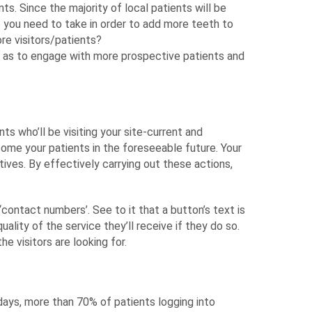
nts. Since the majority of local patients will be
o you need to take in order to add more teeth to
re visitors/patients?
 as to engage with more prospective patients and
ts who’ll be visiting your site-current and
ome your patients in the foreseeable future. Your
tives. By effectively carrying out these actions,
‘contact numbers’. See to it that a button’s text is
ality of the service they’ll receive if they do so.
e visitors are looking for.
ays, more than 70% of patients logging into