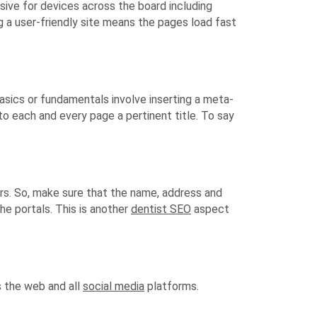
sive for devices across the board including
g a user-friendly site means the pages load fast
sics or fundamentals involve inserting a meta-
o each and every page a pertinent title. To say
urs. So, make sure that the name, address and
he portals. This is another
dentist SEO
aspect
s the web and all
social media
platforms.