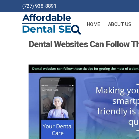
(727) 938-8891
HOME
ABOUT US
Affordable
Dental Websites Can Follow T
Dental
SEO