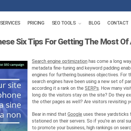
SERVICES
PRICING
SEO TOOLS
BLOG
CONTACT
hese Six Tips For Getting The Most Of
Search engine optimization
has come a long way
metadata fine-tuning and keyword padding enabl
engines for furthering business objectives. For 
search engines have been using a new set of pa
according it a rank on the
SERPs
. How many visit
long do the visitors stay on the site? Do they e
the other pages as well? Are visitors revisiting y
Bear in mind that
Google
uses these yardsticks fo
stationed on their servers. So if you’re an oral 
to promote your business, high rankings on sear