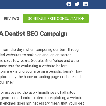
SCHEDULE FREE CONSULTATION
REVIEWS
 A Dentist SEO Campaign
 from the days when tempering content through
ed websites to rank high enough on search
the past few years, Google,
Bing
, Yahoo and other
rameters for evaluating a website before
ors are visiting your site on a periodic basis? How
xplore only the home or landing page or check out
our site?
r assessing the user-friendliness of all sites
surgeon, orthodontist or dentist exploiting a website
ch engines does not necessary mean that you’ll get