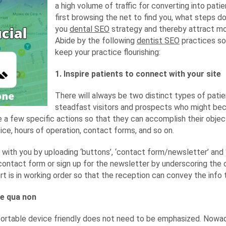
a high volume of traffic for converting into patie
first browsing the net to find you, what steps d
you
dental SEO
strategy and thereby attract mo
Abide by the following
dentist SEO
practices so
keep your practice flourishing:
1. Inspire patients to connect with your site
There will always be two distinct types of patien
steadfast visitors and prospects who might bec
e a few specific actions so that they can accomplish their objec
tice, hours of operation, contact forms, and so on.
h with you by uploading ‘buttons’, ‘contact form/newsletter’ and 
e contact form or sign up for the newsletter by underscoring the qu
t is in working order so that the reception can convey the info th
ne qua non
portable device friendly does not need to be emphasized. Nowad