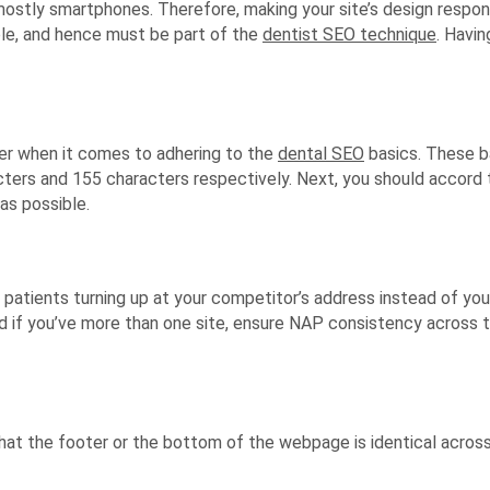
mostly smartphones. Therefore, making your site’s design respon
ble, and hence must be part of the
dentist SEO technique
. Havin
der when it comes to adhering to the
dental SEO
basics. These ba
ters and 155 characters respectively. Next, you should accord t
as possible.
 patients turning up at your competitor’s address instead of yo
 if you’ve more than one site, ensure NAP consistency across t
at the footer or the bottom of the webpage is identical acros