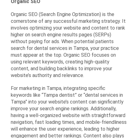
Organic SEO
Organic SEO (Search Engine Optimization) is the
cornerstone of any successful marketing strategy. It
involves optimizing your website and content to rank
higher on search engine results pages (SERPs)
without paying for ads. When potential patients
search for dental services in Tampa, your practice
must appear at the top. Organic SEO focuses on
using relevant keywords, creating high-quality
content, and building backlinks to improve your
website’s authority and relevance.
For marketing in Tampa, integrating specific
keywords like “Tampa dentist” or “dental services in
Tampa” into your website’s content can significantly
improve your search engine rankings. Additionally,
having a well-organized website with straightforward
navigation, fast loading times, and mobile-friendliness
will enhance the user experience, leading to higher
engagement and better rankings. Content also plays