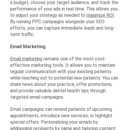
a budget, choose your target audience, and track the
performance of your ads in real time. This allows you
to adjust your strategy as needed to
maximize ROI
.
By running PPC campaigns alongside your SEO
efforts, you can capture immediate leads and long-
term traffic.
Email Marketing
Email marketing
remains one of the most cost-
effective marketing tools. It allows you to maintain
regular communication with your existing patients
while reaching out to potential new patients. You can
share news about your practice, offer promotions,
and provide valuable dental health tips through
targeted email campaigns.
Email campaigns can remind patients of upcoming
appointments, introduce new services, or highlight
special offers. Personalizing your emails by
addressing recipients by name and tailoring content