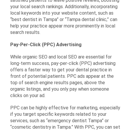
satisfied patients to leave positive reviews, boosting
your local search rankings. Additionally, incorporating
local keywords into your website content, such as
“best dentist in Tampa” or “Tampa dental clinic,” can
help your practice appear more prominently in local
search results.
Pay-Per-Click (PPC) Advertising
While organic SEO and local SEO are essential for
long-term success, pay-per-click (PPC) advertising
offers a faster way to get your dental practice in
front of potential patients. PPC ads appear at the
top of search engine results pages, above the
organic listings, and you only pay when someone
clicks on your ad.
PPC can be highly effective for marketing, especially
if you target specific keywords related to your
services, such as “emergency dentist Tampa” or
“cosmetic dentistry in Tampa.” With PPC, you can set