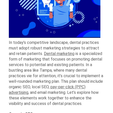
In today’s competitive landscape, dental practices
must adopt robust marketing strategies to attract
and retain patients.
Dental marketing
is a specialized
form of marketing that focuses on promoting dental
services to potential and existing patients. In a
bustling area like Tampa, where many dental
practices vie for attention, it’s crucial to implement a
well-rounded marketing plan. This plan should include
organic SEO, local SEO,
pay-per-click (PPC)
advertising
, and email marketing. Let’s explore how
these elements work together to enhance the
visibility and success of dental practices.