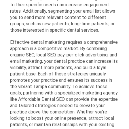
to their specific needs can increase engagement
rates. Additionally, segmenting your email list allows
you to send more relevant content to different
groups, such as new patients, long-time patients, or
those interested in specific dental services.
Effective dental marketing requires a comprehensive
approach in a competitive market. By combining
organic SEO, local SEO, pay-per-click advertising, and
email marketing, your dental practice can increase its
visibility, attract more patients, and build a loyal
patient base. Each of these strategies uniquely
promotes your practice and ensures its success in
the vibrant Tampa community. To achieve these
goals, partnering with a specialized marketing agency
like
Affordable Dental SEO
can provide the expertise
and tailored strategies needed to elevate your
practice above the competition. Whether you’re
looking to boost your online presence, attract local
patients, or maintain relationships with your existing