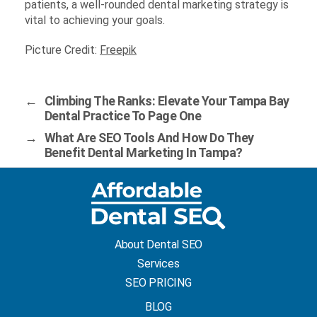
patients, a well-rounded dental marketing strategy is
vital to achieving your goals.
Picture Credit:
Freepik
←
Climbing The Ranks: Elevate Your Tampa Bay
Dental Practice To Page One
→
What Are SEO Tools And How Do They
Benefit Dental Marketing In Tampa?
About Dental SEO
Services
SEO PRICING
BLOG