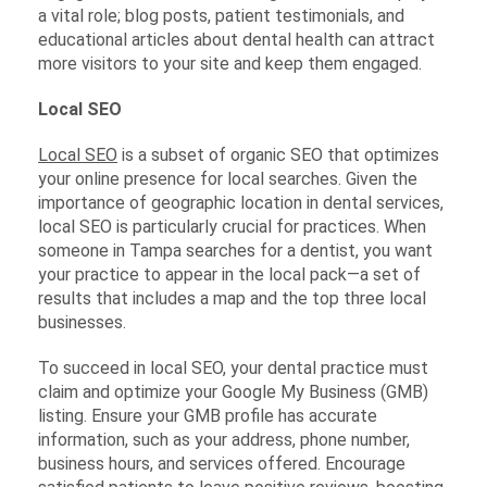
a vital role; blog posts, patient testimonials, and
educational articles about dental health can attract
more visitors to your site and keep them engaged.
Local SEO
Local SEO
is a subset of organic SEO that optimizes
your online presence for local searches. Given the
importance of geographic location in dental services,
local SEO is particularly crucial for practices. When
someone in Tampa searches for a dentist, you want
your practice to appear in the local pack—a set of
results that includes a map and the top three local
businesses.
To succeed in local SEO, your dental practice must
claim and optimize your Google My Business (GMB)
listing. Ensure your GMB profile has accurate
information, such as your address, phone number,
business hours, and services offered. Encourage