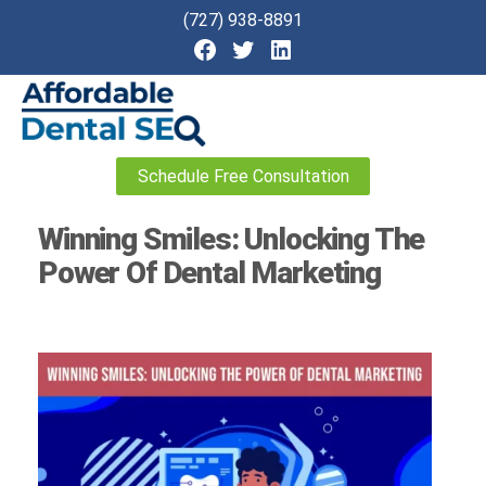
(727) 938-8891
Affordable
Schedule Free Consultation
Dental
SEO
Winning Smiles: Unlocking The
Power Of Dental Marketing