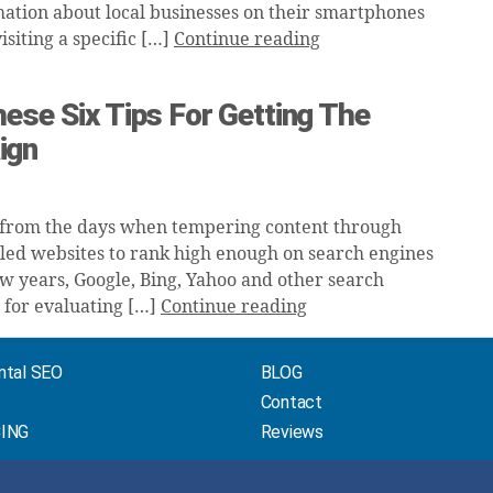
ation about local businesses on their smartphones
siting a specific […]
Continue reading
ese Six Tips For Getting The
ign
 from the days when tempering content through
ed websites to rank high enough on search engines
few years, Google, Bing, Yahoo and other search
 for evaluating […]
Continue reading
ntal SEO
BLOG
Contact
CING
Reviews