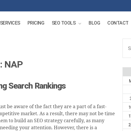
SERVICES
PRICING
SEO TOOLS
BLOG
CONTACT
Sear
for:
:
NAP
ing Search Rankings
ust be aware of the fact they are a part of a fast-
1
petitive market. As a result, there may not be time
1
hem to build an SEO strategy carefully, as many
2
 needing your attention. However, there is a