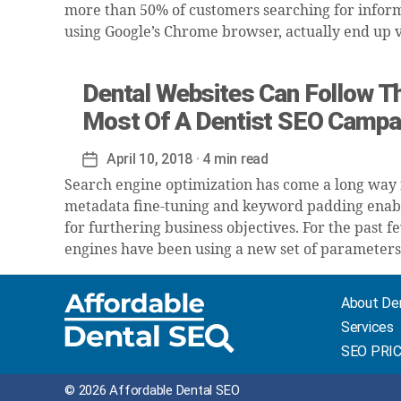
more than 50% of customers searching for inform
using Google’s Chrome browser, actually end up vi
Dental Websites Can Follow Th
Most Of A Dentist SEO Campa
April 10, 2018
· 4 min read
Post
date
Search engine optimization has come a long way
metadata fine-tuning and keyword padding enabl
for furthering business objectives. For the past 
engines have been using a new set of parameters
About De
Services
SEO PRI
© 2026 Affordable Dental SEO