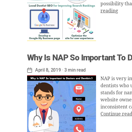
possibility th
reading
Why Is NAP So Important To D
April 8, 2019
· 3 min read
Post
date
NAP is very i
dentists who 
stands for nam
website owners
inconsistent c
Continue rea