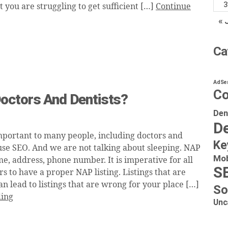
3
at you are struggling to get sufficient […]
Continue
« 
Ca
AdSe
Co
octors And Dentists?
Den
De
mportant to many people, including doctors and
Ke
use SEO. And we are not talking about sleeping. NAP
Mob
e, address, phone number. It is imperative for all
S
 to have a proper NAP listing. Listings that are
an lead to listings that are wrong for your place […]
So
ding
Unc