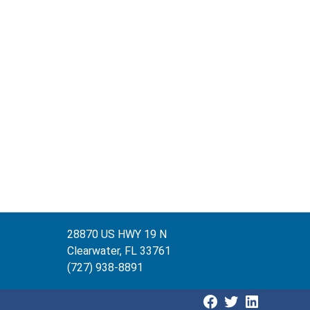
28870 US HWY 19 N
Clearwater, FL 33761
(727) 938-8891