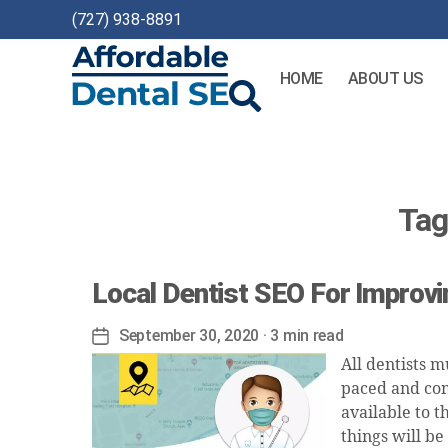
(727) 938-8891
HOME
ABOUT US
Affordable
Dental
SEO
Tag
Local Dentist SEO For Improv
September 30, 2020
· 3 min read
Post
date
All dentists m
paced and com
available to t
things will be