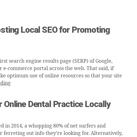
osting Local SEO for Promoting
rst search engine results page (SERP) of Google,
r e-commerce portal across the web. That said, if
ake optimum use of online resources so that your site
ading
 Online Dental Practice Locally
d in 2014, a whopping 80% of net surfers and
ferreting out info they’re looking for. Alternatively,