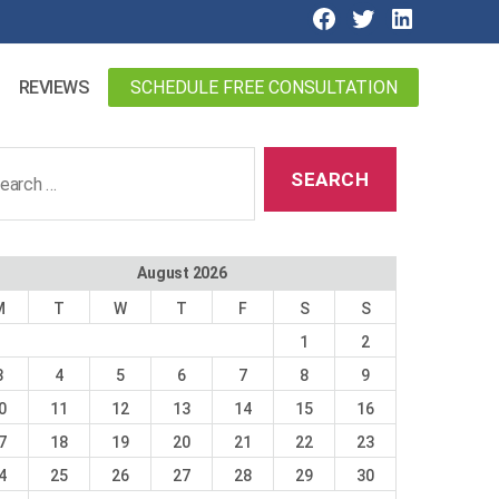
SCHEDULE FREE CONSULTATION
REVIEWS
ch
August 2026
M
T
W
T
F
S
S
1
2
3
4
5
6
7
8
9
0
11
12
13
14
15
16
7
18
19
20
21
22
23
4
25
26
27
28
29
30