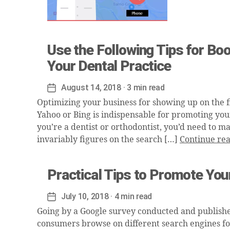
Use the Following Tips for Bo
Your Dental Practice
August 14, 2018
· 3 min read
Post
date
Optimizing your business for showing up on the fi
Yahoo or Bing is indispensable for promoting you
you’re a dentist or orthodontist, you’d need to m
invariably figures on the search […]
Continue re
Practical Tips to Promote Your
July 10, 2018
· 4 min read
Post
date
Going by a Google survey conducted and publishe
consumers browse on different search engines for 