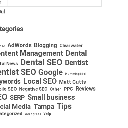
1
Jul
tegories
AdWords
Blogging
Clearwater
nse
Dental
ntent Management
Dental SEO
Dentist
tal News
ntist SEO
Google
Hummingbird
Local SEO
ywords
Matt Cutts
Reviews
ile SEO
PPC
Negative SEO
Other
EO
Small business
SERP
Tips
cial Media
Tampa
ategorized
Yelp
Wordpress