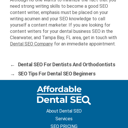
need strong writing skills to become a good SEO
content writer, emphasis must be placed on your
writing acumen and your SEO knowledge to call
yourself a content marketer. If you are looking for
content writers for your dental business SEO in the
Clearwater, and Tampa Bay, FL area, get in touch with
Dental SEO Company
for an immediate appointment.
←
Dental SEO For Dentists And Orthodontists
→
SEO Tips For Dental SEO Beginners
About Dental SEO
Services
SEO PRICING