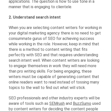
applications. The question is how to use tone in a
manner that is engaging to clientele.
2. Understand search intent
When you are selecting content writers for working in
your digital marketing agency there is no need to get
consummate gurus of SEO for achieving success
while working in the role. However, keep in mind that
there is a method to content writing that fits
perfectly with SEO and that requires understanding
search intent well. When content writers are looking
to engage themselves in work they will need more
than pro writing skills. For being engaging, these
writers must be capable of generating content that
online readers want to read instead of tossing many
topics to the wall to find out what will stick.
SEO professionals and other industry experts will be
aware of tools such as
SEMrush
and
BuzzSumo
used
by content writers for deciding the content people