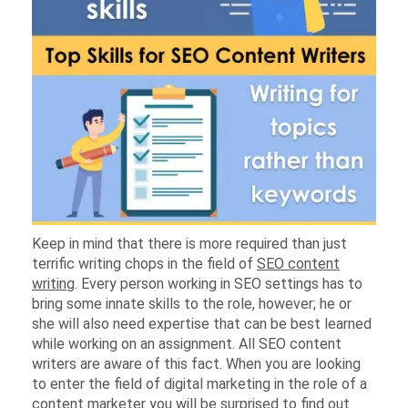
Keep in mind that there is more required than just
terrific writing chops in the field of
SEO content
writing
. Every person working in SEO settings has to
bring some innate skills to the role, however; he or
she will also need expertise that can be best learned
while working on an assignment. All SEO content
writers are aware of this fact. When you are looking
to enter the field of digital marketing in the role of a
content marketer
you will be surprised to find out