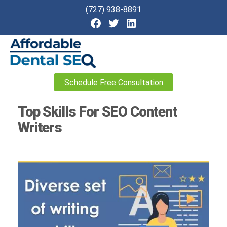
(727) 938-8891
Affordable
Schedule Free Consultation
Dental
SEO
Top Skills For SEO Content
Writers