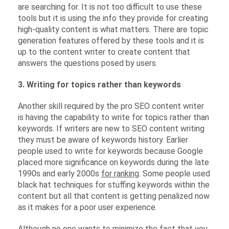
are searching for. It is not too difficult to use these
tools but it is using the info they provide for creating
high-quality content is what matters. There are topic
generation features offered by these tools and it is
up to the content writer to create content that
answers the questions posed by users.
3. Writing for topics rather than keywords
Another skill required by the pro SEO content writer
is having the capability to write for topics rather than
keywords. If writers are new to SEO content writing
they must be aware of keywords history. Earlier
people used to write for keywords because Google
placed more significance on keywords during the late
1990s and early 2000s
for ranking
. Some people used
black hat techniques for stuffing keywords within the
content but all that content is getting penalized now
as it makes for a poor user experience.
Although no one wants to minimize the fact that you