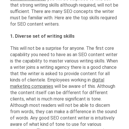
that strong writing skills although required, will not be
sufficient. There are many SEO concepts the writer
must be familiar with. Here are the top skills required
for SEO content writers.
1. Diverse set of writing skills
This will not be a surprise for anyone. The first core
capability you need to have as an SEO content writer
is the capability to master various writing skills. When
a writer joins a writing agency there is a good chance
that the writer is asked to provide content for all
kinds of clientele. Employees working in
digital
marketing companies
will be aware of this. Although
the content itself can be different for different
clients, what is much more significant is tone.
Although most readers will not be able to discern
from words, they can make a difference in the sound
of words. Any good SEO content writer is intuitively
aware of what kind of tone to use for various