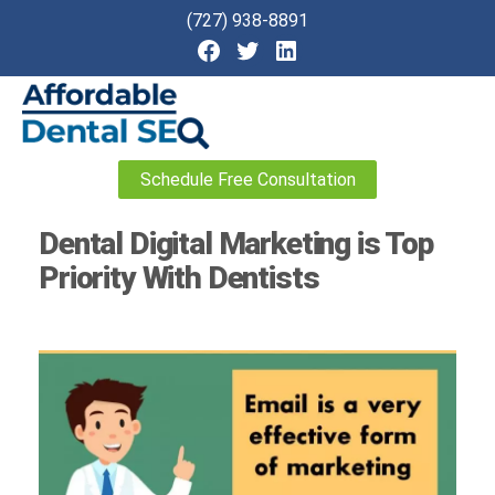
(727) 938-8891
Affordable
Schedule Free Consultation
Dental
SEO
Dental Digital Marketing is Top
Priority With Dentists