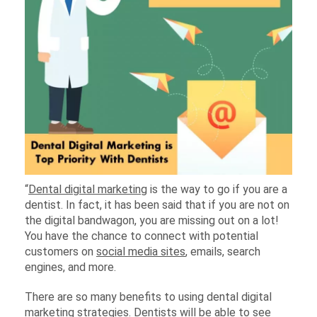
“
Dental digital marketing
is the way to go if you are a
dentist. In fact, it has been said that if you are not on
the digital bandwagon, you are missing out on a lot!
You have the chance to connect with potential
customers on
social media sites
, emails, search
engines, and more.
There are so many benefits to using dental digital
marketing strategies. Dentists will be able to see