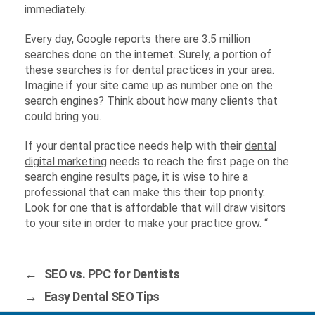
immediately.
Every day, Google reports there are 3.5 million
searches done on the internet. Surely, a portion of
these searches is for dental practices in your area.
Imagine if your site came up as number one on the
search engines? Think about how many clients that
could bring you.
If your dental practice needs help with their
dental
digital marketing
needs to reach the first page on the
search engine results page, it is wise to hire a
professional that can make this their top priority.
Look for one that is affordable that will draw visitors
to your site in order to make your practice grow. “
←
SEO vs. PPC for Dentists
→
Easy Dental SEO Tips