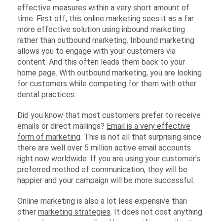
effective measures within a very short amount of
time. First off, this online marketing sees it as a far
more effective solution using inbound marketing
rather than outbound marketing. Inbound marketing
allows you to engage with your customers via
content. And this often leads them back to your
home page. With outbound marketing, you are looking
for customers while competing for them with other
dental practices.
Did you know that most customers prefer to receive
emails or direct mailings?
Email is a very effective
form of marketing
. This is not all that surprising since
there are well over 5 million active email accounts
right now worldwide. If you are using your customer’s
preferred method of communication, they will be
happier and your campaign will be more successful.
Online marketing is also a lot less expensive than
other
marketing strategies
. It does not cost anything