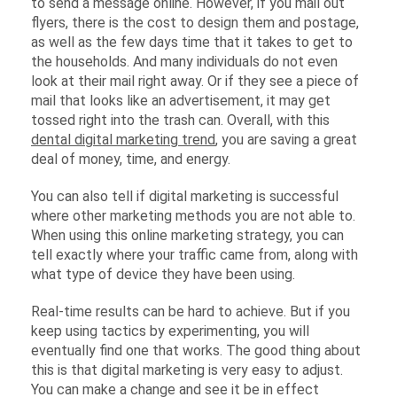
to send a message online. However, if you mail out
flyers, there is the cost to design them and postage,
as well as the few days time that it takes to get to
the households. And many individuals do not even
look at their mail right away. Or if they see a piece of
mail that looks like an advertisement, it may get
tossed right into the trash can. Overall, with this
dental digital marketing trend
, you are saving a great
deal of money, time, and energy.
You can also tell if digital marketing is successful
where other marketing methods you are not able to.
When using this online marketing strategy, you can
tell exactly where your traffic came from, along with
what type of device they have been using.
Real-time results can be hard to achieve. But if you
keep using tactics by experimenting, you will
eventually find one that works. The good thing about
this is that digital marketing is very easy to adjust.
You can make a change and see it be in effect