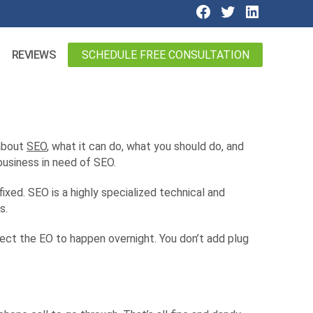
SCHEDULE FREE CONSULTATION
REVIEWS
 about
SEO
, what it can do, what you should do, and
business in need of SEO.
ixed. SEO is a highly specialized technical and
s.
pect the EO to happen overnight. You don’t add plug