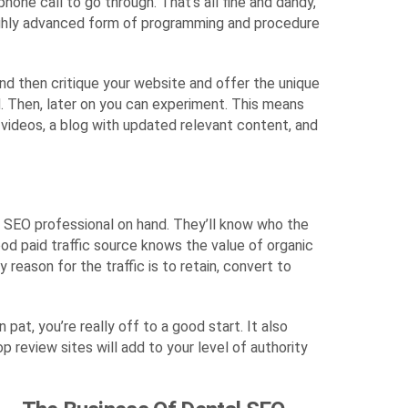
hone call to go through. That’s all fine and dandy,
highly advanced form of programming and procedure
and then critique your website and offer the unique
d. Then, later on you can experiment. This means
d videos, a blog with updated relevant content, and
an SEO professional on hand. They’ll know who the
ood paid traffic source knows the value of organic
reason for the traffic is to retain, convert to
at, you’re really off to a good start. It also
review sites will add to your level of authority