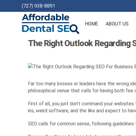
(727) 938-8891
HOME
ABOUT US
Affordable
The Right Outlook Regarding
Dental
SEO
Far too many bosses or leaders have the wrong idea 
philosophical venue that calls for having both fee o
First of all, you just don’t command your websites
ins, weird software, and the like and expect to hav
SEO calls for common sense, following guidelines t