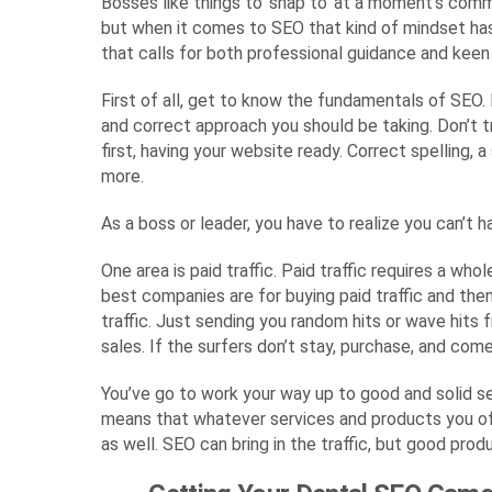
Bosses like things to ‘snap to’ at a moment’s comma
but when it comes to SEO that kind of mindset has
that calls for both professional guidance and keen 
First of all, get to know the fundamentals of SEO. 
and correct approach you should be taking. Don’t t
first, having your website ready. Correct spelling,
more.
As a boss or leader, you have to realize you can’t 
One area is paid traffic. Paid traffic requires a w
best companies are for buying paid traffic and then
traffic. Just sending you random hits or wave hits 
sales. If the surfers don’t stay, purchase, and co
You’ve go to work your way up to good and solid se
means that whatever services and products you offe
as well. SEO can bring in the traffic, but good prod