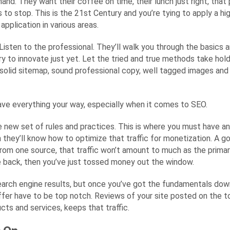
nd. They want their coffee on time, their lunch just right, that p
 to stop. This is the 21st Century and you’re tying to apply a 
application in various areas.
Listen to the professional. They’ll walk you through the basics 
ry to innovate just yet. Let the tried and true methods take hol
 a solid sitemap, sound professional copy, well tagged images an
have everything your way, especially when it comes to SEO.
hole new set of rules and practices. This is where you must have 
 they’ll know how to optimize that traffic for monetization. A g
from one source, that traffic won’t amount to much as the primary 
me back, then you’ve just tossed money out the window.
arch engine results, but once you’ve got the fundamentals down p
r have to be top notch. Reviews of your site posted on the top 
ucts and services, keeps that traffic.