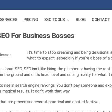
SERVICES
PRICING
SEO TOOLS
BLOG
CONTACT
 SEO For Business Bosses
It’s time to stop dreaming and being delusional
what to expect, especially if you’re a boss of a 
about SEO. SEO isn’t like hiring the plumber or having the roof f
n the ground and one’s head level and seeing reality for what it i
 to rise in search engine rankings. You don’t pay someone and ex
e magical results. It don’t work that way.
hat are proven successful, practical and cost effective.