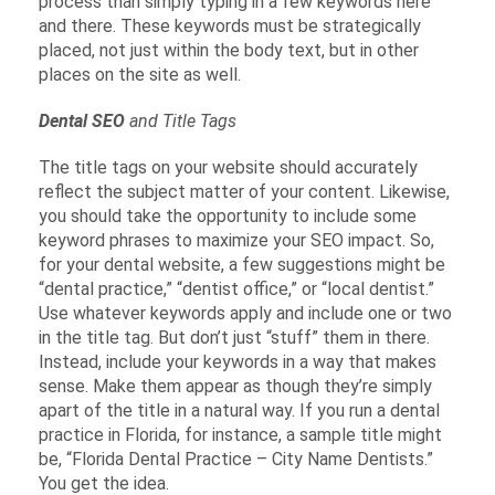
process than simply typing in a few keywords here
and there. These keywords must be strategically
placed, not just within the body text, but in other
places on the site as well.
Dental SEO
and Title Tags
The title tags on your website should accurately
reflect the subject matter of your content. Likewise,
you should take the opportunity to include some
keyword phrases to maximize your SEO impact. So,
for your dental website, a few suggestions might be
“dental practice,” “dentist office,” or “local dentist.”
Use whatever keywords apply and include one or two
in the title tag. But don’t just “stuff” them in there.
Instead, include your keywords in a way that makes
sense. Make them appear as though they’re simply
apart of the title in a natural way. If you run a dental
practice in Florida, for instance, a sample title might
be, “Florida Dental Practice – City Name Dentists.”
You get the idea.