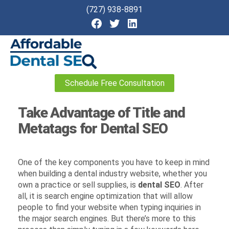
(727) 938-8891
Affordable
Schedule Free Consultation
Dental
SEO
Take Advantage of Title and
Metatags for Dental SEO
One of the key components you have to keep in mind
when building a dental industry website, whether you
own a practice or sell supplies, is
dental SEO
. After
all, it is search engine optimization that will allow
people to find your website when typing inquiries in
the major search engines. But there’s more to this