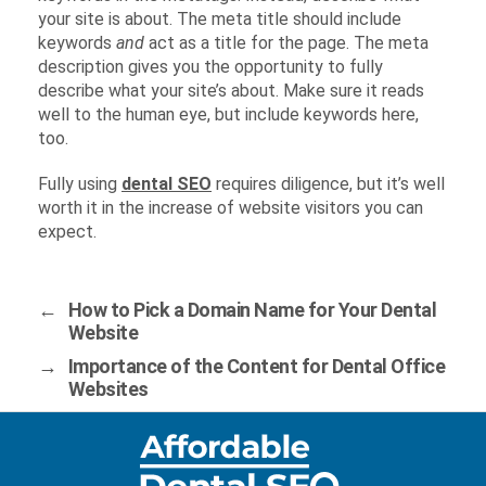
your site is about. The meta title should include
keywords
and
act as a title for the page. The meta
description gives you the opportunity to fully
describe what your site’s about. Make sure it reads
well to the human eye, but include keywords here,
too.
Fully using
dental SEO
requires diligence, but it’s well
worth it in the increase of website visitors you can
expect.
←
How to Pick a Domain Name for Your Dental
Website
→
Importance of the Content for Dental Office
Websites