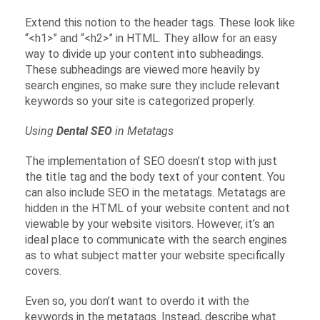
Extend this notion to the header tags. These look like
“<h1>” and “<h2>” in HTML. They allow for an easy
way to divide up your content into subheadings.
These subheadings are viewed more heavily by
search engines, so make sure they include relevant
keywords so your site is categorized properly.
Using
Dental SEO
in Metatags
The implementation of SEO doesn’t stop with just
the title tag and the body text of your content. You
can also include SEO in the metatags. Metatags are
hidden in the HTML of your website content and not
viewable by your website visitors. However, it’s an
ideal place to communicate with the search engines
as to what subject matter your website specifically
covers.
Even so, you don’t want to overdo it with the
keywords in the metatags. Instead, describe what