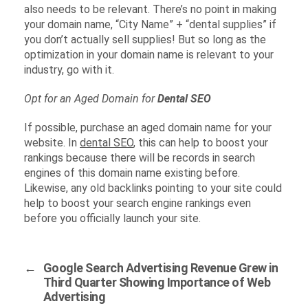
also needs to be relevant. There’s no point in making
your domain name, “City Name” + “dental supplies” if
you don’t actually sell supplies! But so long as the
optimization in your domain name is relevant to your
industry, go with it.
Opt for an Aged Domain for
Dental SEO
If possible, purchase an aged domain name for your
website. In
dental SEO
, this can help to boost your
rankings because there will be records in search
engines of this domain name existing before.
Likewise, any old backlinks pointing to your site could
help to boost your search engine rankings even
before you officially launch your site.
←
Google Search Advertising Revenue Grew in
Third Quarter Showing Importance of Web
Advertising