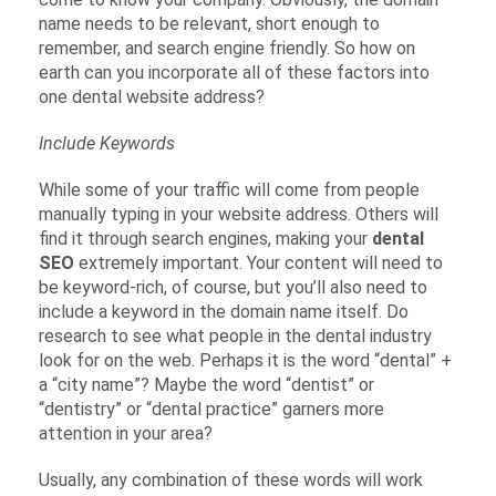
name needs to be relevant, short enough to
remember, and search engine friendly. So how on
earth can you incorporate all of these factors into
one dental website address?
Include Keywords
While some of your traffic will come from people
manually typing in your website address. Others will
find it through search engines, making your
dental
SEO
extremely important. Your content will need to
be keyword-rich, of course, but you’ll also need to
include a keyword in the domain name itself. Do
research to see what people in the dental industry
look for on the web. Perhaps it is the word “dental” +
a “city name”? Maybe the word “dentist” or
“dentistry” or “dental practice” garners more
attention in your area?
Usually, any combination of these words will work