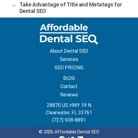
→
Take Advantage of Title and Metatags for
Dental SEO
About Dental SEO
Services
SEO PRICING
BLOG
Contact
Reviews
28870 US HWY 19 N
Clearwater, FL 33761
(727) 938-8891
© 2026 Affordable Dental SEO