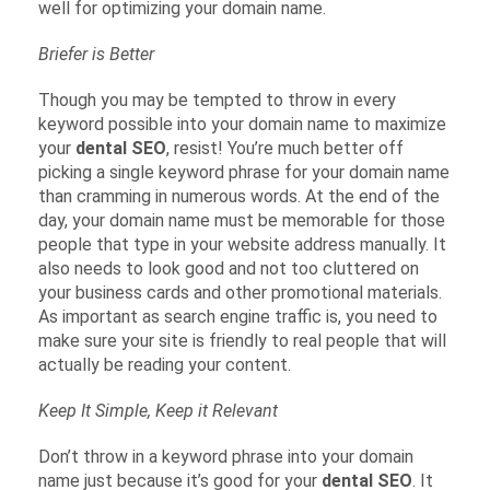
well for optimizing your domain name.
Briefer is Better
Though you may be tempted to throw in every
keyword possible into your domain name to maximize
your
dental SEO
, resist! You’re much better off
picking a single keyword phrase for your domain name
than cramming in numerous words. At the end of the
day, your domain name must be memorable for those
people that type in your website address manually. It
also needs to look good and not too cluttered on
your business cards and other promotional materials.
As important as search engine traffic is, you need to
make sure your site is friendly to real people that will
actually be reading your content.
Keep It Simple, Keep it Relevant
Don’t throw in a keyword phrase into your domain
name just because it’s good for your
dental SEO
. It