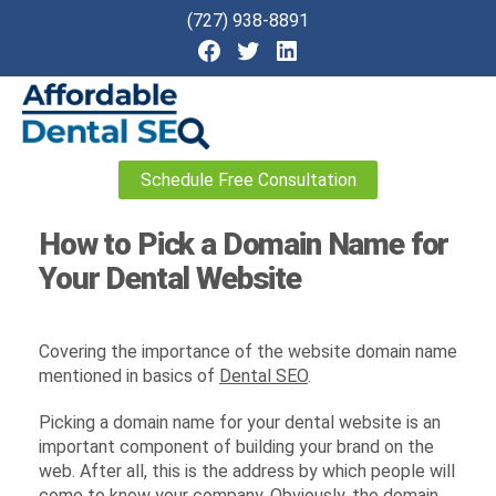
(727) 938-8891
Affordable
Schedule Free Consultation
Dental
SEO
How to Pick a Domain Name for
Your Dental Website
Covering the importance of the website domain name
mentioned in basics of
Dental SEO
.
Picking a domain name for your dental website is an
important component of building your brand on the
web. After all, this is the address by which people will
come to know your company. Obviously, the domain