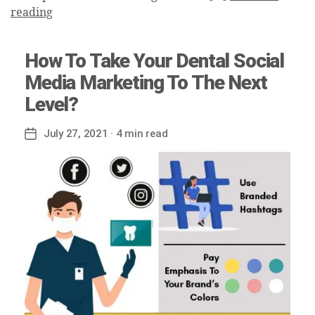
reading
How To Take Your Dental Social
Media Marketing To The Next
Level?
July 27, 2021
· 4 min read
Post
date