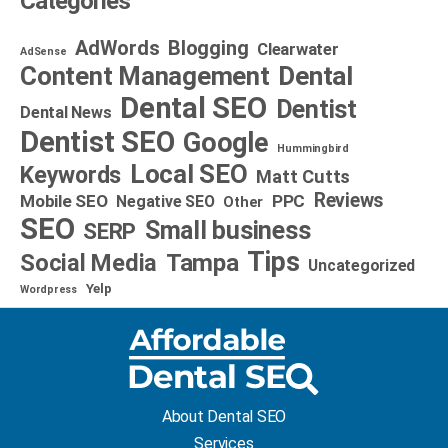
Categories
AdWords
Blogging
Clearwater
AdSense
Dental
Content Management
Dental SEO
Dentist
Dental News
Dentist SEO
Google
Hummingbird
Local SEO
Keywords
Matt Cutts
Reviews
Mobile SEO
PPC
Negative SEO
Other
SEO
Small business
SERP
Tips
Social Media
Tampa
Uncategorized
Yelp
Wordpress
About Dental SEO
Services