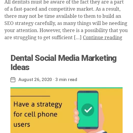
All dentists must be aware of the fact they are a part
of a fast-paced and competitive market. As a result,
there may not be time available to them to build an
SEO strategy carefully, as many things will be needing
your attention. However, there is a possibility that you
are struggling to get sufficient […]
Continue reading
Dental Social Media Marketing
Ideas
August 26, 2020
· 3 min read
Post
date