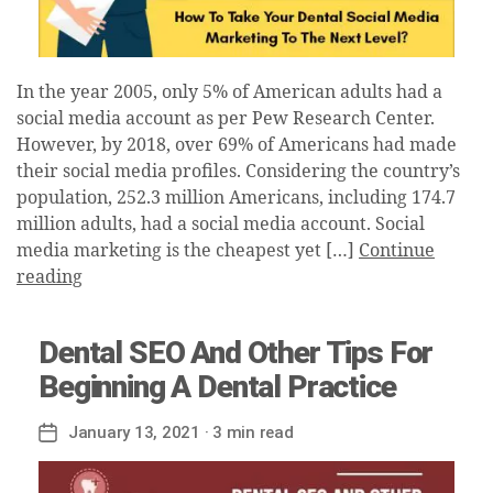
In the year 2005, only 5% of American adults had a
social media account as per Pew Research Center.
However, by 2018, over 69% of Americans had made
their social media profiles. Considering the country’s
population, 252.3 million Americans, including 174.7
million adults, had a social media account. Social
media marketing is the cheapest yet […]
Continue
reading
Dental SEO And Other Tips For
Beginning A Dental Practice
January 13, 2021
· 3 min read
Post
date