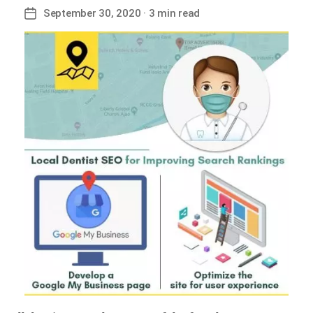
September 30, 2020
· 3 min read
Post
date