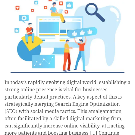
In today’s rapidly evolving digital world, establishing a
strong online presence is vital for businesses,
particularly dental practices. A key aspect of this is
strategically merging Search Engine Optimization
(SEO) with social media tactics. This amalgamation,
often facilitated by a skilled digital marketing firm,
can significantly increase online visibility, attracting
more patients and boosting business […]
Continue