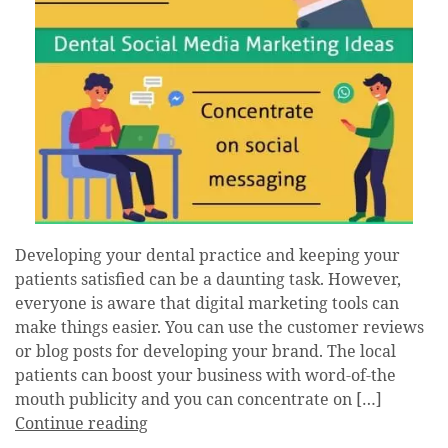
Developing your dental practice and keeping your
patients satisfied can be a daunting task. However,
everyone is aware that digital marketing tools can
make things easier. You can use the customer reviews
or blog posts for developing your brand. The local
patients can boost your business with word-of-the
mouth publicity and you can concentrate on […]
Continue reading