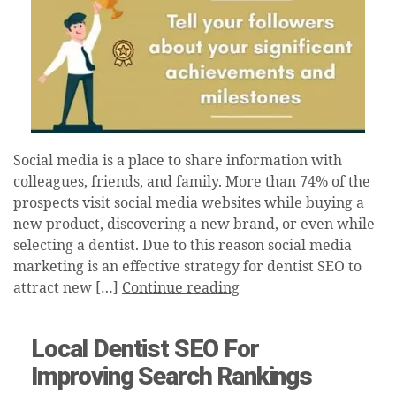
Social media is a place to share information with
colleagues, friends, and family. More than 74% of the
prospects visit social media websites while buying a
new product, discovering a new brand, or even while
selecting a dentist. Due to this reason social media
marketing is an effective strategy for dentist SEO to
attract new […]
Continue reading
Local Dentist SEO For
Improving Search Rankings