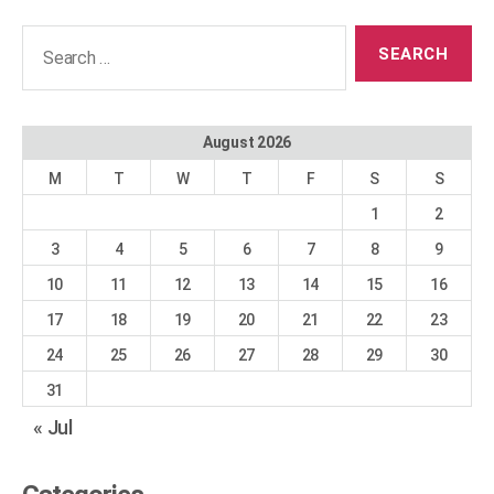
Search
for:
August 2026
M
T
W
T
F
S
S
1
2
3
4
5
6
7
8
9
10
11
12
13
14
15
16
17
18
19
20
21
22
23
24
25
26
27
28
29
30
31
« Jul