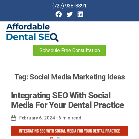
(727) 938-8891
Affordable
Schedule Free Consultation
Dental
SEO
Tag:
Social Media Marketing Ideas
Integrating SEO With Social
Media For Your Dental Practice
February 6, 2024
· 6 min read
Post
date