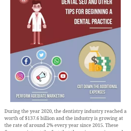
During the year 2020, the dentistry industry reached a
worth of $137.6 billion and the industry is growing at
the rate of around 2% every year since 2015. These