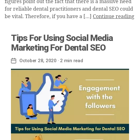
figures point out the fact that there is a massive need
for reliable dental practitioners and dental SEO could
be vital. Therefore, if you have a […]
Continue reading
Tips For Using Social Media
Marketing For Dental SEO
October 28, 2020
· 2 min read
Post
date