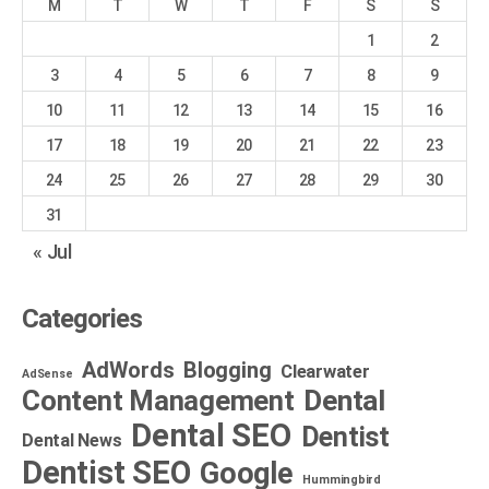
M
T
W
T
F
S
S
1
2
3
4
5
6
7
8
9
10
11
12
13
14
15
16
17
18
19
20
21
22
23
24
25
26
27
28
29
30
31
« Jul
Categories
AdWords
Blogging
Clearwater
AdSense
Dental
Content Management
Dental SEO
Dentist
Dental News
Dentist SEO
Google
Hummingbird