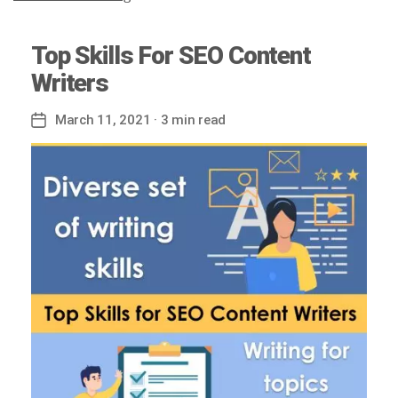
Top Skills For SEO Content
Writers
March 11, 2021
· 3 min read
Post
date