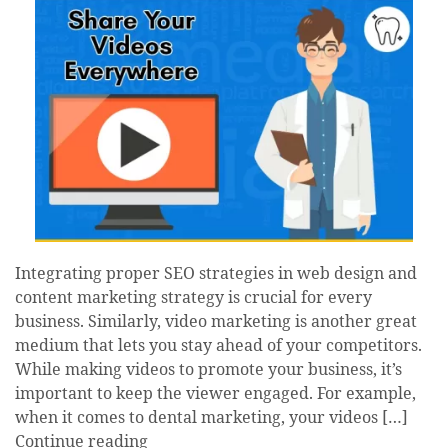
Integrating proper SEO strategies in web design and
content marketing strategy is crucial for every
business. Similarly, video marketing is another great
medium that lets you stay ahead of your competitors.
While making videos to promote your business, it’s
important to keep the viewer engaged. For example,
when it comes to dental marketing, your videos […]
Continue reading