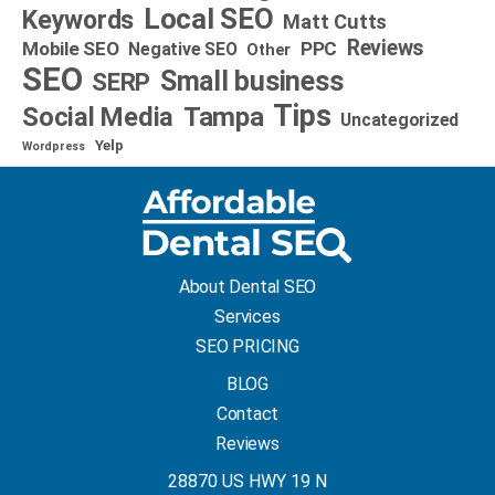
Local SEO
Keywords
Matt Cutts
Reviews
Mobile SEO
PPC
Negative SEO
Other
SEO
Small business
SERP
Tips
Social Media
Tampa
Uncategorized
Yelp
Wordpress
About Dental SEO
Services
SEO PRICING
BLOG
Contact
Reviews
28870 US HWY 19 N