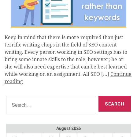
Keep in mind that there is more required than just
terrific writing chops in the field of SEO content
writing. Every person working in SEO settings has to
bring some innate skills to the role, however; he or
she will also need expertise that can be best learned
while working on an assignment. All SEO […]
Continue
reading
Search
for:
August 2026