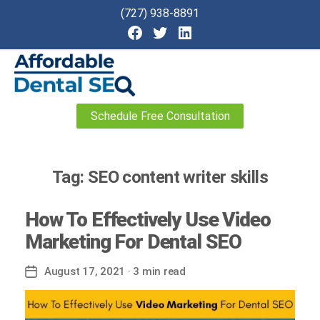
(727) 938-8891
Affordable
Schedule Free Consultation
Dental
SEO
Tag:
SEO content writer skills
How To Effectively Use Video
Marketing For Dental SEO
August 17, 2021
· 3 min read
Post
date