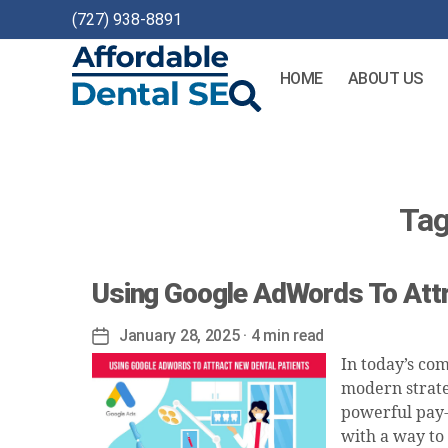
(727) 938-8891
HOME
ABOUT US
Affordable
Dental
SEO
Tag
Using Google AdWords To Attr
January 28, 2025
· 4 min read
Post
date
In today’s co
modern strate
powerful pay-p
with a way to