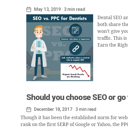
May 13, 2019
· 3 min read
Post
date
Dental SEO an
both share the
won’t give yo
traffic. This 
Earn the Righ
Should you choose SEO or go f
December 18, 2017
· 3 min read
Post
date
Though it has been the established norm for websi
rank on the first SERP of Google or Yahoo, the PP