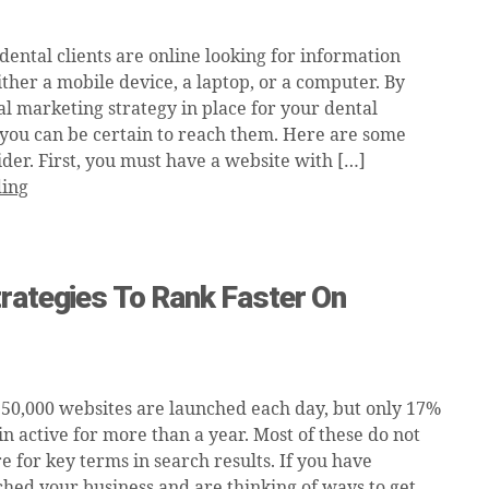
dental clients are online looking for information
ther a mobile device, a laptop, or a computer. By
al marketing strategy in place for your dental
 you can be certain to reach them. Here are some
ider. First, you must have a website with […]
ding
rategies To Rank Faster On
250,000 websites are launched each day, but only 17%
n active for more than a year. Most of these do not
 for key terms in search results. If you have
ched your business and are thinking of ways to get