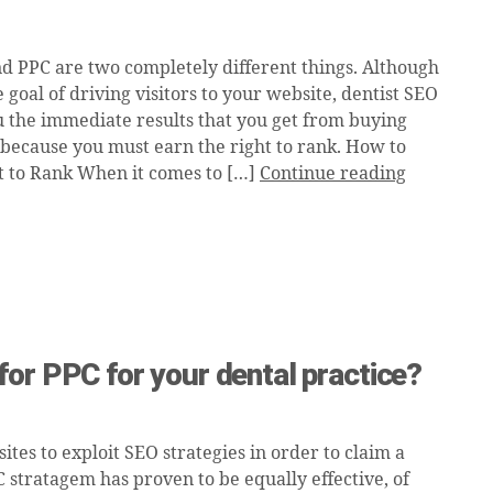
d PPC are two completely different things. Although
 goal of driving visitors to your website, dentist SEO
u the immediate results that you get from buying
is because you must earn the right to rank. How to
t to Rank When it comes to […]
Continue reading
or PPC for your dental practice?
tes to exploit SEO strategies in order to claim a
C stratagem has proven to be equally effective, of