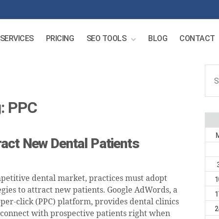
SERVICES
PRICING
SEO TOOLS
BLOG
CONTACT
Sear
for:
:
PPC
act New Dental Patients
mpetitive dental market, practices must adopt
1
gies to attract new patients. Google AdWords, a
1
er-click (PPC) platform, provides dental clinics
2
 connect with prospective patients right when