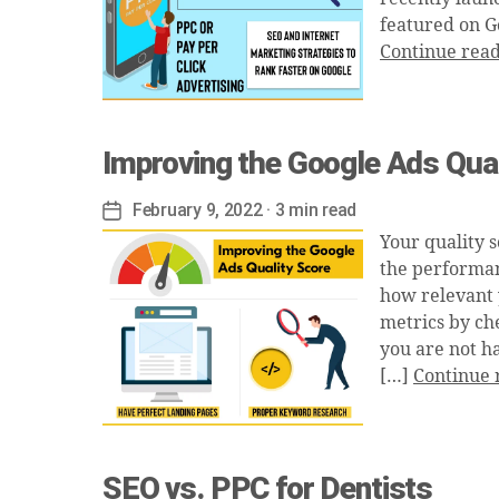
featured on G
Continue rea
Improving the Google Ads Qual
February 9, 2022
· 3 min read
Post
date
Your quality s
the performan
how relevant 
metrics by che
you are not h
[…]
Continue 
SEO vs. PPC for Dentists