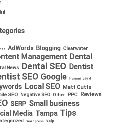
1
Jul
tegories
AdWords
Blogging
Clearwater
nse
Dental
ntent Management
Dental SEO
Dentist
tal News
ntist SEO
Google
Hummingbird
Local SEO
ywords
Matt Cutts
Reviews
ile SEO
PPC
Negative SEO
Other
EO
Small business
SERP
Tips
cial Media
Tampa
ategorized
Yelp
Wordpress