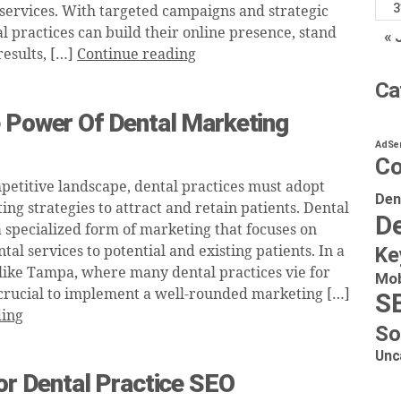
3
 services. With targeted campaigns and strategic
l practices can build their online presence, stand
« 
results, […]
Continue reading
Ca
e Power Of Dental Marketing
AdSe
Co
mpetitive landscape, dental practices must adopt
Den
ng strategies to attract and retain patients. Dental
De
a specialized form of marketing that focuses on
al services to potential and existing patients. In a
Ke
 like Tampa, where many dental practices vie for
Mob
’s crucial to implement a well-rounded marketing […]
S
ding
So
Unc
For Dental Practice SEO