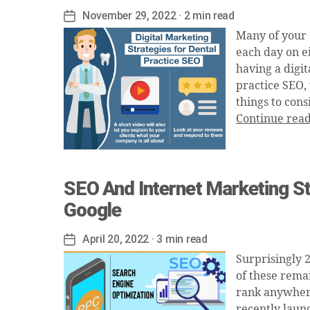
November 29, 2022
· 2 min read
Post
date
Many of your 
each day on ei
having a digit
practice SEO,
things to cons
Continue rea
SEO And Internet Marketing St
Google
April 20, 2022
· 3 min read
Post
date
Surprisingly 
of these remai
rank anywhere
recently laun