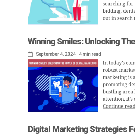
searching for
bidding, denta
out in search 
Winning Smiles: Unlocking Th
September 4, 2024
· 4 min read
Post
date
In today’s co
robust marketi
marketing is 
promoting dent
bustling area
attention, it
Continue rea
Digital Marketing Strategies 