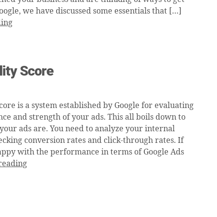
oogle, we have discussed some essentials that […]
ding
ity Score
core is a system established by Google for evaluating
ce and strength of your ads. This all boils down to
your ads are. You need to analyze your internal
cking conversion rates and click-through rates. If
appy with the performance in terms of Google Ads
reading