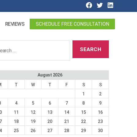
SCHEDULE FREE CONSULTATION
REVIEWS
ch
August 2026
M
T
W
T
F
S
S
1
2
3
4
5
6
7
8
9
0
11
12
13
14
15
16
7
18
19
20
21
22
23
4
25
26
27
28
29
30