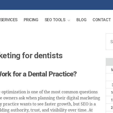
SERVICES
PRICING
SEO TOOLS
BLOG
CONTACT
Sear
for:
keting for dentists
rk for a Dental Practice?
 optimization is one of the most common questions
1
ce owners ask when planning their digital marketing
1
y practice wants to see faster growth, but SEO is a
2
lding authority, trust, and visibility over time. At