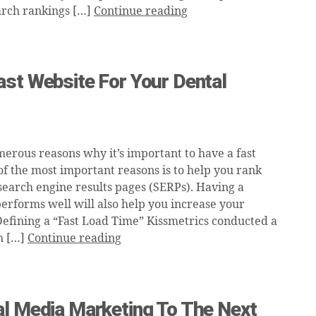
arch rankings […]
Continue reading
ast Website For Your Dental
erous reasons why it’s important to have a fast
of the most important reasons is to help you rank
 search engine results pages (SERPs). Having a
performs well will also help you increase your
Defining a “Fast Load Time” Kissmetrics conducted a
h […]
Continue reading
al Media Marketing To The Next