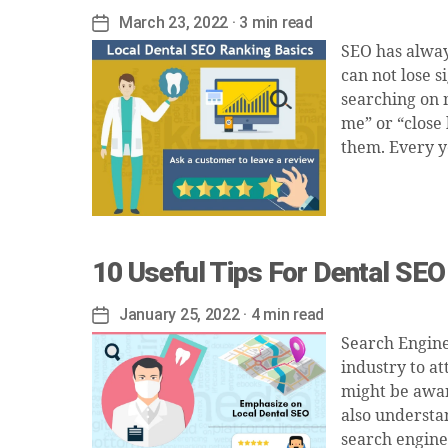
March 23, 2022
· 3 min read
Post
date
SEO has alway
can not lose s
searching on m
me” or “close 
them. Every ye
10 Useful Tips For Dental SEO
January 25, 2022
· 4 min read
Post
date
Search Engine
industry to at
might be awar
also understa
search engine