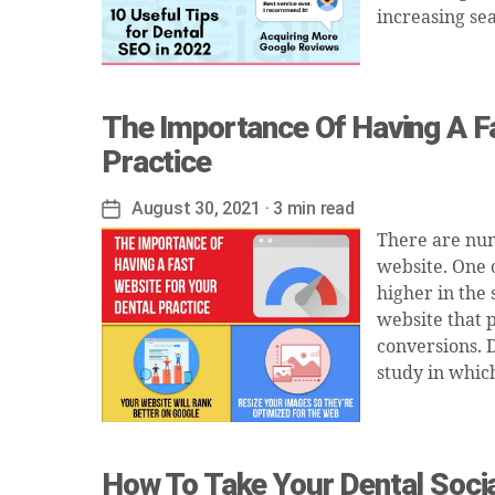
increasing se
The Importance Of Having A F
Practice
August 30, 2021
· 3 min read
Post
date
There are num
website. One 
higher in the
website that 
conversions. 
study in whic
How To Take Your Dental Soci