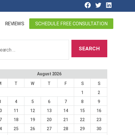
SCHEDULE FREE CONSULTATION
REVIEWS
ch
August 2026
M
T
W
T
F
S
S
1
2
3
4
5
6
7
8
9
0
11
12
13
14
15
16
7
18
19
20
21
22
23
4
25
26
27
28
29
30