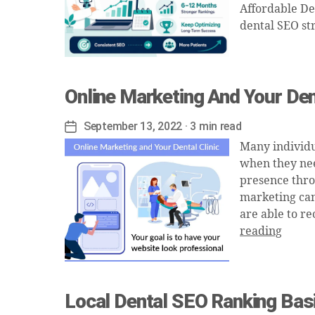
Affordable De
dental SEO st
Online Marketing And Your Dent
September 13, 2022
· 3 min read
Post
date
Many individua
when they need
presence throu
marketing can 
are able to r
reading
Local Dental SEO Ranking Bas