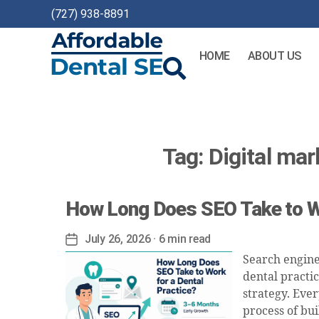
(727) 938-8891
HOME
ABOUT US
Affordable
Dental
SEO
Tag:
Digital mar
How Long Does SEO Take to Wo
July 26, 2026
· 6 min read
Post
date
Search engine
dental practi
strategy. Ever
process of bui