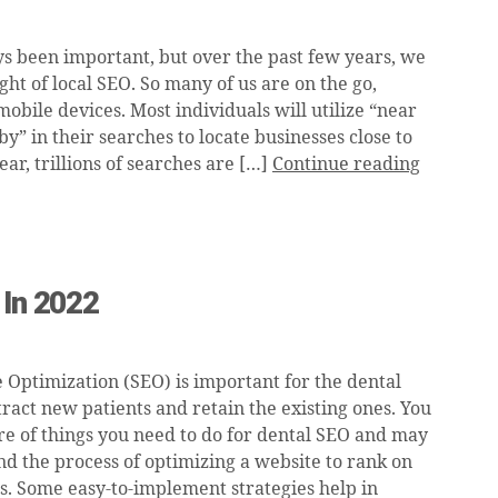
s been important, but over the past few years, we
ight of local SEO. So many of us are on the go,
obile devices. Most individuals will utilize “near
by” in their searches to locate businesses close to
ar, trillions of searches are […]
Continue reading
 In 2022
 Optimization (SEO) is important for the dental
tract new patients and retain the existing ones. You
e of things you need to do for dental SEO and may
nd the process of optimizing a website to rank on
s. Some easy-to-implement strategies help in