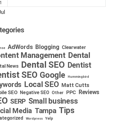
1
Jul
tegories
AdWords
Blogging
Clearwater
nse
Dental
ntent Management
Dental SEO
Dentist
tal News
ntist SEO
Google
Hummingbird
Local SEO
ywords
Matt Cutts
Reviews
ile SEO
PPC
Negative SEO
Other
EO
Small business
SERP
Tips
cial Media
Tampa
ategorized
Yelp
Wordpress