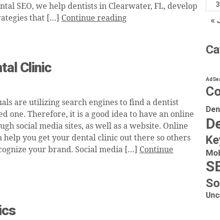
3
ntal SEO, we help dentists in Clearwater, FL, develop
rategies that […]
Continue reading
« 
Ca
al Clinic
AdSe
Co
ls are utilizing search engines to find a dentist
Den
 one. Therefore, it is a good idea to have an online
De
gh social media sites, as well as a website. Online
help you get your dental clinic out there so others
Ke
ecognize your brand. Social media […]
Continue
Mob
S
So
Unc
ics