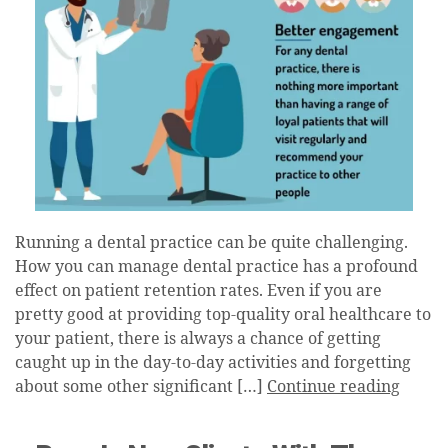
Running a dental practice can be quite challenging.
How you can manage dental practice has a profound
effect on patient retention rates. Even if you are
pretty good at providing top-quality oral healthcare to
your patient, there is always a chance of getting
caught up in the day-to-day activities and forgetting
about some other significant […]
Continue reading