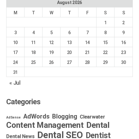
August 2026
M
T
W
T
F
S
S
1
2
3
4
5
6
7
8
9
10
11
12
13
14
15
16
17
18
19
20
21
22
23
24
25
26
27
28
29
30
31
« Jul
Categories
AdWords
Blogging
Clearwater
AdSense
Dental
Content Management
Dental SEO
Dentist
Dental News