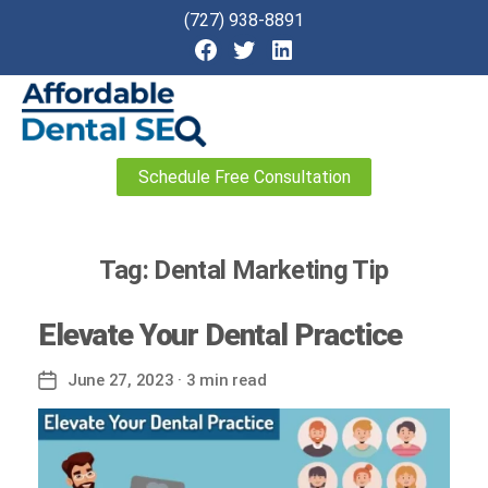
(727) 938-8891
Affordable
Schedule Free Consultation
Dental
SEO
Tag:
Dental Marketing Tip
Elevate Your Dental Practice
June 27, 2023
· 3 min read
Post
date