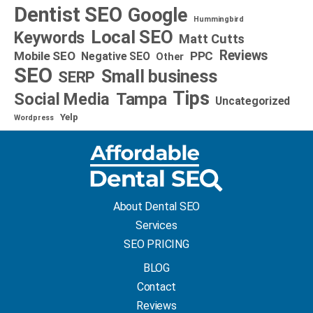
Dentist SEO
Google
Hummingbird
Local SEO
Keywords
Matt Cutts
Reviews
Mobile SEO
PPC
Negative SEO
Other
SEO
Small business
SERP
Tips
Social Media
Tampa
Uncategorized
Yelp
Wordpress
About Dental SEO
Services
SEO PRICING
BLOG
Contact
Reviews