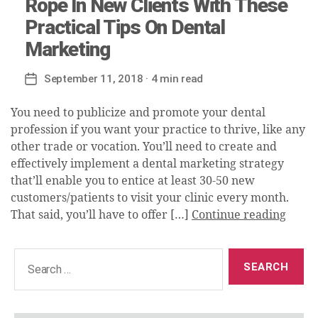
Rope In New Clients With These
Practical Tips On Dental
Marketing
September 11, 2018
· 4 min read
Post
date
You need to publicize and promote your dental
profession if you want your practice to thrive, like any
other trade or vocation. You’ll need to create and
effectively implement a dental marketing strategy
that’ll enable you to entice at least 30-50 new
customers/patients to visit your clinic every month.
That said, you’ll have to offer […]
Continue reading
Search
for: