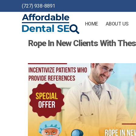
(727) 938-8891
HOME
ABOUT US
Affordable
Rope In New Clients With Thes
Dental
SEO