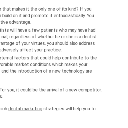
 that makes it the only one of its kind? If you
 build on it and promote it enthusiastically. You
itive advantage.
tists
will have a few patients who may have had
nal, regardless of whether he or she is a dentist
vantage of your virtues, you should also address
adversely affect your practice.
ternal factors that could help contribute to the
vorable market conditions which makes your
, and the introduction of a new technology are
r you, it could be the arrival of a new competitor.
s.
which
dental marketing
strategies will help you to