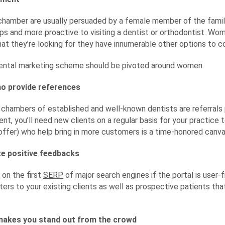
ur chamber are usually persuaded by a female member of the fam
ups and more proactive to visiting a dentist or orthodontist. Wom
at they’re looking for they have innumerable other options to co
dental marketing scheme should be pivoted around women.
ho provide references
chambers of established and well-known dentists are referrals 
ent, you’ll need new clients on a regular basis for your practice 
 offer) who help bring in more customers is a time-honored canv
te positive feedbacks
 on the first
SERP
of major search engines if the portal is user-f
ers to your existing clients as well as prospective patients that
makes you stand out from the crowd