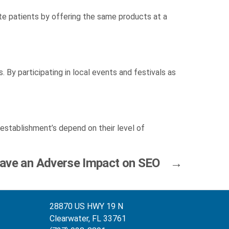
late patients by offering the same products at a
 By participating in local events and festivals as
establishment’s depend on their level of
ave an Adverse Impact on SEO
→
28870 US HWY 19 N
Clearwater, FL 33761