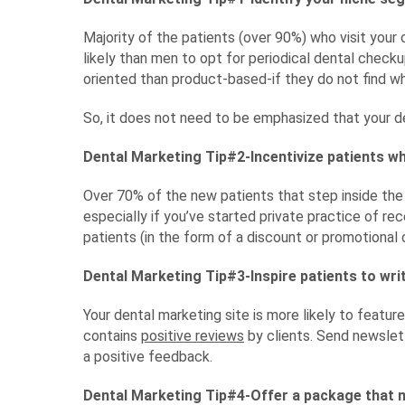
Majority of the patients (over 90%) who visit yo
likely than men to opt for periodical dental check
oriented than product-based-if they do not find wh
So, it does not need to be emphasized that your 
Dental Marketing Tip#2-Incentivize patients w
Over 70% of the new patients that step inside the 
especially if you’ve started private practice of rec
patients (in the form of a discount or promotional
Dental Marketing Tip#3-Inspire patients to wri
Your dental marketing site is more likely to feature
contains
positive reviews
by clients. Send newslett
a positive feedback.
Dental Marketing Tip#4-Offer a package that 