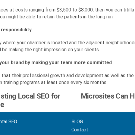
races at costs ranging from $3,500 to $8,000, then you can titil
ou might be able to retain the patients in the long run.
 responsibility
ty where your chamber is located and the adjacent neighborhoods.
ll be making the right impression on your clients.
 your brand by making your team more committed
hat their professional growth and development as well as the 
training programs at least once every six months.
osting Local SEO for
Microsites Can H
ce
ntal SEO
BLOG
Contact