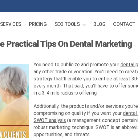
SERVICES
PRICING
SEO TOOLS
BLOG
CONTACT
e Practical Tips On Dental Marketing
You need to publicize and promote your
dental 
any other trade or vocation. You’ll need to cre
strategy that’ll enable you to entice at least 3
every month. That said, you’ll have to offer som
in a 3-4 mile radius is offering.
Additionally, the products and/or services you’r
compromising on quality if you want your
dental
SWOT analysis
(a management concept pertainin
robust marketing technique. SWOT is an abbrevi
opportunities, and threats.