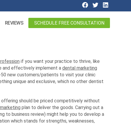
SCHEDULE FREE CONSULTATION
REVIEWS
profession
if you want your practice to thrive, like
ate and effectively implement a
dental marketing
0-50 new customers/patients to visit your clinic
ething unique and exclusive, which no other dentist
e offering should be priced competitively without
 marketing
plan to deliver the goods. Carrying out a
g to business review) might help you to develop a
ation which stands for strengths, weaknesses,