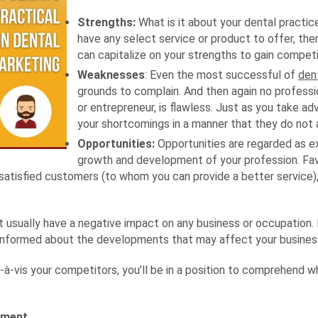
Strengths:
What is it about your dental practice
have any select service or product to offer, then
can capitalize on your strengths to gain compet
Weaknesses
: Even the most successful of
den
grounds to complain. And then again no professio
or entrepreneur, is flawless. Just as you take ad
your shortcomings in a manner that they do not 
Opportunities:
Opportunities are regarded as ex
growth and development of your profession. Fa
satisfied customers (to whom you can provide a better service)
 usually have a negative impact on any business or occupation. Fo
ll-informed about the developments that may affect your busines
-à-vis your competitors, you’ll be in a position to comprehend 
gment