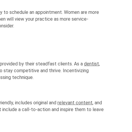
ily to schedule an appointment. Women are more
en will view your practice as more service-
nsider.
provided by their steadfast clients. As a
dentist
,
to stay competitive and thrive. Incentivizing
assing technique.
riendly, includes original and
relevant content
, and
 include a call-to-action and inspire them to leave