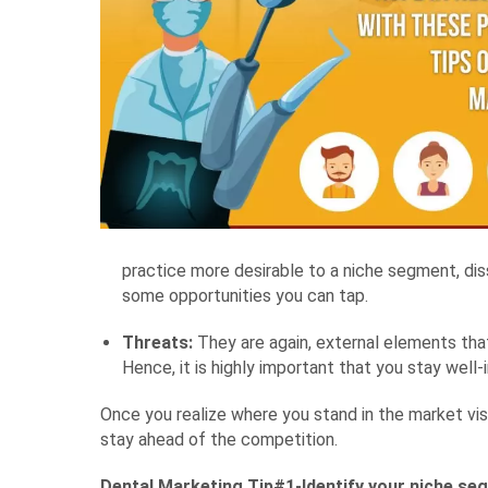
practice more desirable to a niche segment, dis
some opportunities you can tap.
Threats:
They are again, external elements that
Hence, it is highly important that you stay we
Once you realize where you stand in the market vis
stay ahead of the competition.
Dental Marketing Tip#1-Identify your niche se