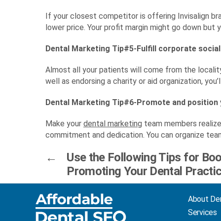
If your closest competitor is offering Invisalign b
lower price. Your profit margin might go down but y
Dental Marketing Tip#5-Fulfill corporate social
Almost all your patients will come from the locali
well as endorsing a charity or aid organization, you’
Dental Marketing Tip#6-Promote and position
Make your
dental marketing
team members realize t
commitment and dedication. You can organize team 
←
Use the Following Tips for Bo
Promoting Your Dental Practi
About De
Services