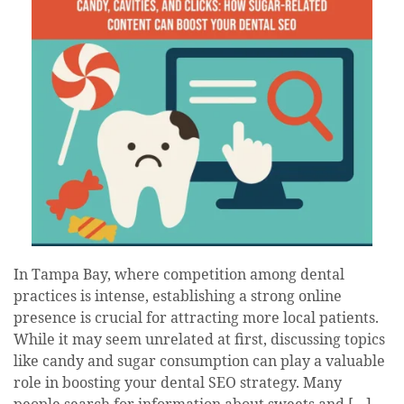
In Tampa Bay, where competition among dental
practices is intense, establishing a strong online
presence is crucial for attracting more local patients.
While it may seem unrelated at first, discussing topics
like candy and sugar consumption can play a valuable
role in boosting your dental SEO strategy. Many