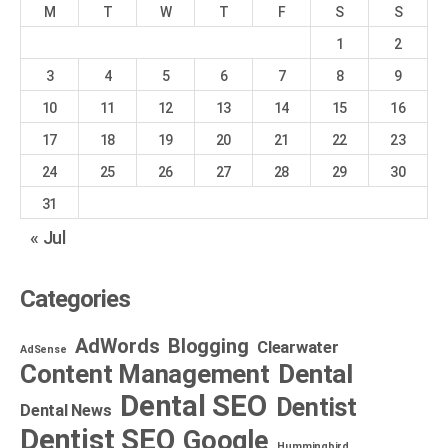
M
T
W
T
F
S
S
1
2
3
4
5
6
7
8
9
10
11
12
13
14
15
16
17
18
19
20
21
22
23
24
25
26
27
28
29
30
31
« Jul
Categories
AdWords
Blogging
Clearwater
AdSense
Dental
Content Management
Dental SEO
Dentist
Dental News
Dentist SEO
Google
Hummingbird