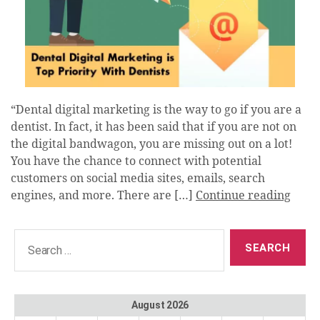
“Dental digital marketing is the way to go if you are a
dentist. In fact, it has been said that if you are not on
the digital bandwagon, you are missing out on a lot!
You have the chance to connect with potential
customers on social media sites, emails, search
engines, and more. There are […]
Continue reading
Search
for:
August 2026