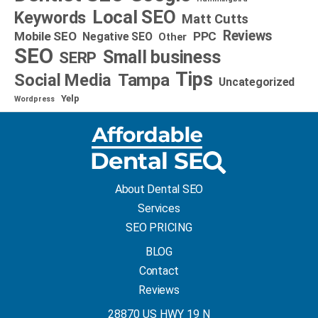
Local SEO
Keywords
Matt Cutts
Reviews
Mobile SEO
PPC
Negative SEO
Other
SEO
Small business
SERP
Tips
Social Media
Tampa
Uncategorized
Yelp
Wordpress
About Dental SEO
Services
SEO PRICING
BLOG
Contact
Reviews
28870 US HWY 19 N