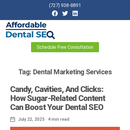
(727) 938-8891
Affordable
Schedule Free Consultation
Dental
SEO
Tag:
Dental Marketing Services
Candy, Cavities, And Clicks:
How Sugar-Related Content
Can Boost Your Dental SEO
July 22, 2025
· 4 min read
Post
date