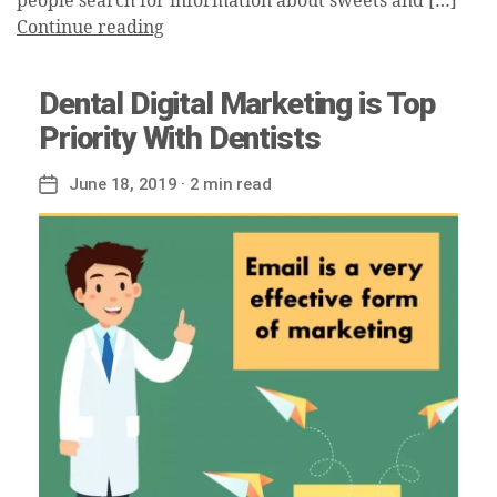
people search for information about sweets and […]
Continue reading
Dental Digital Marketing is Top
Priority With Dentists
June 18, 2019
· 2 min read
Post
date