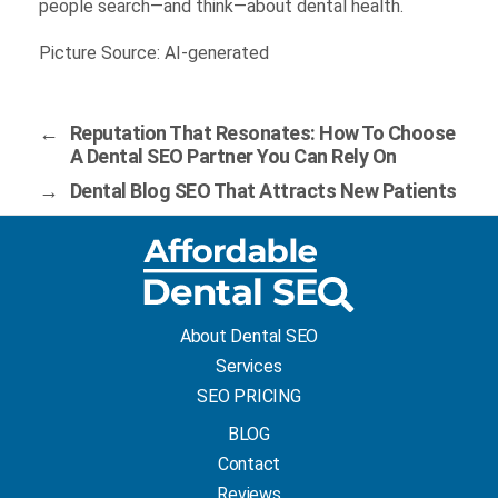
people search—and think—about dental health.
Picture Source: AI-generated
←
Reputation That Resonates: How To Choose
A Dental SEO Partner You Can Rely On
→
Dental Blog SEO That Attracts New Patients
About Dental SEO
Services
SEO PRICING
BLOG
Contact
Reviews