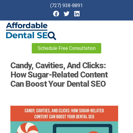
(727) 938-8891
Affordable
Schedule Free Consultation
Dental
SEO
Candy, Cavities, And Clicks:
How Sugar-Related Content
Can Boost Your Dental SEO