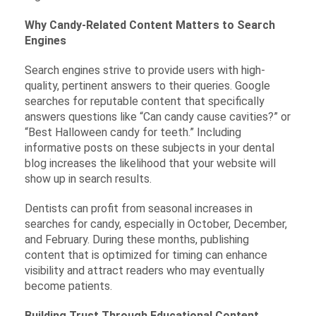
Why Candy-Related Content Matters to Search
Engines
Search engines strive to provide users with high-
quality, pertinent answers to their queries. Google
searches for reputable content that specifically
answers questions like “Can candy cause cavities?” or
“Best Halloween candy for teeth.” Including
informative posts on these subjects in your dental
blog increases the likelihood that your website will
show up in search results.
Dentists can profit from seasonal increases in
searches for candy, especially in October, December,
and February. During these months, publishing
content that is optimized for timing can enhance
visibility and attract readers who may eventually
become patients.
Building Trust Through Educational Content