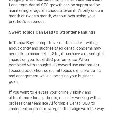
Long-term dental SEO growth can be supported by
maintaining a regular schedule, even if it’s only once a
month or twice a month, without overtaxing your
practice’s resources.
Sweet Topics Can Lead to Stronger Rankings
In Tampa Bay’s competitive dental market, writing
about candy and sugar-related dental concerns may
seem like a minor detail. Still, it can have a meaningful
impact on your local SEO performance. When
combined with thoughtful keyword use and patient-
focused education, seasonal topics can drive traffic
and engagement while supporting your business
goals.
If you want to
elevate your online visibility
and
attract more local patients, consider working with a
professional team like
Affordable Dental SEO
to
implement content strategies that align with the way