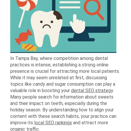
In Tampa Bay, where competition among dental
practices is intense, establishing a strong online
presence is crucial for attracting more local patients.
While it may seem unrelated at first, discussing
topics like candy and sugar consumption can play a
valuable role in boosting your
dental SEO strategy
.
Many people search for information about sweets
and their impact on teeth, especially during the
holiday season. By understanding how to align your
content with these search habits, your practice can
improve its
local SEO rankings
and attract more
organic traffic.