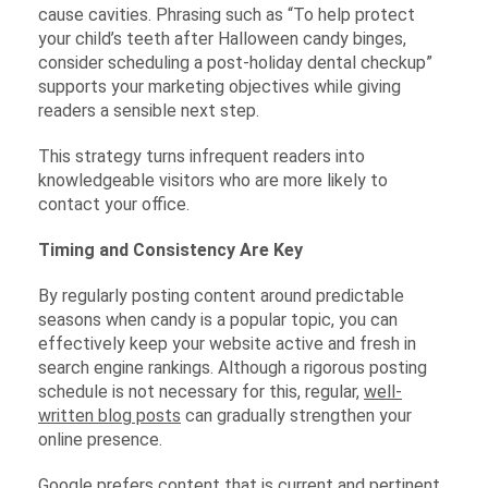
cause cavities. Phrasing such as “To help protect
your child’s teeth after Halloween candy binges,
consider scheduling a post-holiday dental checkup”
supports your marketing objectives while giving
readers a sensible next step.
This strategy turns infrequent readers into
knowledgeable visitors who are more likely to
contact your office.
Timing and Consistency Are Key
By regularly posting content around predictable
seasons when candy is a popular topic, you can
effectively keep your website active and fresh in
search engine rankings. Although a rigorous posting
schedule is not necessary for this, regular,
well-
written blog posts
can gradually strengthen your
online presence.
Google prefers content that is current and pertinent.