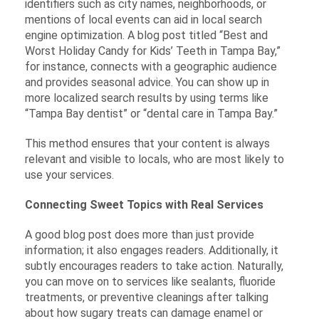
identifiers such as city names, neighborhoods, or
mentions of local events can aid in local search
engine optimization. A blog post titled “Best and
Worst Holiday Candy for Kids’ Teeth in Tampa Bay,”
for instance, connects with a geographic audience
and provides seasonal advice. You can show up in
more localized search results by using terms like
“Tampa Bay dentist” or “dental care in Tampa Bay.”
This method ensures that your content is always
relevant and visible to locals, who are most likely to
use your services.
Connecting Sweet Topics with Real Services
A good blog post does more than just provide
information; it also engages readers. Additionally, it
subtly encourages readers to take action. Naturally,
you can move on to services like sealants, fluoride
treatments, or preventive cleanings after talking
about how sugary treats can damage enamel or