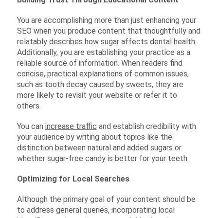
You are accomplishing more than just enhancing your
SEO when you produce content that thoughtfully and
relatably describes how sugar affects dental health.
Additionally, you are establishing your practice as a
reliable source of information. When readers find
concise, practical explanations of common issues,
such as tooth decay caused by sweets, they are
more likely to revisit your website or refer it to
others.
You can
increase traffic
and establish credibility with
your audience by writing about topics like the
distinction between natural and added sugars or
whether sugar-free candy is better for your teeth.
Optimizing for Local Searches
Although the primary goal of your content should be
to address general queries, incorporating local