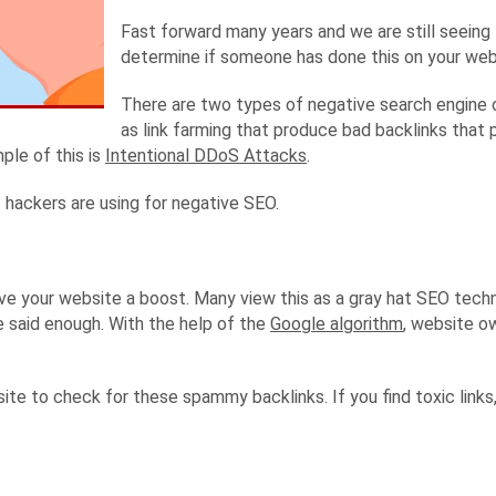
Fast forward many years and we are still seeing t
determine if someone has done this on your webs
There are two types of negative search engine 
as link farming that produce bad backlinks that
ple of this is
Intentional DDoS Attacks
.
 hackers are using for negative SEO.
give your website a boost. Many view this as a gray hat SEO tech
e said enough. With the help of the
Google algorithm
, website o
site to check for these spammy backlinks. If you find toxic link