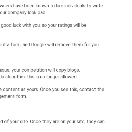
owners have been known to hire individuals to write
your company look bad.
good luck with you, so your ratings will be
l out a form, and Google will remove them for you.
que, your competition will copy blogs,
da algorithm
, this is no longer allowed.
e content as yours. Once you see this, contact the
ngement form.
of your site. Once they are on your site, they can