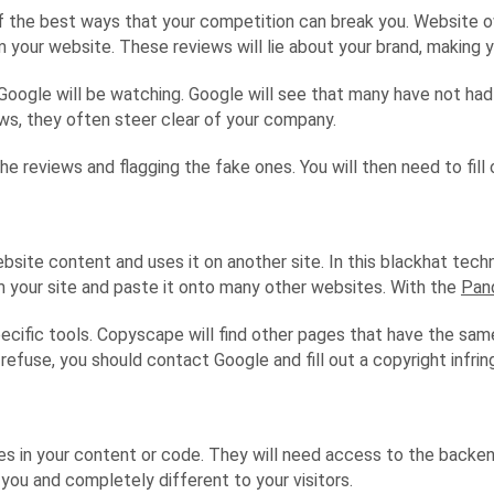
e of the best ways that your competition can break you. Website 
 your website. These reviews will lie about your brand, making 
Google will be watching. Google will see that many have not had 
s, they often steer clear of your company.
 the reviews and flagging the fake ones. You will then need to fil
te content and uses it on another site. In this blackhat techni
om your site and paste it onto many other websites. With the
Pan
ecific tools. Copyscape will find other pages that have the sam
refuse, you should contact Google and fill out a copyright infri
 in your content or code. They will need access to the backend 
ou and completely different to your visitors.