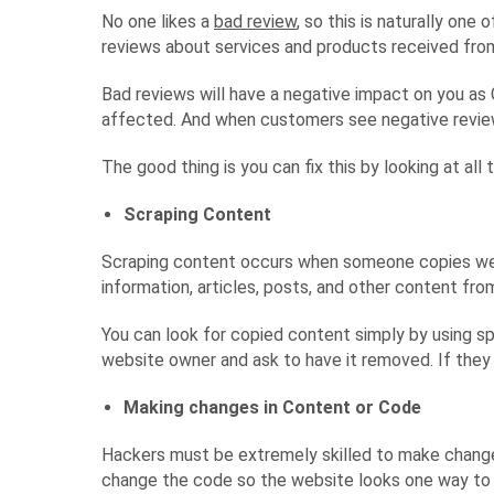
No one likes a
bad review
, so this is naturally on
reviews about services and products received from
Bad reviews will have a negative impact on you as 
affected. And when customers see negative review
The good thing is you can fix this by looking at all
Scraping Content
Scraping content occurs when someone copies websi
information, articles, posts, and other content fr
You can look for copied content simply by using sp
website owner and ask to have it removed. If they 
Making changes in Content or Code
Hackers must be extremely skilled to make changes
change the code so the website looks one way to y