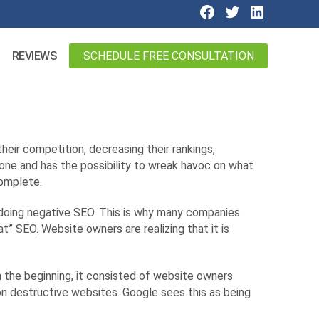
SCHEDULE FREE CONSULTATION
REVIEWS
eir competition, decreasing their rankings,
done and has the possibility to wreak havoc on what
omplete.
 doing negative SEO. This is why many companies
at” SEO
. Website owners are realizing that it is
 the beginning, it consisted of website owners
on destructive websites. Google sees this as being