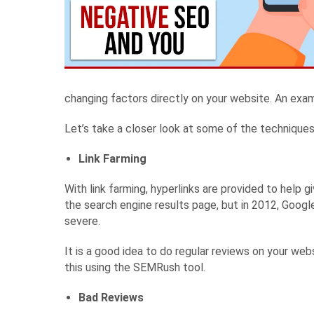
changing factors directly on your website. An exam
Let’s take a closer look at some of the techniques
Link Farming
With link farming, hyperlinks are provided to help 
the search engine results page, but in 2012, Googl
severe.
It is a good idea to do regular reviews on your web
this using the SEMRush tool.
Bad Reviews