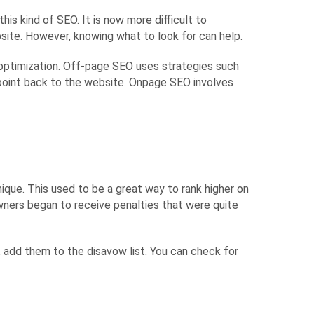
his kind of SEO. It is now more difficult to
ite. However, knowing what to look for can help.
optimization. Off-page SEO uses strategies such
 point back to the website. Onpage SEO involves
nique. This used to be a great way to rank higher on
wners began to receive penalties that were quite
s, add them to the disavow list. You can check for