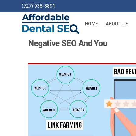
(727) 938-8891
HOME
ABOUT US
Affordable
Negative SEO And You
Dental
SEO