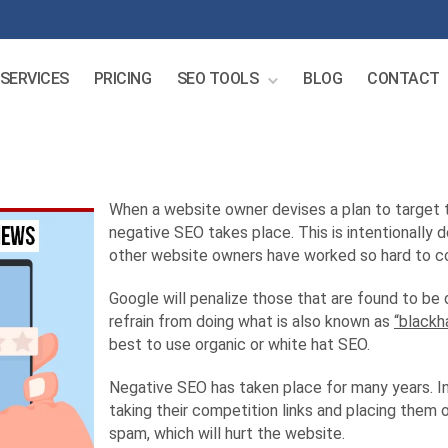
SERVICES
PRICING
SEO TOOLS
BLOG
CONTACT
When a website owner devises a plan to target th
negative SEO takes place. This is intentionally 
other website owners have worked so hard to c
Google will penalize those that are found to be
refrain from doing what is also known as
“blackh
best to use organic or white hat SEO.
Negative SEO has taken place for many years. In
taking their competition links and placing them 
spam, which will hurt the website.