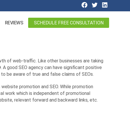
SCHEDULE FREE CONSULTATION
REVIEWS
wth of web-traffic. Like other businesses are taking
O
. A good SEO agency can have significant positive
 to be aware of true and false claims of SEOs.
en website promotion and SEO. While promotion
al work which is independent of promotional
site, relevant forward and backward links, etc.