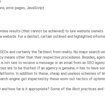
e
ns, error pages, JavaScript
ise results (that cannot be achieved) to lure website owners. 
a website. For a dentist, certain outlined and highlighted infor
EOs and certainly the farthest from reality. No major search-en
by means other than their respective procedures. Besides, agen
 is not rare to receive a message or an email from an SEO agen
cies are to be trusted. If an agency is genuine, it has to have
platforms. In addition to these, cheap and useless schemes of l
search-engine get impacted by these worn-out tactics of optimis
O and how far is it appropriate? Some of the illicit practices 