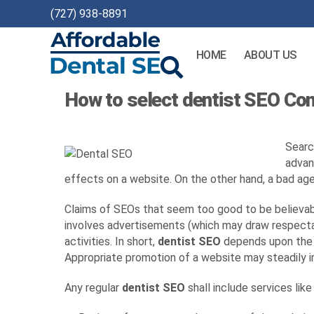
(727) 938-8891
HOME
ABOUT US
Affordable
How to select dentist SEO C
Dental
SEO
Searc
advan
effects on a website. On the other hand, a bad age
Claims of SEOs that seem too good to be believabl
involves advertisements (which may draw respectab
activities. In short,
dentist SEO
depends upon the g
Appropriate promotion of a website may steadily i
Any regular
dentist SEO
shall include services like