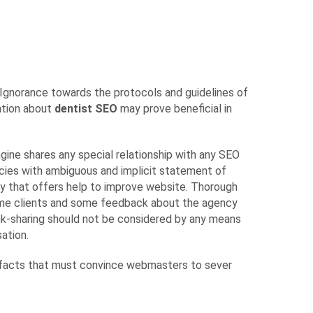
Ignorance towards the protocols and guidelines of
mation about
dentist SEO
may prove beneficial in
gine shares any special relationship with any SEO
cies with ambiguous and implicit statement of
cy that offers help to improve website. Thorough
 some clients and some feedback about the agency
ink-sharing should not be considered by any means
ation.
and facts that must convince webmasters to sever