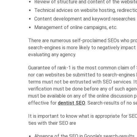
Review of structure and content of the websit
Technical advices on website hosting, redirectio
Content development and keyword researches
Management of online campaigns, etc.
There are numerous self-proclaimed SEOs who prom
search-engines is more likely to negatively impact 
evaluating any agency.
Guarantee of rank-1 is the most common claim of S
nor can websites be submitted to search-engines 
terms must not be entrusted with SEO services. It
verification must be done before any of such agen
must be available on any of the online discussion 
effective for
dentist SEO
. Search-results of no 
It is important to know what is appropriate for SE
ties with their SEO are
Absence of the SEO in Google’s search-results