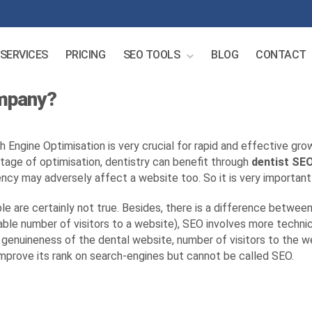
SERVICES
PRICING
SEO TOOLS
BLOG
CONTACT
ompany?
h Engine Optimisation is very crucial for rapid and effective gro
tage of optimisation, dentistry can benefit through
dentist SE
ncy may adversely affect a website too. So it is very important
e are certainly not true. Besides, there is a difference betwe
le number of visitors to a website), SEO involves more technic
enuineness of the dental website, number of visitors to the web
mprove its rank on search-engines but cannot be called SEO.