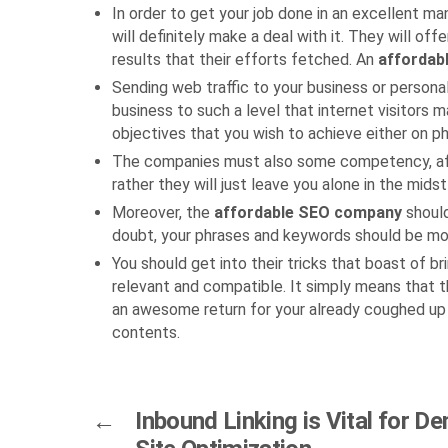
In order to get your job done in an excellent ma
will definitely make a deal with it. They will of
results that their efforts fetched. An
affordab
Sending web traffic to your business or persona
business to such a level that internet visitors 
objectives that you wish to achieve either on ph
The companies must also some competency, afford
rather they will just leave you alone in the mids
Moreover, the
affordable SEO company
shoul
doubt, your phrases and keywords should be more
You should get into their tricks that boast of b
relevant and compatible. It simply means that t
an awesome return for your already coughed up
contents.
←
Inbound Linking is Vital for De