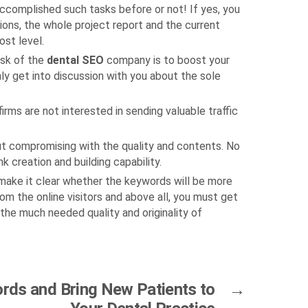
accomplished such tasks before or not! If yes, you
tions, the whole project report and the current
ost level.
ask of the
dental SEO
company is to boost your
nly get into discussion with you about the sole
irms are not interested in sending valuable traffic
ut compromising with the quality and contents. No
 creation and building capability.
d make it clear whether the keywords will be more
om the online visitors and above all, you must get
 the much needed quality and originality of
ds and Bring New Patients to
→