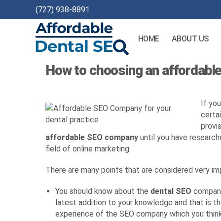
(727) 938-8891
HOME
ABOUT US
Affordable
How to choosing an affordable
Dental
SEO
If yo
certa
provis
affordable SEO company
until you have researche
field of online marketing.
There are many points that are considered very i
You should know about the
dental SEO
company 
latest addition to your knowledge and that is t
experience of the SEO company which you think 