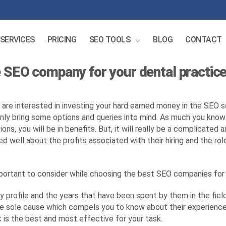
SERVICES
PRICING
SEO TOOLS
BLOG
CONTACT
 SEO company for your dental practice
u are interested in investing your hard earned money in the SEO s
inly bring some options and queries into mind. As much you kno
ions, you will be in benefits. But, it will really be a complicate
d well about the profits associated with their hiring and the rol
mportant to consider while choosing the best SEO companies fo
profile and the years that have been spent by them in the field 
he sole cause which compels you to know about their experience.
is the best and most effective for your task.