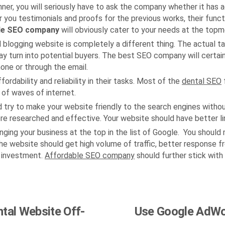
nner, you will seriously have to ask the company whether it has 
fer you testimonials and proofs for the previous works, their func
le SEO company
will obviously cater to your needs at the topm
l blogging website is completely a different thing. The actual t
may turn into potential buyers. The best SEO company will certai
one or through the email.
ability and reliability in their tasks. Most of the
dental SEO
f
t of waves of internet.
d try to make your website friendly to the search engines witho
 researched and effective. Your website should have better link
ringing your business at the top in the list of Google. You shoul
he website should get high volume of traffic, better response fr
 investment.
Affordable SEO company
should further stick with
ntal Website Off-
Use Google AdWor