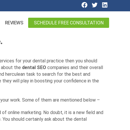
SCHEDULE FREE CONSULTATION
REVIEWS
.
ervices for your dental practice then you should
w about the
dental SEO
companies and their overall
d and herculean task to search for the best and
e they will play in boosting your confidence in the
r your work. Some of them are mentioned below –
of online marketing. No doubt, it is a new field and
 You should certainly ask about the dental