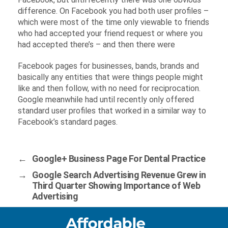
difference. On Facebook you had both user profiles –
which were most of the time only viewable to friends
who had accepted your friend request or where you
had accepted there’s – and then there were
Facebook pages for businesses, bands, brands and
basically any entities that were things people might
like and then follow, with no need for reciprocation.
Google meanwhile had until recently only offered
standard user profiles that worked in a similar way to
Facebook’s standard pages.
←
Google+ Business Page For Dental Practice
→
Google Search Advertising Revenue Grew in
Third Quarter Showing Importance of Web
Advertising