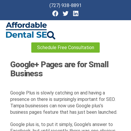
(727) 938-8891
Affordable
Schedule Free Consultation
Dental
SEO
Google+ Pages are for Small
Business
Google Plus is slowly catching on and having a
presence on there is surprisingly important for SEO.
Tampa businesses can now use Google plus’s
business pages feature that has just been launched.
Google plus is, to put it simply, Google’s answer to
Facebook, but until recently there was one obvious