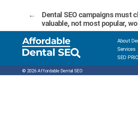
←
Dental SEO campaigns must c
valuable, not most popular, w
About De
Services
SEO PRI
© 2026 Affordable Dental SEO