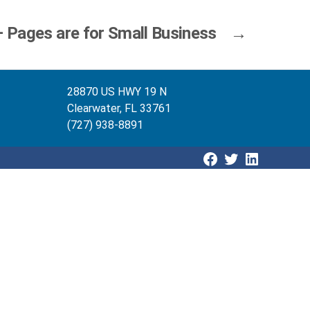
 Pages are for Small Business
→
28870 US HWY 19 N
Clearwater, FL 33761
(727) 938-8891