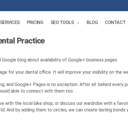
SERVICES
PRICING
SEO TOOLS
BLOG
CONTACT
ntal Practice
l Google blog about availability of Google+ business pages.
e for your dental office. It will improve your visibility on the
ng, and Google+ Pages is no exception. After all: behind every pa
should able to connect with them too.
 with the local bike shop, or discuss our wardrobe with a favorit
world. And by adding them to circles, we can create lasting bond