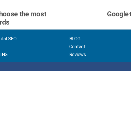
hoose the most
Google+
ords
ntal SEO
BLOG
Contact
CING
Reviews