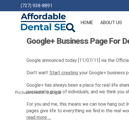
(727) 938-8891
HOME
ABOUT US
Affordable
Google+ Business Page For De
Dental
SEO
Google announced today [11/07/11] via the Officia
Don’t wait!
Start creating
your Google+ business pag
Google+ has always been a place for real-life shari
passionate group of individuals, and we think you 
Picture credit: Google
For you and me, this means we can now hang out live
pages give life to everything we find in the real 
read more …