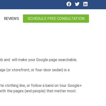
SCHEDULE FREE CONSULTATION
REVIEWS
 web and will make your Google page searchable.
ge (or storefront, or four-door sedan) is a
e clothing line, or follow a band on tour. Google+
s with the pages (and people) that matter most.