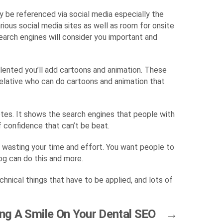
ly be referenced via social media especially the
ious social media sites as well as room for onsite
earch engines will consider you important and
talented you’ll add cartoons and animation. These
relative who can do cartoons and animation that
votes. It shows the search engines that people with
f confidence that can’t be beat.
re wasting your time and effort. You want people to
og can do this and more.
chnical things that have to be applied, and lots of
ing A Smile On Your Dental SEO
→