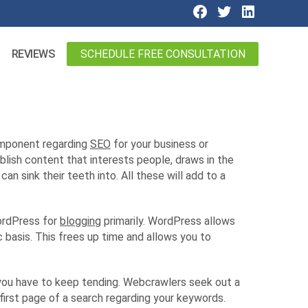
SCHEDULE FREE CONSULTATION
REVIEWS
component regarding
SEO
for your business or
blish content that interests people, draws in the
n sink their teeth into. All these will add to a
WordPress for
blogging
primarily. WordPress allows
 basis. This frees up time and allows you to
n, you have to keep tending. Webcrawlers seek out a
first page of a search regarding your keywords.