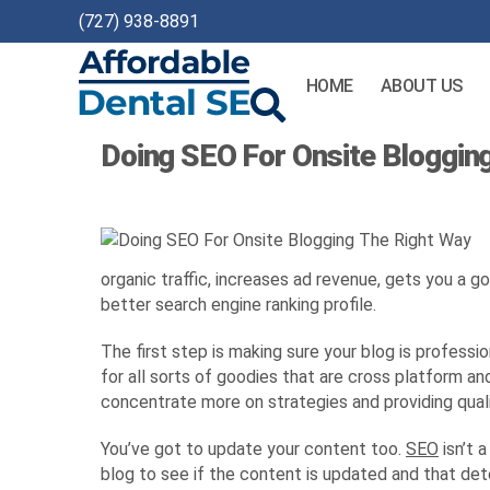
(727) 938-8891
HOME
ABOUT US
Affordable
Doing SEO For Onsite Bloggin
Dental
SEO
organic traffic, increases ad revenue, gets you a g
better search engine ranking profile.
The first step is making sure your blog is professi
for all sorts of goodies that are cross platform a
concentrate more on strategies and providing qual
You’ve got to update your content too.
SEO
isn’t 
blog to see if the content is updated and that det