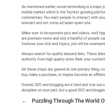
As mentioned earlier, social networking is a major 
mobile market which is the fastest growing platfor
commentary. You want people to interact with your 
relevant and not some ad laden spam site.
Make sure to incorporate pics and videos, well tagg
are premium items and only a handful of people can
features your site and topics, you will be swamped 
Always search for quality inbound links. These link
authority from high quality sites think your conten
All these steps are geared at one primary thing, co
buy, make a purchase, or maybe become an affiliate
Overall, SEO and blogging are a tried and true succ
discipline on your part, but a good SEO and blogging
←
Puzzling Through The World O