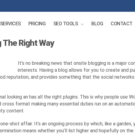
SERVICES
PRICING
SEO TOOLS
BLOG
CONTACT
g The Right Way
It’s no breaking news that onsite blogging is a major 
interests. Having a blog allows for you to create and pu
ood reputation, and provides something that the social networks ca
onal looking an has all the right plugins. This is why people use 
nd cross format making many essential duties run on an automatic
ity content.
a one-shot affair. It’s an ongoing process by which, like a garde
ermination means whether you’ll list higher and hopefully on the 