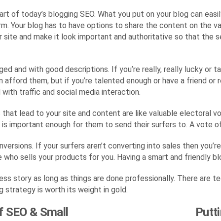
part of today’s blogging SEO. What you put on your blog can easi
m. Your blog has to have options to share the content on the var
site and make it look important and authoritative so that the s
ed and with good descriptions. If you’re really, really lucky or 
 afford them, but if you’re talented enough or have a friend or 
with traffic and social media interaction.
s that lead to your site and content are like valuable electoral 
t is important enough for them to send their surfers to. A vote o
nversions. If your surfers aren’t converting into sales then you’
 who sells your products for you. Having a smart and friendly bl
ess story as long as things are done professionally. There are te
 strategy is worth its weight in gold.
f SEO & Small
Putt