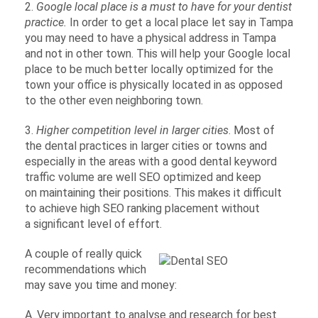
2.
Google local place is a must to have for your dentist
practice.
In order to get a local place let say in Tampa
you may need to have a physical address in Tampa
and not in other town. This will help your Google local
place to be much better locally optimized for the
town your office is physically located in as opposed
to the other even neighboring town.
3.
Higher competition level in larger cities
. Most of
the dental practices in larger cities or towns and
especially in the areas with a good dental keyword
traffic volume are well SEO optimized and keep
on maintaining their positions. This makes it difficult
to achieve high SEO ranking placement without
a significant level of effort.
A couple of really quick
recommendations which
may save you time and money:
A. Very important to analyse and research for best