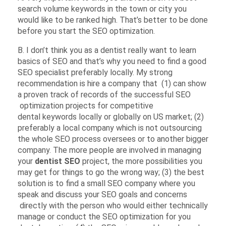
search volume keywords in the town or city you
would like to be ranked high. That’s better to be done
before you start the SEO optimization.
B. I don’t think you as a dentist really want to learn
basics of SEO and that’s why you need to find a good
SEO specialist preferably locally. My strong
recommendation is hire a company that (1) can show
a proven track of records of the successful SEO
optimization projects for competitive
dental keywords locally or globally on US market; (2)
preferably a local company which is not outsourcing
the whole SEO process oversees or to another bigger
company. The more people are involved in managing
your
dentist SEO
project, the more possibilities you
may get for things to go the wrong way; (3) the best
solution is to find a small SEO company where you
speak and discuss your SEO goals and concerns
directly with the person who would either technically
manage or conduct the SEO optimization for you