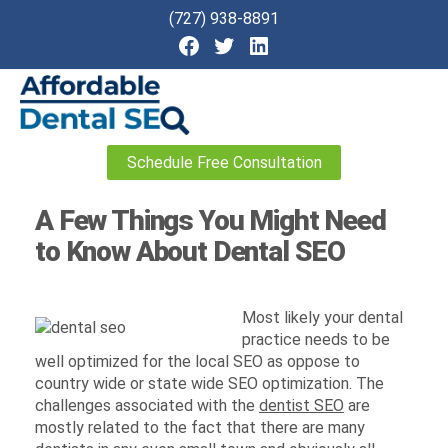
(727) 938-8891
Affordable
Schedule Free Consultation
Dental
SEO
A Few Things You Might Need
to Know About Dental SEO
Most likely your dental
practice needs to be
well optimized for the local SEO as oppose to
country wide or state wide SEO optimization. The
challenges associated with the
dentist SEO
are
mostly related to the fact that there are many