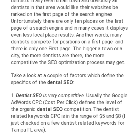
dentists in any even small town and obviously all
dentists in that area would like their websites be
ranked on the first page of the search engines.
Unfortunately there are only ten places on the first
page of a search engine and in many cases it displays
even less local place results. Another words, many
dentists compete for positions on a first page and
there is only one First page. The bigger a town or a
city, the more dentists are there, the more
competitive the SEO optimization process may get.
Take a look at a couple of factors which define the
specifics of the
dental SEO
:
1.
Dentist SEO
is very competitive.
Usually the Google
AdWords CPC (Cost Per Click) defines the level of
the organic
dental SEO
competition. The dentist
related keywords CPC is in the range of $5 and $8 (I
just checked on a few dentist related keywords for
Tampa FL area).