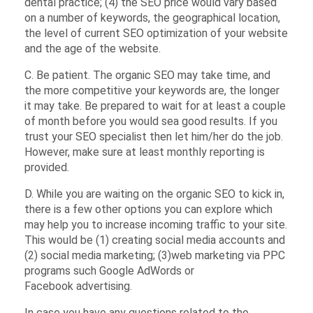
dental practice; (4) the SEO price would vary based
on a number of keywords, the geographical location,
the level of current SEO optimization of your website
and the age of the website.
C. Be patient. The organic SEO may take time, and
the more competitive your keywords are, the longer
it may take. Be prepared to wait for at least a couple
of month before you would sea good results. If you
trust your SEO specialist then let him/her do the job.
However, make sure at least monthly reporting is
provided.
D. While you are waiting on the organic SEO to kick in,
there is a few other options you can explore which
may help you to increase incoming traffic to your site.
This would be (1) creating social media accounts and
(2) social media marketing; (3)web marketing via PPC
programs such Google AdWords or
Facebook advertising.
In case you have any questions related to the