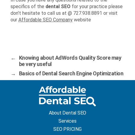
specifics of the
dental SEO
for your practice please
don’t hesitate to call us at @ 727.938.8891 or visit
our
Affordable SEO Company
website
←
Knowing about AdWords Quality Score may
be very useful
→
Basics of Dental Search Engine Optimization
About Dental SEO
Services
SEO PRICING