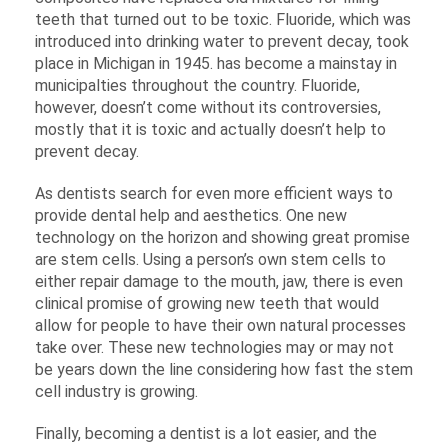
teeth that turned out to be toxic. Fluoride, which was
introduced into drinking water to prevent decay, took
place in Michigan in 1945. has become a mainstay in
municipalties throughout the country. Fluoride,
however, doesn’t come without its controversies,
mostly that it is toxic and actually doesn’t help to
prevent decay.
As dentists search for even more efficient ways to
provide dental help and aesthetics. One new
technology on the horizon and showing great promise
are stem cells. Using a person’s own stem cells to
either repair damage to the mouth, jaw, there is even
clinical promise of growing new teeth that would
allow for people to have their own natural processes
take over. These new technologies may or may not
be years down the line considering how fast the stem
cell industry is growing.
Finally, becoming a dentist is a lot easier, and the