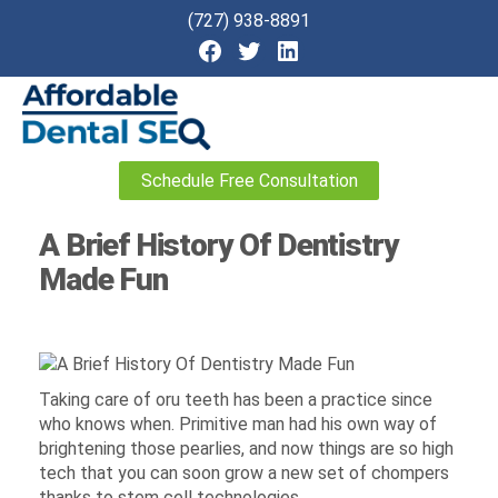
(727) 938-8891
Affordable
Schedule Free Consultation
Dental
SEO
A Brief History Of Dentistry
Made Fun
Taking care of oru teeth has been a practice since
who knows when. Primitive man had his own way of
brightening those pearlies, and now things are so high
tech that you can soon grow a new set of chompers
thanks to stem cell technologies.