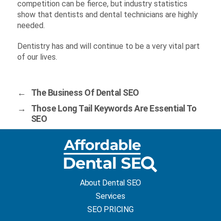
competition can be fierce, but industry statistics
show that dentists and dental technicians are highly
needed.
Dentistry has and will continue to be a very vital part
of our lives.
←
The Business Of Dental SEO
→
Those Long Tail Keywords Are Essential To
SEO
About Dental SEO
Services
SEO PRICING