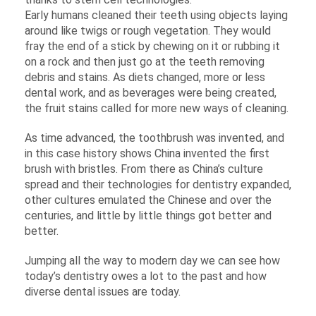
Early humans cleaned their teeth using objects laying
around like twigs or rough vegetation. They would
fray the end of a stick by chewing on it or rubbing it
on a rock and then just go at the teeth removing
debris and stains. As diets changed, more or less
dental work, and as beverages were being created,
the fruit stains called for more new ways of cleaning.
As time advanced, the toothbrush was invented, and
in this case history shows China invented the first
brush with bristles. From there as China’s culture
spread and their technologies for dentistry expanded,
other cultures emulated the Chinese and over the
centuries, and little by little things got better and
better.
Jumping all the way to modern day we can see how
today’s dentistry owes a lot to the past and how
diverse dental issues are today.