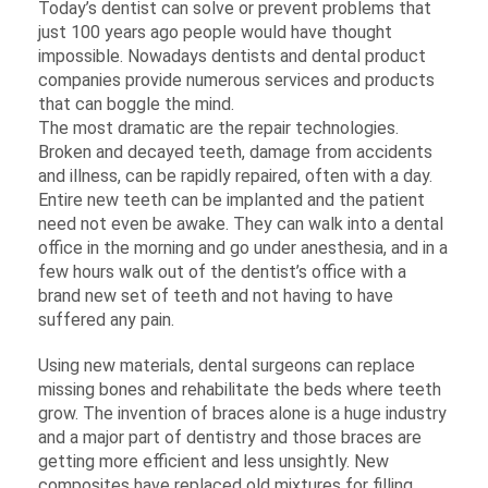
Today’s dentist can solve or prevent problems that
just 100 years ago people would have thought
impossible. Nowadays dentists and dental product
companies provide numerous services and products
that can boggle the mind.
The most dramatic are the repair technologies.
Broken and decayed teeth, damage from accidents
and illness, can be rapidly repaired, often with a day.
Entire new teeth can be implanted and the patient
need not even be awake. They can walk into a dental
office in the morning and go under anesthesia, and in a
few hours walk out of the dentist’s office with a
brand new set of teeth and not having to have
suffered any pain.
Using new materials, dental surgeons can replace
missing bones and rehabilitate the beds where teeth
grow. The invention of braces alone is a huge industry
and a major part of dentistry and those braces are
getting more efficient and less unsightly. New
composites have replaced old mixtures for filling