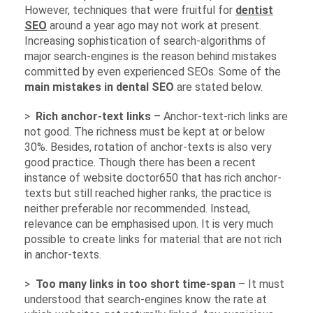
However, techniques that were fruitful for
dentist
SEO
around a year ago may not work at present.
Increasing sophistication of search-algorithms of
major search-engines is the reason behind mistakes
committed by even experienced SEOs. Some of the
main mistakes in dental SEO
are stated below.
>
Rich anchor-text links
– Anchor-text-rich links are
not good. The richness must be kept at or below
30%. Besides, rotation of anchor-texts is also very
good practice. Though there has been a recent
instance of website doctor650 that has rich anchor-
texts but still reached higher ranks, the practice is
neither preferable nor recommended. Instead,
relevance can be emphasised upon. It is very much
possible to create links for material that are not rich
in anchor-texts.
>
Too many links in too short time-span
– It must
understood that search-engines know the rate at