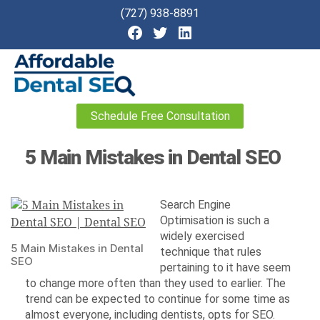
(727) 938-8891
Affordable
Schedule Free Consultation
Dental
SEO
5 Main Mistakes in Dental SEO
Search Engine
Optimisation is such a
widely exercised
5 Main Mistakes in Dental
technique that rules
SEO
pertaining to it have seem
to change more often than they used to earlier. The
trend can be expected to continue for some time as
almost everyone, including dentists, opts for SEO.