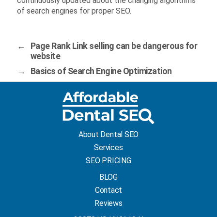
continuously updated about the changing algorithms
of search engines for proper SEO.
←
Page Rank Link selling can be dangerous for
website
→
Basics of Search Engine Optimization
About Dental SEO
Services
SEO PRICING
BLOG
Contact
Reviews