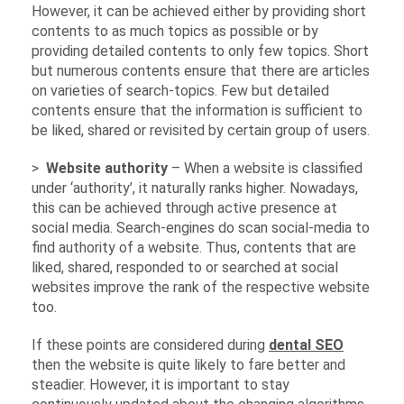
However, it can be achieved either by providing short
contents to as much topics as possible or by
providing detailed contents to only few topics. Short
but numerous contents ensure that there are articles
on varieties of search-topics. Few but detailed
contents ensure that the information is sufficient to
be liked, shared or revisited by certain group of users.
>
Website authority
– When a website is classified
under ‘authority’, it naturally ranks higher. Nowadays,
this can be achieved through active presence at
social media. Search-engines do scan social-media to
find authority of a website. Thus, contents that are
liked, shared, responded to or searched at social
websites improve the rank of the respective website
too.
If these points are considered during
dental SEO
then the website is quite likely to fare better and
steadier. However, it is important to stay