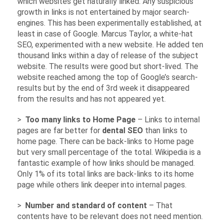
which websites get naturally linked. Any suspicious
growth in links is not entertained by major search-
engines. This has been experimentally established, at
least in case of Google. Marcus Taylor, a white-hat
SEO, experimented with a new website. He added ten
thousand links within a day of release of the subject
website. The results were good but short-lived. The
website reached among the top of Google’s search-
results but by the end of 3rd week it disappeared
from the results and has not appeared yet.
>
Too many links to Home Page
– Links to internal
pages are far better for
dental SEO
than links to
home page. There can be back-links to Home page
but very small percentage of the total. Wikipedia is a
fantastic example of how links should be managed.
Only 1% of its total links are back-links to its home
page while others link deeper into internal pages.
>
Number and standard of content
– That
contents have to be relevant does not need mention.