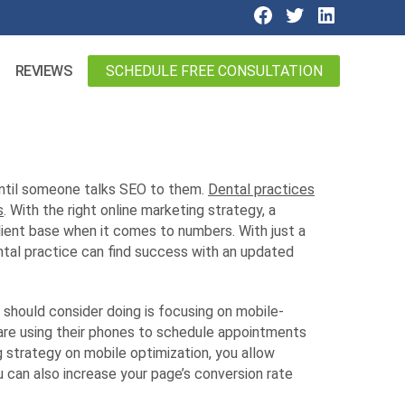
SCHEDULE FREE CONSULTATION
REVIEWS
until someone talks SEO to them.
Dental practices
s
. With the right online marketing strategy, a
lient base when it comes to numbers. With just a
ental practice can find success with an updated
 should consider doing is focusing on mobile-
are using their phones to schedule appointments
g strategy on mobile optimization, you allow
ou can also increase your page’s conversion rate