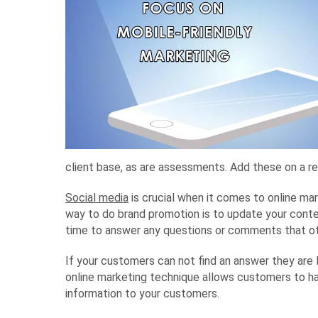
client base, as are assessments. Add these on a re
Social media
is crucial when it comes to online mar
way to do brand promotion is to update your content 
time to answer any questions or comments that oth
If your customers can not find an answer they are 
online marketing technique allows customers to h
information to your customers.