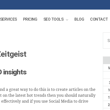
SERVICES
PRICING
SEO TOOLS
BLOG
CONTACT
Sear
for:
eitgeist
 insights
d a great way to do this is to create articles on the
1
nt on the latest hot trends then you should naturally
1
effectively and if you use Social Media to drive
2