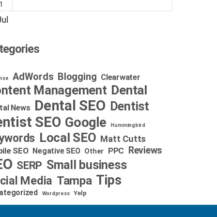
1
Jul
tegories
AdWords
Blogging
Clearwater
nse
Dental
ntent Management
Dental SEO
Dentist
tal News
ntist SEO
Google
Hummingbird
Local SEO
ywords
Matt Cutts
Reviews
ile SEO
PPC
Negative SEO
Other
EO
Small business
SERP
Tips
cial Media
Tampa
ategorized
Yelp
Wordpress