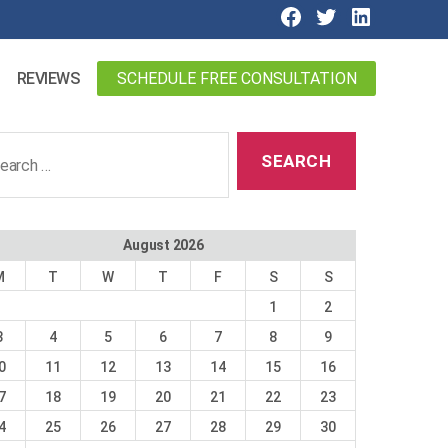
SCHEDULE FREE CONSULTATION
REVIEWS
ch
August 2026
M
T
W
T
F
S
S
1
2
3
4
5
6
7
8
9
0
11
12
13
14
15
16
7
18
19
20
21
22
23
4
25
26
27
28
29
30