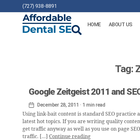
(727) 938-8891
HOME
ABOUT US
Affordable
Dental
SEO
Tag:
Z
Google Zeitgeist 2011 and SEO
December 28, 2011
· 1 min read
Post
date
Using link-bait content is standard SEO practice an
latest hot topics. If you are writing quality conte
get traffic anyway as well as you use on page SEO 
traffic. […]
Continue reading