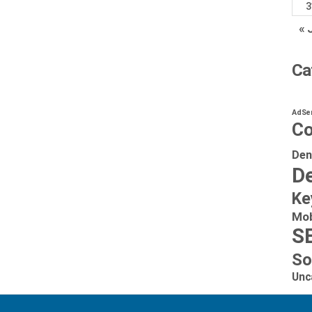
3
« 
Ca
AdSe
Co
Den
De
Ke
Mob
S
So
Unc