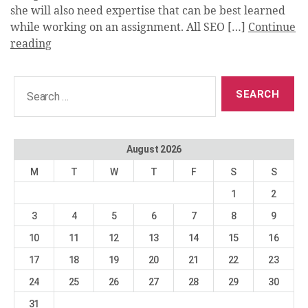
she will also need expertise that can be best learned
while working on an assignment. All SEO […]
Continue
reading
Search
for:
August 2026
M
T
W
T
F
S
S
1
2
3
4
5
6
7
8
9
10
11
12
13
14
15
16
17
18
19
20
21
22
23
24
25
26
27
28
29
30
31