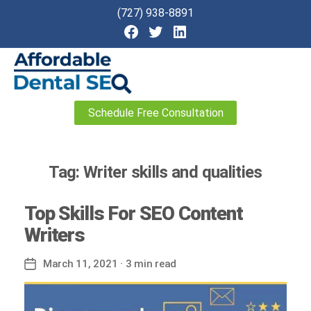
(727) 938-8891
Affordable
Schedule Free Consultation
Dental
SEO
Tag:
Writer skills and qualities
Top Skills For SEO Content
Writers
March 11, 2021
· 3 min read
Post
date