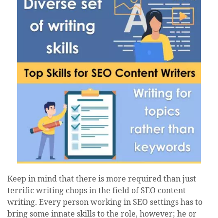
Keep in mind that there is more required than just
terrific writing chops in the field of SEO content
writing. Every person working in SEO settings has to
bring some innate skills to the role, however; he or