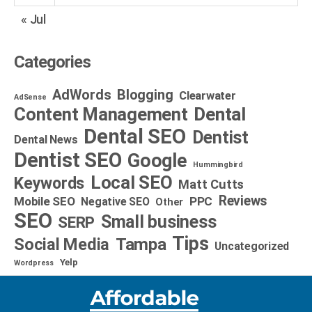
« Jul
Categories
AdWords
Blogging
Clearwater
AdSense
Dental
Content Management
Dental SEO
Dentist
Dental News
Dentist SEO
Google
Hummingbird
Local SEO
Keywords
Matt Cutts
Reviews
Mobile SEO
PPC
Negative SEO
Other
SEO
Small business
SERP
Tips
Social Media
Tampa
Uncategorized
Yelp
Wordpress