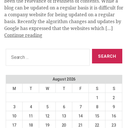
been the relevance of freshness of contents. While a
blog can be updated on a regular basis it is difficult for
a company website for being updated on a regular
basis. Recently the algorithm changes and updates by
Google has expressed that the websites which […]
Continue reading
Search
for:
August 2026
M
T
W
T
F
S
S
1
2
3
4
5
6
7
8
9
10
11
12
13
14
15
16
17
18
19
20
21
22
23