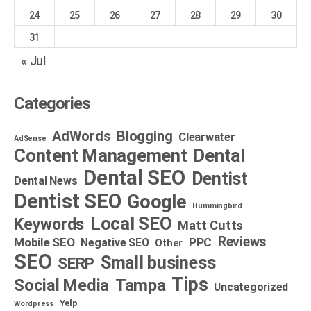
24
25
26
27
28
29
30
31
« Jul
Categories
AdWords
Blogging
Clearwater
AdSense
Dental
Content Management
Dental SEO
Dentist
Dental News
Dentist SEO
Google
Hummingbird
Local SEO
Keywords
Matt Cutts
Reviews
Mobile SEO
PPC
Negative SEO
Other
SEO
Small business
SERP
Tips
Social Media
Tampa
Uncategorized
Yelp
Wordpress