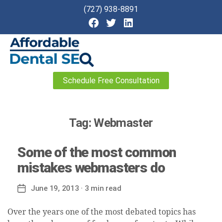
(727) 938-8891
Affordable
Schedule Free Consultation
Dental
SEO
Tag:
Webmaster
Some of the most common
mistakes webmasters do
June 19, 2013
· 3 min read
Post
date
Over the years one of the most debated topics has