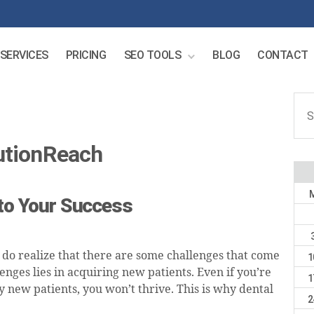
SERVICES
PRICING
SEO TOOLS
BLOG
CONTACT
Sear
for:
utionReach
 to Your Success
 do realize that there are some challenges that come
1
enges lies in acquiring new patients. Even if you’re
1
ny new patients, you won’t thrive. This is why dental
2