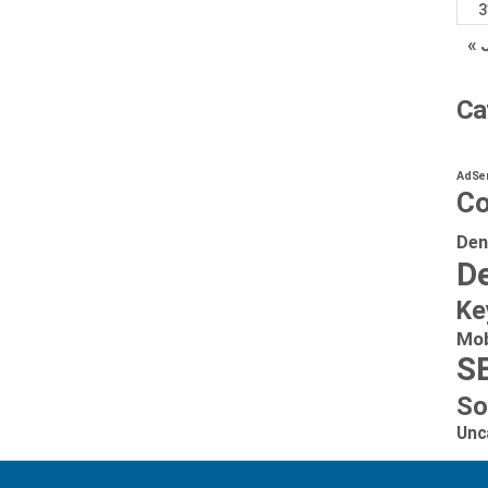
3
« 
Ca
AdSe
Co
Den
De
Ke
Mob
S
So
Unc