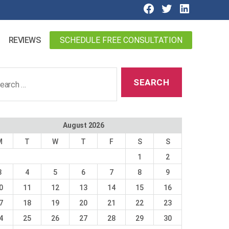
SCHEDULE FREE CONSULTATION
REVIEWS
ch
August 2026
M
T
W
T
F
S
S
1
2
3
4
5
6
7
8
9
0
11
12
13
14
15
16
7
18
19
20
21
22
23
4
25
26
27
28
29
30