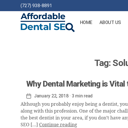
(727) 938-8891
HOME
ABOUT US
Affordable
Dental
SEO
Tag:
Sol
Why Dental Marketing is Vital
January 22, 2018
· 3 min read
Post
date
Although you probably enjoy being a dentist, you
along with this profession. One of the major chall
the best dentist in your area, if you don’t have a
SEO […]
Continue reading