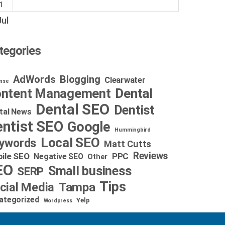
1
Jul
tegories
AdWords
Blogging
Clearwater
nse
Dental
ntent Management
Dental SEO
Dentist
tal News
ntist SEO
Google
Hummingbird
Local SEO
ywords
Matt Cutts
Reviews
ile SEO
PPC
Negative SEO
Other
EO
Small business
SERP
Tips
cial Media
Tampa
ategorized
Yelp
Wordpress