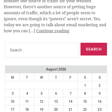
number one source of traffic for your website.
However, there’s another source of getting huge
amounts of traffic, which a lot of people seem to
ignore, even though its “powers” aren’t secret. Yes,
today we are going to talk about email marketing and
how you can […]
Continue reading
Search
for:
August 2026
M
T
W
T
F
S
S
1
2
3
4
5
6
7
8
9
10
11
12
13
14
15
16
17
18
19
20
21
22
23