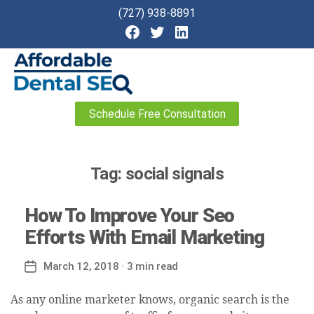
(727) 938-8891
Affordable
Schedule Free Consultation
Dental
SEO
Tag:
social signals
How To Improve Your Seo
Efforts With Email Marketing
March 12, 2018
· 3 min read
Post
date
As any online marketer knows, organic search is the