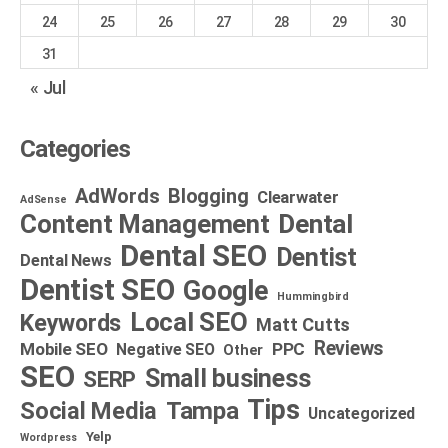
24
25
26
27
28
29
30
31
« Jul
Categories
AdWords
Blogging
Clearwater
AdSense
Dental
Content Management
Dental SEO
Dentist
Dental News
Dentist SEO
Google
Hummingbird
Local SEO
Keywords
Matt Cutts
Reviews
Mobile SEO
PPC
Negative SEO
Other
SEO
Small business
SERP
Tips
Social Media
Tampa
Uncategorized
Yelp
Wordpress