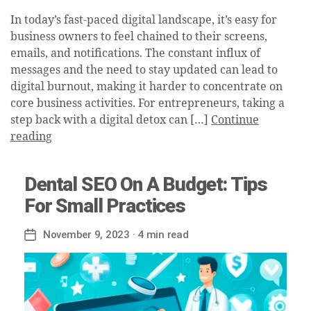
In today’s fast-paced digital landscape, it’s easy for
business owners to feel chained to their screens,
emails, and notifications. The constant influx of
messages and the need to stay updated can lead to
digital burnout, making it harder to concentrate on
core business activities. For entrepreneurs, taking a
step back with a digital detox can […]
Continue
reading
Dental SEO On A Budget: Tips
For Small Practices
November 9, 2023
· 4 min read
Post
date