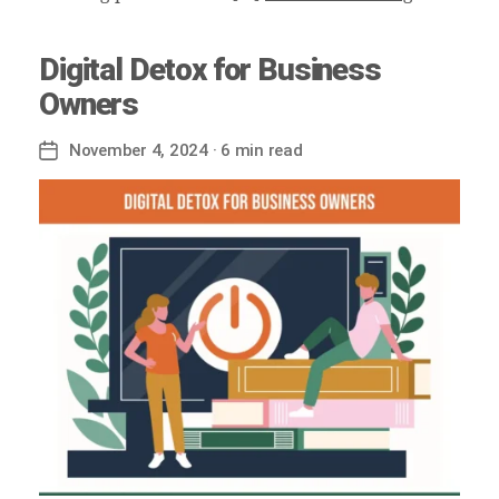
Digital Detox for Business
Owners
November 4, 2024
· 6 min read
Post
date