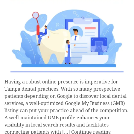
Having a robust online presence is imperative for
Tampa dental practices. With so many prospective
patients depending on Google to discover local dental
services, a well-optimized Google My Business (GMB)
listing can put your practice ahead of the competition.
A well-maintained GMB profile enhances your
visibility in local search results and facilitates
connecting patients with […]
Continue reading