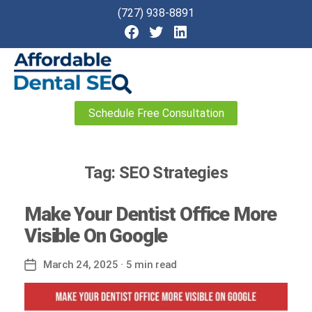
(727) 938-8891
Affordable
Schedule Free Consultation
Dental
SEO
Tag:
SEO Strategies
Make Your Dentist Office More
Visible On Google
March 24, 2025
· 5 min read
Post
date