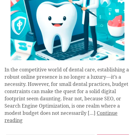
In the competitive world of dental care, establishing a
robust online presence is no longer a luxury—it’s a
necessity. However, for small dental practices, budget
constraints can make the quest for a solid digital
footprint seem daunting. Fear not, because SEO, or
Search Engine Optimization, is one realm where a
modest budget does not necessarily […]
Continue
reading