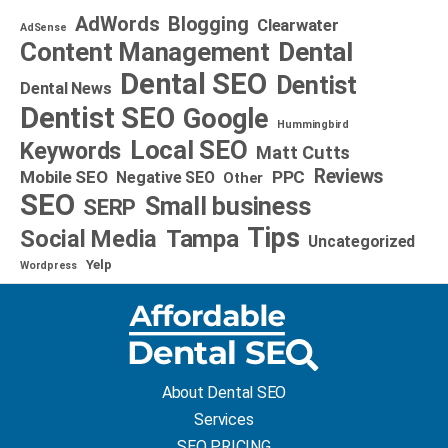
AdWords
Blogging
Clearwater
AdSense
Dental
Content Management
Dental SEO
Dentist
Dental News
Dentist SEO
Google
Hummingbird
Local SEO
Keywords
Matt Cutts
Reviews
Mobile SEO
PPC
Negative SEO
Other
SEO
Small business
SERP
Tips
Social Media
Tampa
Uncategorized
Yelp
Wordpress
About Dental SEO
Services
SEO PRICING