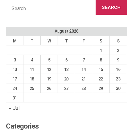
Search
for:
August 2026
M
T
W
T
F
S
S
1
2
3
4
5
6
7
8
9
10
11
12
13
14
15
16
17
18
19
20
21
22
23
24
25
26
27
28
29
30
31
« Jul
Categories