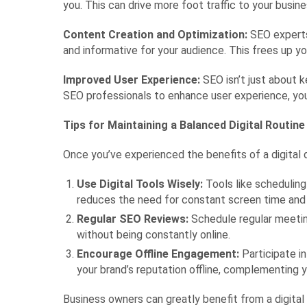
you. This can drive more foot traffic to your busin
Content Creation and Optimization:
SEO experts 
and informative for your audience. This frees up yo
Improved User Experience:
SEO isn’t just about k
SEO professionals to enhance user experience, you 
Tips for Maintaining a Balanced Digital Routine
Once you’ve experienced the benefits of a digital d
Use Digital Tools Wisely:
Tools like scheduling
reduces the need for constant screen time and 
Regular SEO Reviews:
Schedule regular meeting
without being constantly online.
Encourage Offline Engagement:
Participate i
your brand’s reputation offline, complementing y
Business owners can greatly benefit from a digita