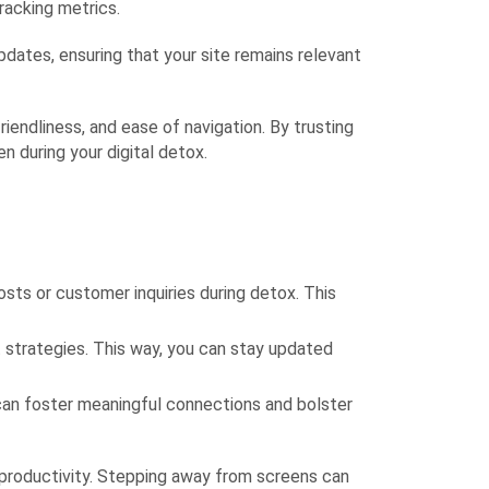
racking metrics.
dates, ensuring that your site remains relevant
riendliness, and ease of navigation. By trusting
 during your digital detox.
ts or customer inquiries during detox. This
 strategies. This way, you can stay updated
can foster meaningful connections and bolster
 productivity. Stepping away from screens can