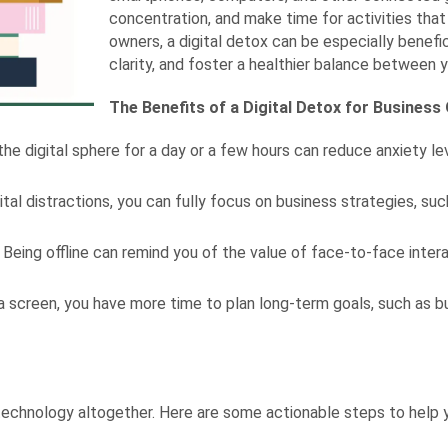
concentration, and make time for activities tha
owners, a digital detox can be especially benefici
clarity, and foster a healthier balance between yo
The Benefits of a Digital Detox for Busines
e digital sphere for a day or a few hours can reduce anxiety 
ital distractions, you can fully focus on business strategies, s
Being offline can remind you of the value of face-to-face inter
 screen, you have more time to plan long-term goals, such as bu
 technology altogether. Here are some actionable steps to help 