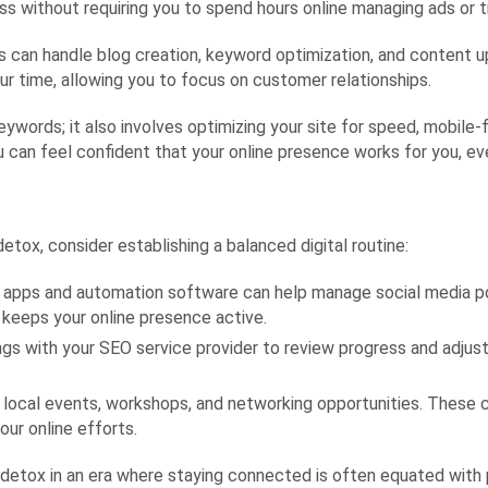
ess without requiring you to spend hours online managing ads or t
can handle blog creation, keyword optimization, and content up
ur time, allowing you to focus on customer relationships.
eywords; it also involves optimizing your site for speed, mobile-f
can feel confident that your online presence works for you, even
etox, consider establishing a balanced digital routine:
 apps and automation software can help manage social media pos
keeps your online presence active.
s with your SEO service provider to review progress and adjust
n local events, workshops, and networking opportunities. These 
our online efforts.
l detox in an era where staying connected is often equated with