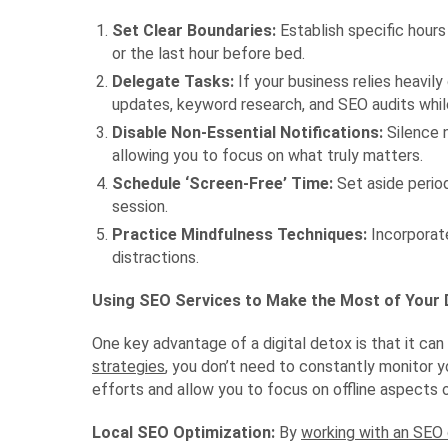
Set Clear Boundaries:
Establish specific hours
or the last hour before bed.
Delegate Tasks:
If your business relies heavil
updates, keyword research, and SEO audits whil
Disable Non-Essential Notifications:
Silence n
allowing you to focus on what truly matters.
Schedule ‘Screen-Free’ Time:
Set aside period
session.
Practice Mindfulness Techniques:
Incorporate
distractions.
Using SEO Services to Make the Most of Your D
One key advantage of a digital detox is that it ca
strategies
, you don’t need to constantly monitor y
efforts and allow you to focus on offline aspects 
Local SEO Optimization:
By
working with an SE