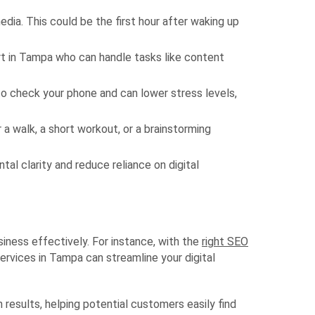
dia. This could be the first hour after waking up
ert in Tampa who can handle tasks like content
o check your phone and can lower stress levels,
a walk, a short workout, or a brainstorming
al clarity and reduce reliance on digital
siness effectively. For instance, with the
right SEO
ervices in Tampa can streamline your digital
h results, helping potential customers easily find