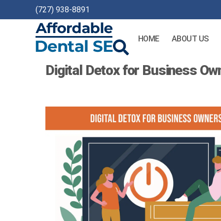
(727) 938-8891
HOME
ABOUT US
Affordable
Digital Detox for Business Ow
Dental
SEO