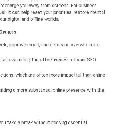
t recharge you away from screens. For business
al. It can help reset your priorities, restore mental
ur digital and offline worlds.
s Owners
levels, improve mood, and decrease overwhelming
uch as evaluating the effectiveness of your SEO
actions, which are often more impactful than online
ilding a more substantial online presence with the
you take a break without missing essential