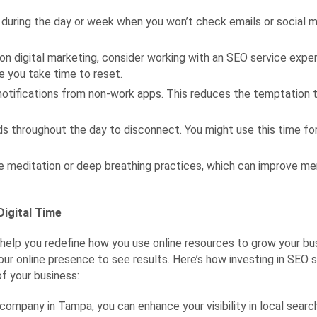
 during the day or week when you won’t check emails or social me
y on digital marketing, consider working with an SEO service exp
e you take time to reset.
otifications from non-work apps. This reduces the temptation t
s throughout the day to disconnect. You might use this time for 
 meditation or deep breathing practices, which can improve ment
igital Time
n help you redefine how you use online resources to grow your bu
our online presence to see results. Here’s how investing in SEO s
of your business:
O company
in Tampa, you can enhance your visibility in local searc