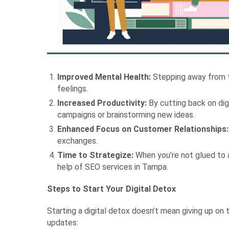
Improved Mental Health:
Stepping away from th
feelings.
Increased Productivity:
By cutting back on dig
campaigns or brainstorming new ideas.
Enhanced Focus on Customer Relationships:
exchanges.
Time to Strategize:
When you’re not glued to a
help of SEO services in Tampa.
Steps to Start Your Digital Detox
Starting a digital detox doesn’t mean giving up on
updates: