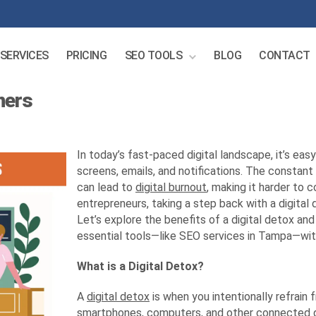
SERVICES
PRICING
SEO TOOLS
BLOG
CONTACT
ners
In today’s fast-paced digital landscape, it’s eas
screens, emails, and notifications. The constan
can lead to
digital burnout
, making it harder to 
entrepreneurs, taking a step back with a digital 
Let’s explore the benefits of a digital detox a
essential tools—like SEO services in Tampa—wit
What is a Digital Detox?
A
digital detox
is when you intentionally refrain 
smartphones, computers, and other connected g