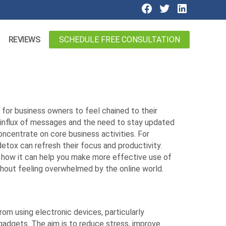
SCHEDULE FREE CONSULTATION
REVIEWS
y for business owners to feel chained to their
t influx of messages and the need to stay updated
concentrate on core business activities. For
detox can refresh their focus and productivity.
nd how it can help you make more effective use of
hout feeling overwhelmed by the online world.
from using electronic devices, particularly
adgets. The aim is to reduce stress, improve