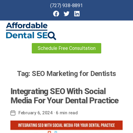
(727) 938-8891
Affordable
Schedule Free Consultation
Dental
SEO
Tag:
SEO Marketing for Dentists
Integrating SEO With Social
Media For Your Dental Practice
February 6, 2024
· 6 min read
Post
date