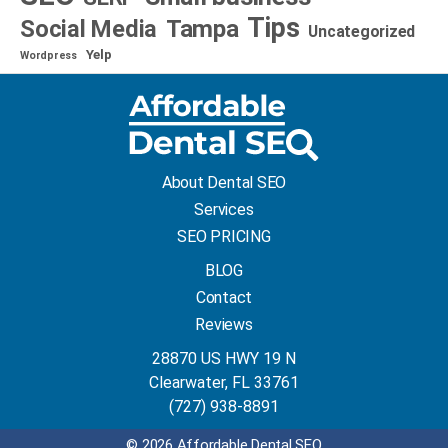
Tips
Social Media
Tampa
Uncategorized
Yelp
Wordpress
About Dental SEO
Services
SEO PRICING
BLOG
Contact
Reviews
28870 US HWY 19 N
Clearwater, FL 33761
(727) 938-8891
© 2026 Affordable Dental SEO