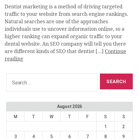
Dentist marketing is a method of driving targeted
traffic to your website from search engine rankings.
Natural searches are one of the approaches
individuals use to uncover information online, so a
higher ranking can expand organic traffic to your
dental website. An SEO company will tell you there
are different kinds of SEO that dentist […]
Continue
reading
Search
for:
August 2026
M
T
W
T
F
S
S
1
2
3
4
5
6
7
8
9