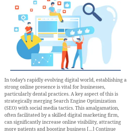
In today’s rapidly evolving digital world, establishing a
strong online presence is vital for businesses,
particularly dental practices. A key aspect of this is
strategically merging Search Engine Optimization
(SEO) with social media tactics. This amalgamation,
often facilitated by a skilled digital marketing firm,
can significantly increase online visibility, attracting
more patients and boosting business […]
Continue