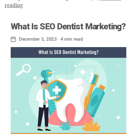
reading
What Is SEO Dentist Marketing?
December 5, 2023
· 4 min read
Post
date