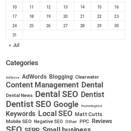
10
11
12
13
14
15
16
17
18
19
20
21
22
23
24
25
26
27
28
29
30
31
« Jul
Categories
AdWords
Blogging
Clearwater
AdSense
Dental
Content Management
Dental SEO
Dentist
Dental News
Dentist SEO
Google
Hummingbird
Local SEO
Keywords
Matt Cutts
Reviews
Mobile SEO
PPC
Negative SEO
Other
SEO
Small business
SERP